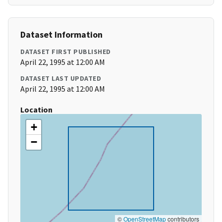
Dataset Information
DATASET FIRST PUBLISHED
April 22, 1995 at 12:00 AM
DATASET LAST UPDATED
April 22, 1995 at 12:00 AM
Location
+
−
©
OpenStreetMap
contributors