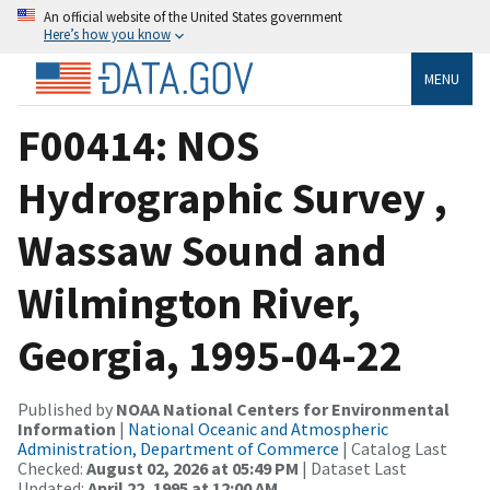
An official website of the United States government
Here’s how you know
MENU
F00414: NOS
Hydrographic Survey ,
Wassaw Sound and
Wilmington River,
Georgia, 1995-04-22
Published by
NOAA National Centers for Environmental
Information
|
National Oceanic and Atmospheric
Administration, Department of Commerce
| Catalog Last
Checked:
August 02, 2026 at 05:49 PM
| Dataset Last
Updated:
April 22, 1995 at 12:00 AM