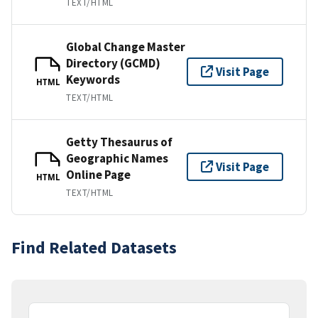
TEXT/HTML
Global Change Master
Directory (GCMD)
Visit Page
Keywords
HTML
TEXT/HTML
Getty Thesaurus of
Geographic Names
Visit Page
Online Page
HTML
TEXT/HTML
Find Related Datasets