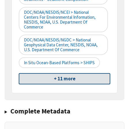
DOC/NOAA/NESDIS/NCEI > National
Centers For Environmental Information,
NESDIS, NOAA, U.S. Department Of
Commerce
DOC/NOAA/NESDIS/NGDC > National
Geophysical Data Center, NESDIS, NOAA,
U.S. Department Of Commerce
In Situ Ocean-Based Platforms > SHIPS
+ 11 more
Complete Metadata