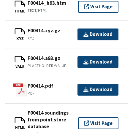
F00414_h93.htm
Visit Page
TEXT/HTML
HTML
F00414.xyz.gz
Download
XYZ
XYZ
F00414.a93.gz
Download
PLACEHOLDER/VALUE
VALU
F00414.pdf
Download
PDF
F00414 soundings
from point store
Visit Page
database
HTML