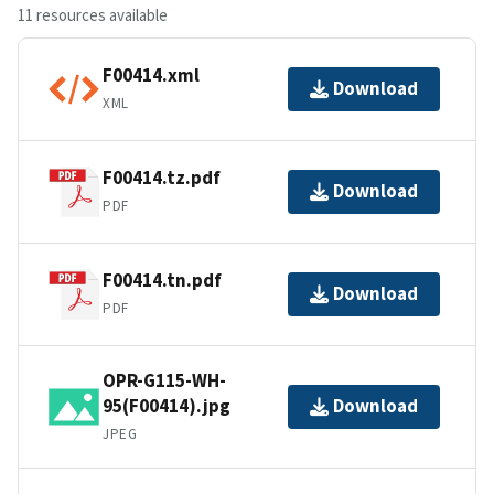
11 resources available
F00414.xml
Download
XML
F00414.tz.pdf
Download
PDF
F00414.tn.pdf
Download
PDF
OPR-G115-WH-
95(F00414).jpg
Download
JPEG