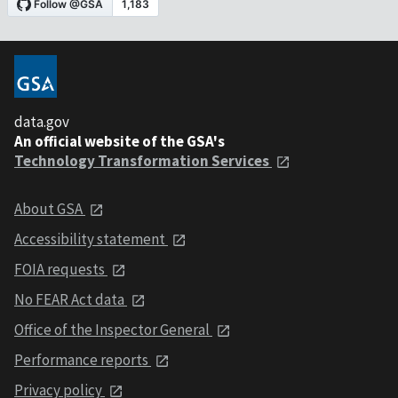
data.gov
An official website of the GSA's
Technology Transformation Services
About GSA
Accessibility statement
FOIA requests
No FEAR Act data
Office of the Inspector General
Performance reports
Privacy policy