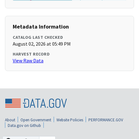
Metadata Information
CATALOG LAST CHECKED
August 02, 2026 at 05:49 PM
HARVEST RECORD
View Raw Data
About
Open Government
Website Policies
PERFORMANCE.GOV
Data.gov on Github