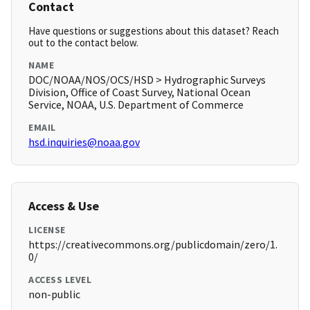
Contact
Have questions or suggestions about this dataset? Reach
out to the contact below.
NAME
DOC/NOAA/NOS/OCS/HSD > Hydrographic Surveys
Division, Office of Coast Survey, National Ocean
Service, NOAA, U.S. Department of Commerce
EMAIL
hsd.inquiries@noaa.gov
Access & Use
LICENSE
https://creativecommons.org/publicdomain/zero/1.
0/
ACCESS LEVEL
non-public