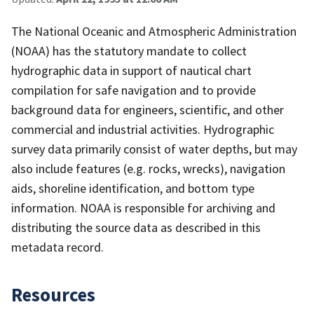
The National Oceanic and Atmospheric Administration
(NOAA) has the statutory mandate to collect
hydrographic data in support of nautical chart
compilation for safe navigation and to provide
background data for engineers, scientific, and other
commercial and industrial activities. Hydrographic
survey data primarily consist of water depths, but may
also include features (e.g. rocks, wrecks), navigation
aids, shoreline identification, and bottom type
information. NOAA is responsible for archiving and
distributing the source data as described in this
metadata record.
Resources