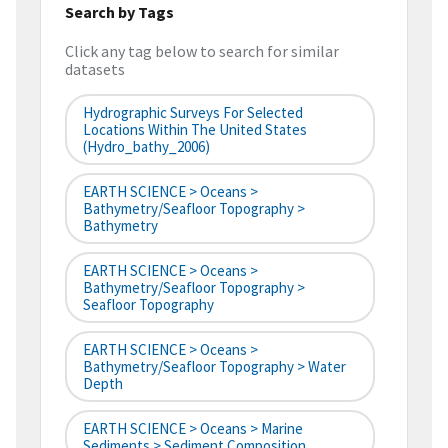
Search by Tags
Click any tag below to search for similar
datasets
Hydrographic Surveys For Selected
Locations Within The United States
(hydro_bathy_2006)
EARTH SCIENCE > Oceans >
Bathymetry/Seafloor Topography >
Bathymetry
EARTH SCIENCE > Oceans >
Bathymetry/Seafloor Topography >
Seafloor Topography
EARTH SCIENCE > Oceans >
Bathymetry/Seafloor Topography > Water
Depth
EARTH SCIENCE > Oceans > Marine
Sediments > Sediment Composition