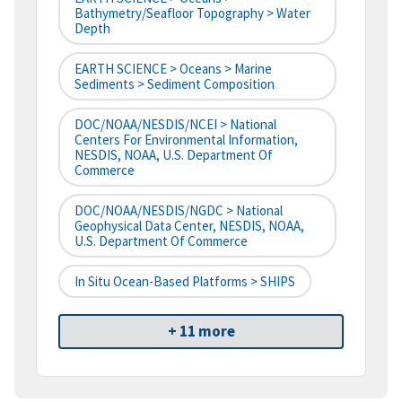
Bathymetry/Seafloor Topography > Water
Depth
EARTH SCIENCE > Oceans > Marine
Sediments > Sediment Composition
DOC/NOAA/NESDIS/NCEI > National
Centers For Environmental Information,
NESDIS, NOAA, U.S. Department Of
Commerce
DOC/NOAA/NESDIS/NGDC > National
Geophysical Data Center, NESDIS, NOAA,
U.S. Department Of Commerce
In Situ Ocean-Based Platforms > SHIPS
+ 11 more