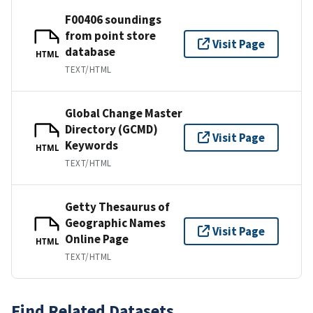
F00406 soundings
from point store
Visit Page
database
HTML
TEXT/HTML
Global Change Master
Directory (GCMD)
Visit Page
Keywords
HTML
TEXT/HTML
Getty Thesaurus of
Geographic Names
Visit Page
Online Page
HTML
TEXT/HTML
Find Related Datasets