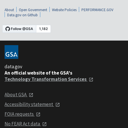
About
Open Government
Website Policies
PERFORMANCE.GOV
Data.gov on Github
data.gov
An official website of the GSA's
Technology Transformation Services
About GSA
Accessibility statement
FOIA requests
No FEAR Act data