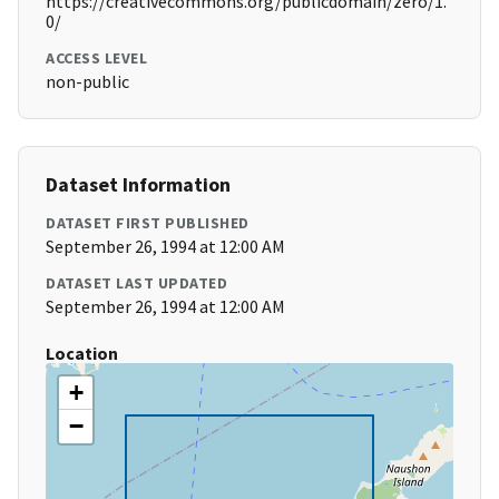
https://creativecommons.org/publicdomain/zero/1.
0/
ACCESS LEVEL
non-public
Dataset Information
DATASET FIRST PUBLISHED
September 26, 1994 at 12:00 AM
DATASET LAST UPDATED
September 26, 1994 at 12:00 AM
Location
+
−