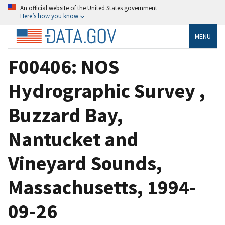
An official website of the United States government
Here’s how you know
MENU
F00406: NOS
Hydrographic Survey ,
Buzzard Bay,
Nantucket and
Vineyard Sounds,
Massachusetts, 1994-
09-26