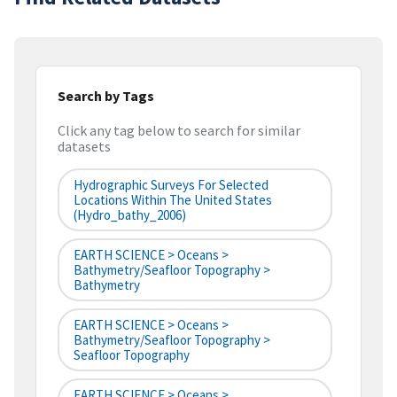
Search by Tags
Click any tag below to search for similar
datasets
Hydrographic Surveys For Selected
Locations Within The United States
(hydro_bathy_2006)
EARTH SCIENCE > Oceans >
Bathymetry/Seafloor Topography >
Bathymetry
EARTH SCIENCE > Oceans >
Bathymetry/Seafloor Topography >
Seafloor Topography
EARTH SCIENCE > Oceans >