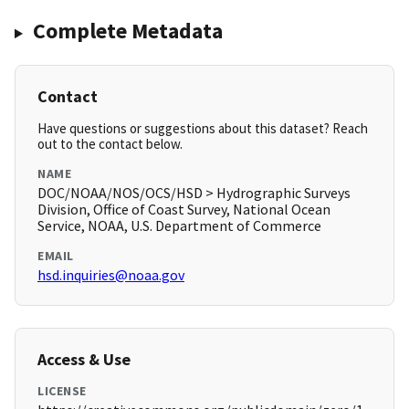
Complete Metadata
Contact
Have questions or suggestions about this dataset? Reach
out to the contact below.
NAME
DOC/NOAA/NOS/OCS/HSD > Hydrographic Surveys
Division, Office of Coast Survey, National Ocean
Service, NOAA, U.S. Department of Commerce
EMAIL
hsd.inquiries@noaa.gov
Access & Use
LICENSE