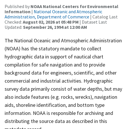
Published by
NOAA National Centers for Environmental
Information
|
National Oceanic and Atmospheric
Administration, Department of Commerce
| Catalog Last
Checked:
August 02, 2026 at 05:48 PM
| Dataset Last
Updated:
September 26, 1994 at 12:00 AM
The National Oceanic and Atmospheric Administration
(NOAA) has the statutory mandate to collect
hydrographic data in support of nautical chart
compilation for safe navigation and to provide
background data for engineers, scientific, and other
commercial and industrial activities. Hydrographic
survey data primarily consist of water depths, but may
also include features (e.g. rocks, wrecks), navigation
aids, shoreline identification, and bottom type
information. NOAA is responsible for archiving and
distributing the source data as described in this