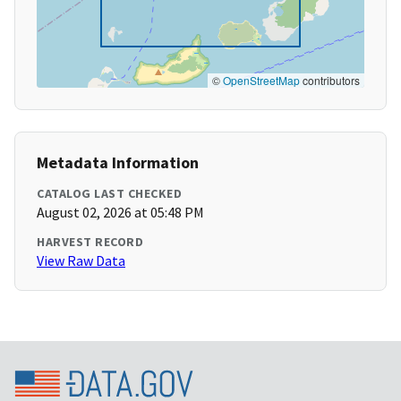
©
OpenStreetMap
contributors
Metadata Information
CATALOG LAST CHECKED
August 02, 2026 at 05:48 PM
HARVEST RECORD
View Raw Data