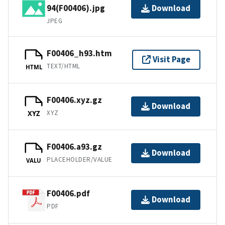
94(F00406).jpg
Download
JPEG
F00406_h93.htm
Visit Page
TEXT/HTML
HTML
F00406.xyz.gz
Download
XYZ
XYZ
F00406.a93.gz
Download
PLACEHOLDER/VALUE
VALU
F00406.pdf
Download
PDF