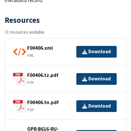
metadata record.
Resources
11 resources available
F00406.xml
Download
XML
F00406.tz.pdf
Download
PDF
F00406.tn.pdf
Download
PDF
OPR-B616-RU-