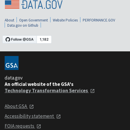
About
Open Government
Website Policies
PERFORMANCE.GOV
Data.gov on Github
data.gov
An official website of the GSA's
Technology Transformation Services
About GSA
Accessibility statement
FOIA requests