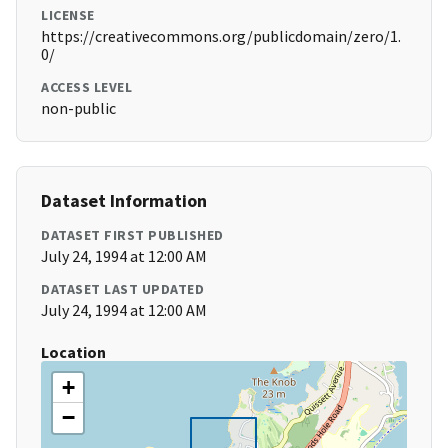
LICENSE
https://creativecommons.org/publicdomain/zero/1.
0/
ACCESS LEVEL
non-public
Dataset Information
DATASET FIRST PUBLISHED
July 24, 1994 at 12:00 AM
DATASET LAST UPDATED
July 24, 1994 at 12:00 AM
Location
+
−