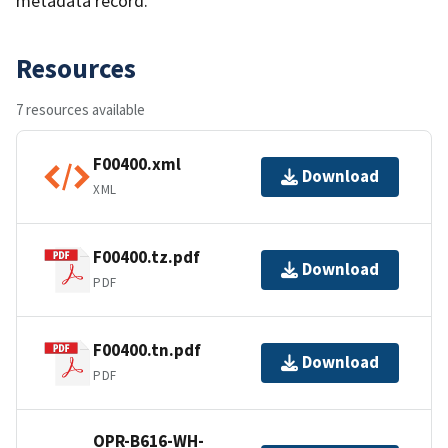
metadata record.
Resources
7 resources available
F00400.xml
Download
XML
F00400.tz.pdf
Download
PDF
F00400.tn.pdf
Download
PDF
OPR-B616-WH-