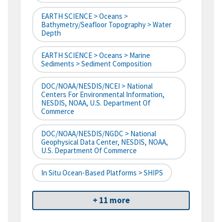
EARTH SCIENCE > Oceans >
Bathymetry/Seafloor Topography > Water
Depth
EARTH SCIENCE > Oceans > Marine
Sediments > Sediment Composition
DOC/NOAA/NESDIS/NCEI > National
Centers For Environmental Information,
NESDIS, NOAA, U.S. Department Of
Commerce
DOC/NOAA/NESDIS/NGDC > National
Geophysical Data Center, NESDIS, NOAA,
U.S. Department Of Commerce
In Situ Ocean-Based Platforms > SHIPS
+ 11 more