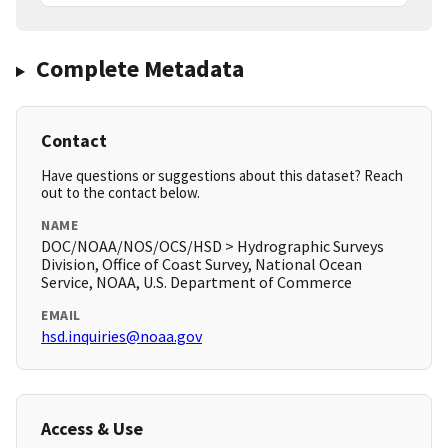
Complete Metadata
Contact
Have questions or suggestions about this dataset? Reach
out to the contact below.
NAME
DOC/NOAA/NOS/OCS/HSD > Hydrographic Surveys
Division, Office of Coast Survey, National Ocean
Service, NOAA, U.S. Department of Commerce
EMAIL
hsd.inquiries@noaa.gov
Access & Use