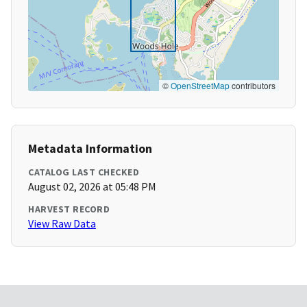
©
OpenStreetMap
contributors
Metadata Information
CATALOG LAST CHECKED
August 02, 2026 at 05:48 PM
HARVEST RECORD
View Raw Data