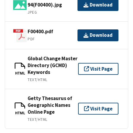
94(F00400).jpg
Download
JPEG
F00400.pdf
Download
PDF
Global Change Master
Directory (GCMD)
Visit Page
Keywords
HTML
TEXT/HTML
Getty Thesaurus of
Geographic Names
Visit Page
Online Page
HTML
TEXT/HTML