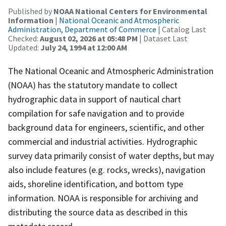
Published by
NOAA National Centers for Environmental
Information
|
National Oceanic and Atmospheric
Administration, Department of Commerce
| Catalog Last
Checked:
August 02, 2026 at 05:48 PM
| Dataset Last
Updated:
July 24, 1994 at 12:00 AM
The National Oceanic and Atmospheric Administration
(NOAA) has the statutory mandate to collect
hydrographic data in support of nautical chart
compilation for safe navigation and to provide
background data for engineers, scientific, and other
commercial and industrial activities. Hydrographic
survey data primarily consist of water depths, but may
also include features (e.g. rocks, wrecks), navigation
aids, shoreline identification, and bottom type
information. NOAA is responsible for archiving and
distributing the source data as described in this