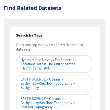
Find Related Datasets
Search by Tags
Click any tag below to search for similar
datasets
Hydrographic Surveys For Selected
Locations Within The United States
(hydro_bathy_2006)
EARTH SCIENCE > Oceans >
Bathymetry/Seafloor Topography >
Bathymetry
EARTH SCIENCE > Oceans >
Bathymetry/Seafloor Topography >
Seafloor Topography