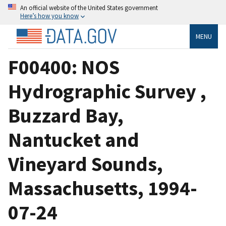
An official website of the United States government
Here’s how you know
MENU
F00400: NOS
Hydrographic Survey ,
Buzzard Bay,
Nantucket and
Vineyard Sounds,
Massachusetts, 1994-
07-24