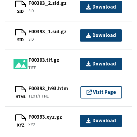
F00393_2.sid.gz
Download
SID
SID
F00393_1.sid.gz
Download
SID
SID
F00393.tif.gz
Download
TIFF
F00393_h93.htm
Visit Page
TEXT/HTML
HTML
F00393.xyz.gz
Download
XYZ
XYZ