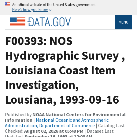
An official website of the United States government
Here’s how you know
MENU
F00393: NOS
Hydrographic Survey ,
Louisiana Coast Item
Investigation,
Lousiana, 1993-09-16
Published by
NOAA National Centers for Environmental
Information
|
National Oceanic and Atmospheric
Administration, Department of Commerce
| Catalog Last
Checked:
August 02, 2026 at 05:48 PM
| Dataset Last
Updated:
September 16, 1993 at 12:00 AM