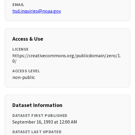
EMAIL
hsd.inquiries@noaa.gov
Access & Use
LICENSE
https://creativecommons.org/publicdomain/zero/1.
0/
ACCESS LEVEL
non-public
Dataset Information
DATASET FIRST PUBLISHED
September 16, 1993 at 12:00 AM
DATASET LAST UPDATED