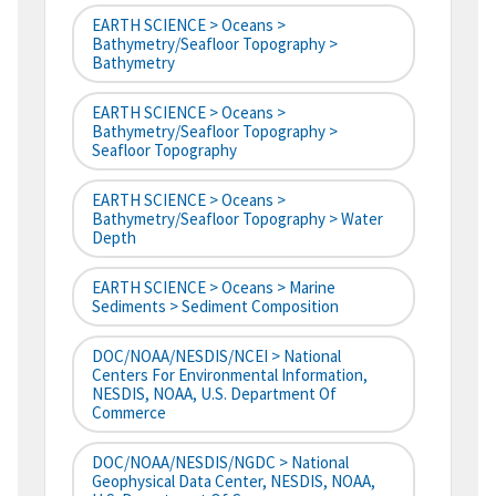
EARTH SCIENCE > Oceans >
Bathymetry/Seafloor Topography >
Bathymetry
EARTH SCIENCE > Oceans >
Bathymetry/Seafloor Topography >
Seafloor Topography
EARTH SCIENCE > Oceans >
Bathymetry/Seafloor Topography > Water
Depth
EARTH SCIENCE > Oceans > Marine
Sediments > Sediment Composition
DOC/NOAA/NESDIS/NCEI > National
Centers For Environmental Information,
NESDIS, NOAA, U.S. Department Of
Commerce
DOC/NOAA/NESDIS/NGDC > National
Geophysical Data Center, NESDIS, NOAA,