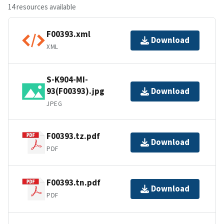
14 resources available
F00393.xml
Download
XML
S-K904-MI-
93(F00393).jpg
Download
JPEG
F00393.tz.pdf
Download
PDF
F00393.tn.pdf
Download
PDF