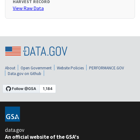
HARVEST RECORD
View Raw Data
About
Open Government
Website Policies
PERFORMANCE.GOV
Data.gov on Github
data.gov
An official website of the GSA's