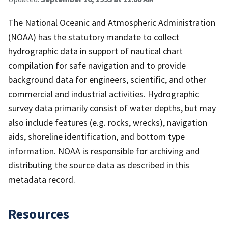
The National Oceanic and Atmospheric Administration
(NOAA) has the statutory mandate to collect
hydrographic data in support of nautical chart
compilation for safe navigation and to provide
background data for engineers, scientific, and other
commercial and industrial activities. Hydrographic
survey data primarily consist of water depths, but may
also include features (e.g. rocks, wrecks), navigation
aids, shoreline identification, and bottom type
information. NOAA is responsible for archiving and
distributing the source data as described in this
metadata record.
Resources