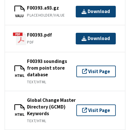
F00393.a93.gz
Download
PLACEHOLDER/VALUE
VALU
F00393.pdf
Download
PDF
F00393 soundings
from point store
Visit Page
database
HTML
TEXT/HTML
Global Change Master
Directory (GCMD)
Visit Page
Keywords
HTML
TEXT/HTML