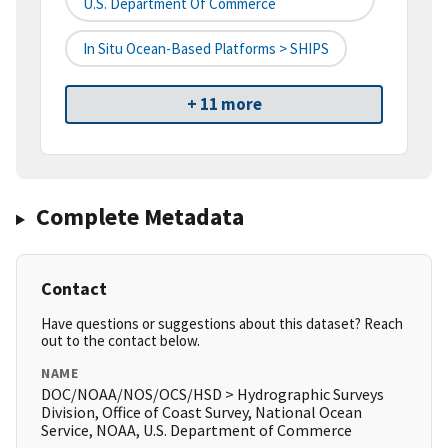
U.S. Department Of Commerce
In Situ Ocean-Based Platforms > SHIPS
+ 11 more
Complete Metadata
Contact
Have questions or suggestions about this dataset? Reach
out to the contact below.
NAME
DOC/NOAA/NOS/OCS/HSD > Hydrographic Surveys
Division, Office of Coast Survey, National Ocean
Service, NOAA, U.S. Department of Commerce