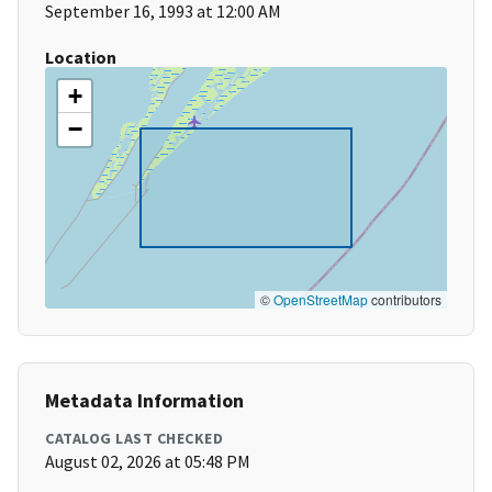
September 16, 1993 at 12:00 AM
Location
+
−
©
OpenStreetMap
contributors
Metadata Information
CATALOG LAST CHECKED
August 02, 2026 at 05:48 PM