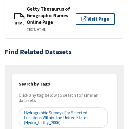
Getty Thesaurus of
Geographic Names
Visit Page
Online Page
HTML
TEXT/HTML
Find Related Datasets
Search by Tags
Click any tag below to search for similar
datasets
Hydrographic Surveys For Selected
Locations Within The United States
(hydro_bathy_2006)