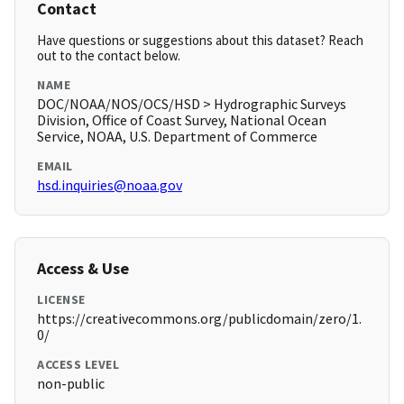
Contact
Have questions or suggestions about this dataset? Reach
out to the contact below.
NAME
DOC/NOAA/NOS/OCS/HSD > Hydrographic Surveys
Division, Office of Coast Survey, National Ocean
Service, NOAA, U.S. Department of Commerce
EMAIL
hsd.inquiries@noaa.gov
Access & Use
LICENSE
https://creativecommons.org/publicdomain/zero/1.
0/
ACCESS LEVEL
non-public