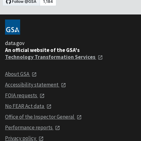
data.gov
An official website of the GSA's
Technology Transformation Services
About GSA
Accessibility statement
FOIA requests
No FEAR Act data
Office of the Inspector General
Performance reports
Privacy policy