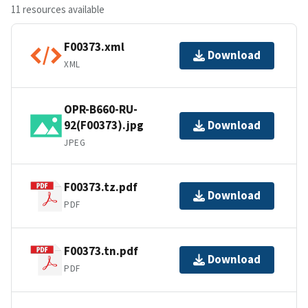
11 resources available
F00373.xml
Download
XML
OPR-B660-RU-
92(F00373).jpg
Download
JPEG
F00373.tz.pdf
Download
PDF
F00373.tn.pdf
Download
PDF