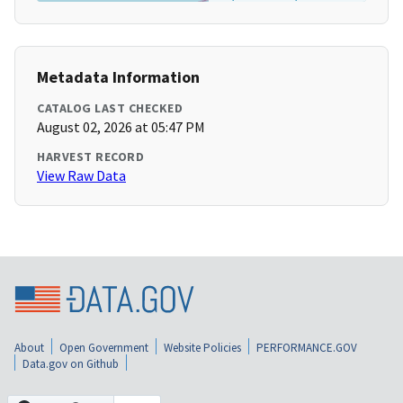
Metadata Information
CATALOG LAST CHECKED
August 02, 2026 at 05:47 PM
HARVEST RECORD
View Raw Data
About
Open Government
Website Policies
PERFORMANCE.GOV
Data.gov on Github