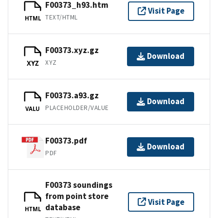
F00373_h93.htm
Visit Page
TEXT/HTML
HTML
F00373.xyz.gz
Download
XYZ
XYZ
F00373.a93.gz
Download
PLACEHOLDER/VALUE
VALU
F00373.pdf
Download
PDF
F00373 soundings
from point store
Visit Page
database
HTML