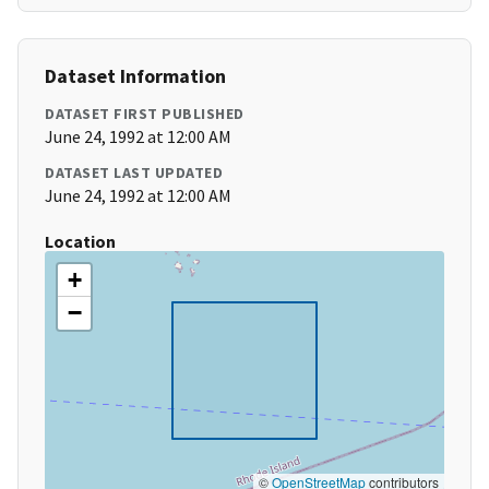
Dataset Information
DATASET FIRST PUBLISHED
June 24, 1992 at 12:00 AM
DATASET LAST UPDATED
June 24, 1992 at 12:00 AM
Location
+
−
©
OpenStreetMap
contributors