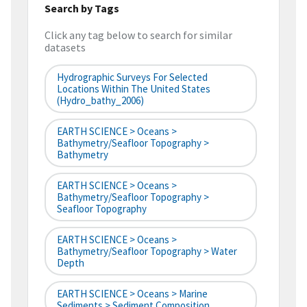
Search by Tags
Click any tag below to search for similar
datasets
Hydrographic Surveys For Selected
Locations Within The United States
(hydro_bathy_2006)
EARTH SCIENCE > Oceans >
Bathymetry/Seafloor Topography >
Bathymetry
EARTH SCIENCE > Oceans >
Bathymetry/Seafloor Topography >
Seafloor Topography
EARTH SCIENCE > Oceans >
Bathymetry/Seafloor Topography > Water
Depth
EARTH SCIENCE > Oceans > Marine
Sediments > Sediment Composition