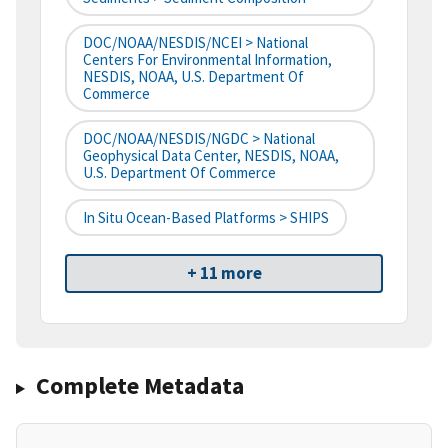
DOC/NOAA/NESDIS/NCEI > National
Centers For Environmental Information,
NESDIS, NOAA, U.S. Department Of
Commerce
DOC/NOAA/NESDIS/NGDC > National
Geophysical Data Center, NESDIS, NOAA,
U.S. Department Of Commerce
In Situ Ocean-Based Platforms > SHIPS
+ 11 more
Complete Metadata