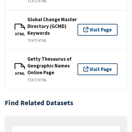
TEXT/HTML
Global Change Master
Directory (GCMD)
Visit Page
Keywords
HTML
TEXT/HTML
Getty Thesaurus of
Geographic Names
Visit Page
Online Page
HTML
TEXT/HTML
Find Related Datasets