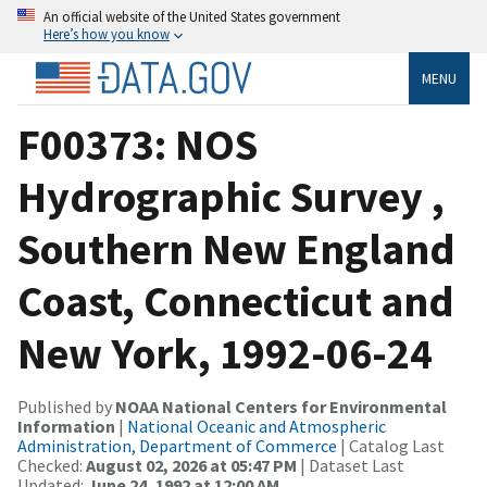
An official website of the United States government
Here’s how you know
MENU
F00373: NOS
Hydrographic Survey ,
Southern New England
Coast, Connecticut and
New York, 1992-06-24
Published by
NOAA National Centers for Environmental
Information
|
National Oceanic and Atmospheric
Administration, Department of Commerce
| Catalog Last
Checked:
August 02, 2026 at 05:47 PM
| Dataset Last
Updated:
June 24, 1992 at 12:00 AM