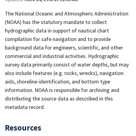
The National Oceanic and Atmospheric Administration
(NOAA) has the statutory mandate to collect
hydrographic data in support of nautical chart
compilation for safe navigation and to provide
background data for engineers, scientific, and other
commercial and industrial activities. Hydrographic
survey data primarily consist of water depths, but may
also include features (e.g. rocks, wrecks), navigation
aids, shoreline identification, and bottom type
information. NOAA is responsible for archiving and
distributing the source data as described in this
metadata record.
Resources