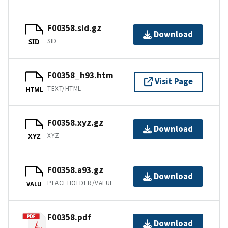
F00358.sid.gz
Download
SID
SID
F00358_h93.htm
Visit Page
TEXT/HTML
HTML
F00358.xyz.gz
Download
XYZ
XYZ
F00358.a93.gz
Download
PLACEHOLDER/VALUE
VALU
F00358.pdf
Download