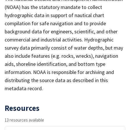
(NOAA) has the statutory mandate to collect
hydrographic data in support of nautical chart
compilation for safe navigation and to provide
background data for engineers, scientific, and other
commercial and industrial activities. Hydrographic
survey data primarily consist of water depths, but may
also include features (e.g. rocks, wrecks), navigation
aids, shoreline identification, and bottom type
information. NOAA is responsible for archiving and
distributing the source data as described in this
metadata record.
Resources
13 resources available