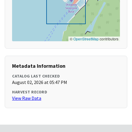
©
OpenStreetMap
contributors
Metadata Information
CATALOG LAST CHECKED
August 02, 2026 at 05:47 PM
HARVEST RECORD
View Raw Data