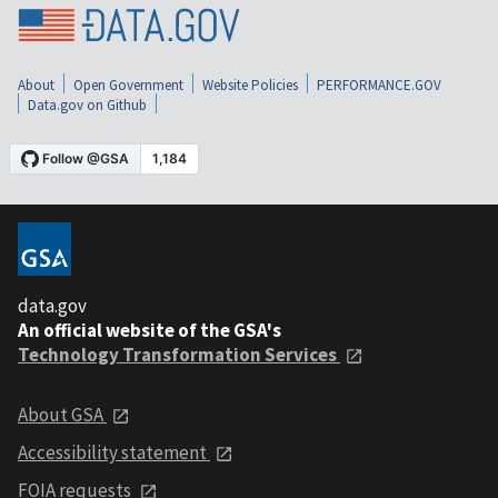
About
Open Government
Website Policies
PERFORMANCE.GOV
Data.gov on Github
data.gov
An official website of the GSA's
Technology Transformation Services
About GSA
Accessibility statement
FOIA requests