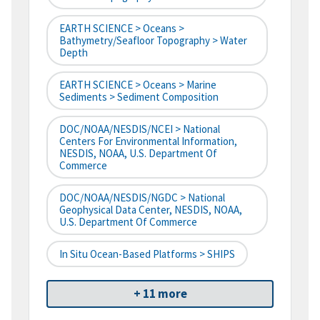
EARTH SCIENCE > Oceans >
Bathymetry/Seafloor Topography > Water
Depth
EARTH SCIENCE > Oceans > Marine
Sediments > Sediment Composition
DOC/NOAA/NESDIS/NCEI > National
Centers For Environmental Information,
NESDIS, NOAA, U.S. Department Of
Commerce
DOC/NOAA/NESDIS/NGDC > National
Geophysical Data Center, NESDIS, NOAA,
U.S. Department Of Commerce
In Situ Ocean-Based Platforms > SHIPS
+ 11 more