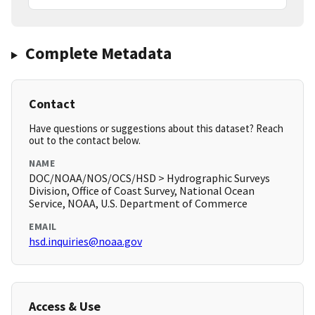
Complete Metadata
Contact
Have questions or suggestions about this dataset? Reach
out to the contact below.
NAME
DOC/NOAA/NOS/OCS/HSD > Hydrographic Surveys
Division, Office of Coast Survey, National Ocean
Service, NOAA, U.S. Department of Commerce
EMAIL
hsd.inquiries@noaa.gov
Access & Use