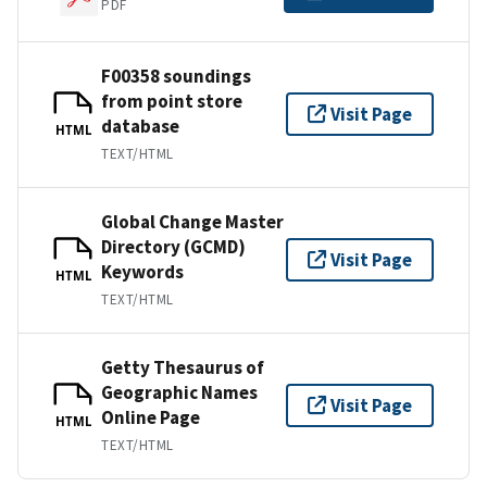
PDF
F00358 soundings
from point store
Visit Page
database
HTML
TEXT/HTML
Global Change Master
Directory (GCMD)
Visit Page
Keywords
HTML
TEXT/HTML
Getty Thesaurus of
Geographic Names
Visit Page
Online Page
HTML
TEXT/HTML