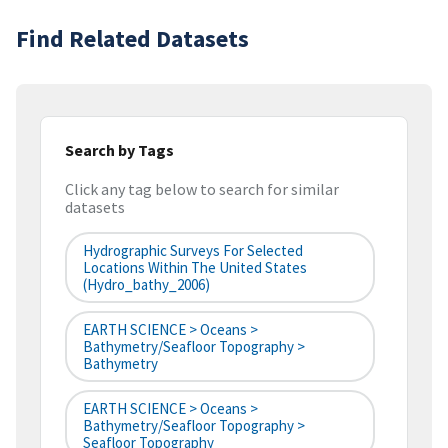
Find Related Datasets
Search by Tags
Click any tag below to search for similar
datasets
Hydrographic Surveys For Selected
Locations Within The United States
(hydro_bathy_2006)
EARTH SCIENCE > Oceans >
Bathymetry/Seafloor Topography >
Bathymetry
EARTH SCIENCE > Oceans >
Bathymetry/Seafloor Topography >
Seafloor Topography