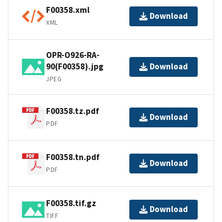
F00358.xml
Download
XML
OPR-O926-RA-
90(F00358).jpg
Download
JPEG
F00358.tz.pdf
Download
PDF
F00358.tn.pdf
Download
PDF
F00358.tif.gz
Download
TIFF