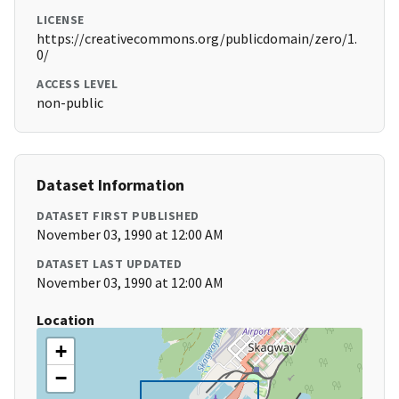
LICENSE
https://creativecommons.org/publicdomain/zero/1.
0/
ACCESS LEVEL
non-public
Dataset Information
DATASET FIRST PUBLISHED
November 03, 1990 at 12:00 AM
DATASET LAST UPDATED
November 03, 1990 at 12:00 AM
Location
+
−