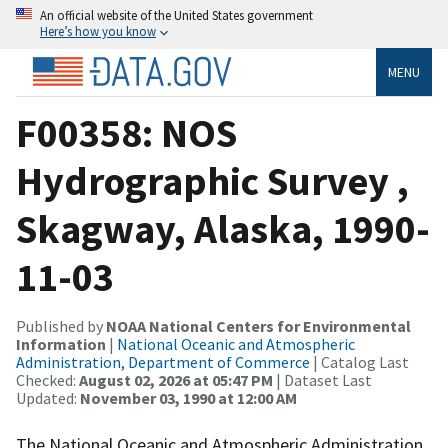
An official website of the United States government
Here’s how you know
MENU
F00358: NOS
Hydrographic Survey ,
Skagway, Alaska, 1990-
11-03
Published by
NOAA National Centers for Environmental
Information
|
National Oceanic and Atmospheric
Administration, Department of Commerce
| Catalog Last
Checked:
August 02, 2026 at 05:47 PM
| Dataset Last
Updated:
November 03, 1990 at 12:00 AM
The National Oceanic and Atmospheric Administration