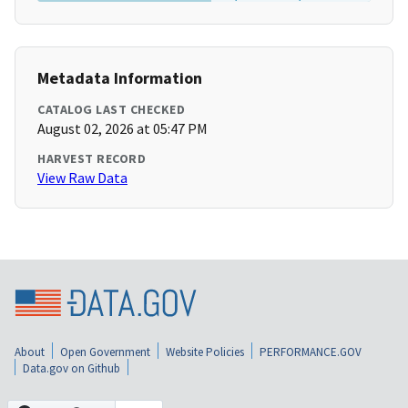
Metadata Information
CATALOG LAST CHECKED
August 02, 2026 at 05:47 PM
HARVEST RECORD
View Raw Data
About
Open Government
Website Policies
PERFORMANCE.GOV
Data.gov on Github