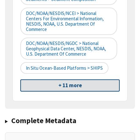
DOC/NOAA/NESDIS/NCEI > National
Centers For Environmental Information,
NESDIS, NOAA, U.S. Department Of
Commerce
DOC/NOAA/NESDIS/NGDC > National
Geophysical Data Center, NESDIS, NOAA,
U.S. Department Of Commerce
In Situ Ocean-Based Platforms > SHIPS
+ 11 more
Complete Metadata