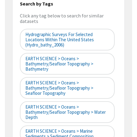
Search by Tags
Click any tag below to search for similar
datasets
Hydrographic Surveys For Selected
Locations Within The United States
(hydro_bathy_2006)
EARTH SCIENCE > Oceans >
Bathymetry/Seafloor Topography >
Bathymetry
EARTH SCIENCE > Oceans >
Bathymetry/Seafloor Topography >
Seafloor Topography
EARTH SCIENCE > Oceans >
Bathymetry/Seafloor Topography > Water
Depth
EARTH SCIENCE > Oceans > Marine
Sediments > Sediment Composition