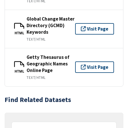
TEXT/HTML
Global Change Master
Directory (GCMD)
Visit Page
Keywords
HTML
TEXT/HTML
Getty Thesaurus of
Geographic Names
Visit Page
Online Page
HTML
TEXT/HTML
Find Related Datasets