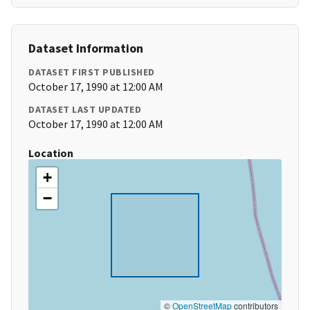
Dataset Information
DATASET FIRST PUBLISHED
October 17, 1990 at 12:00 AM
DATASET LAST UPDATED
October 17, 1990 at 12:00 AM
Location
+
−
©
OpenStreetMap
contributors