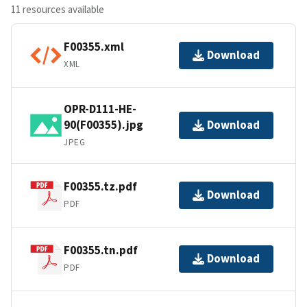
11 resources available
F00355.xml
Download
XML
OPR-D111-HE-
90(F00355).jpg
Download
JPEG
F00355.tz.pdf
Download
PDF
F00355.tn.pdf
Download
PDF