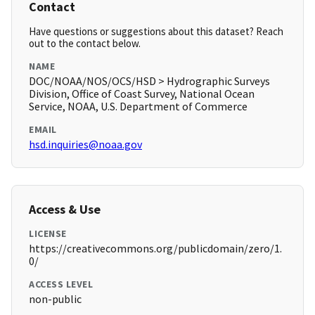
Contact
Have questions or suggestions about this dataset? Reach
out to the contact below.
NAME
DOC/NOAA/NOS/OCS/HSD > Hydrographic Surveys
Division, Office of Coast Survey, National Ocean
Service, NOAA, U.S. Department of Commerce
EMAIL
hsd.inquiries@noaa.gov
Access & Use
LICENSE
https://creativecommons.org/publicdomain/zero/1.
0/
ACCESS LEVEL
non-public