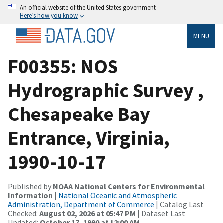
An official website of the United States government
Here’s how you know
MENU
F00355: NOS
Hydrographic Survey ,
Chesapeake Bay
Entrance, Virginia,
1990-10-17
Published by
NOAA National Centers for Environmental
Information
|
National Oceanic and Atmospheric
Administration, Department of Commerce
| Catalog Last
Checked:
August 02, 2026 at 05:47 PM
| Dataset Last
Updated:
October 17, 1990 at 12:00 AM