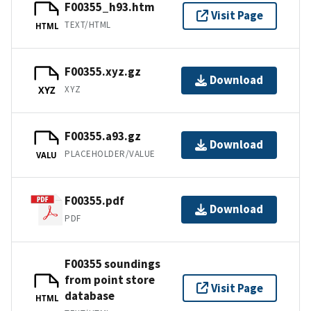
F00355_h93.htm
Visit Page
TEXT/HTML
HTML
F00355.xyz.gz
Download
XYZ
XYZ
F00355.a93.gz
Download
PLACEHOLDER/VALUE
VALU
F00355.pdf
Download
PDF
F00355 soundings
from point store
Visit Page
database
HTML