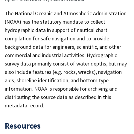
The National Oceanic and Atmospheric Administration
(NOAA) has the statutory mandate to collect
hydrographic data in support of nautical chart
compilation for safe navigation and to provide
background data for engineers, scientific, and other
commercial and industrial activities. Hydrographic
survey data primarily consist of water depths, but may
also include features (e.g. rocks, wrecks), navigation
aids, shoreline identification, and bottom type
information. NOAA is responsible for archiving and
distributing the source data as described in this
metadata record.
Resources