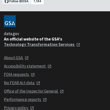
data.gov
An official website of the GSA's
Technology Transformation Services
About GSA
Accessibility statement
FOIA requests
No FEAR Act data
Office of the Inspector General
Performance reports
Privacy policy