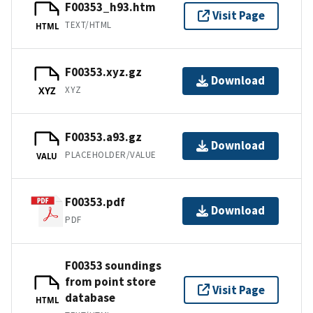
F00353_h93.htm
Visit Page
TEXT/HTML
HTML
F00353.xyz.gz
Download
XYZ
XYZ
F00353.a93.gz
Download
PLACEHOLDER/VALUE
VALU
F00353.pdf
Download
PDF
F00353 soundings
from point store
Visit Page
database
HTML