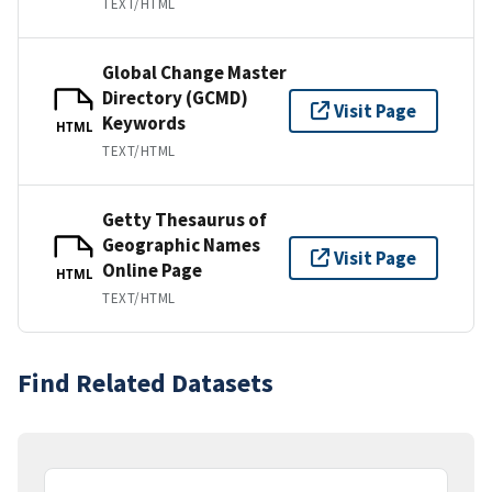
TEXT/HTML
Global Change Master
Directory (GCMD)
Visit Page
Keywords
HTML
TEXT/HTML
Getty Thesaurus of
Geographic Names
Visit Page
Online Page
HTML
TEXT/HTML
Find Related Datasets