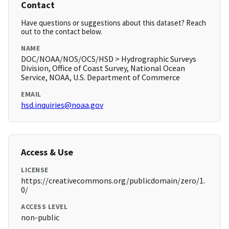
Contact
Have questions or suggestions about this dataset? Reach
out to the contact below.
NAME
DOC/NOAA/NOS/OCS/HSD > Hydrographic Surveys
Division, Office of Coast Survey, National Ocean
Service, NOAA, U.S. Department of Commerce
EMAIL
hsd.inquiries@noaa.gov
Access & Use
LICENSE
https://creativecommons.org/publicdomain/zero/1.
0/
ACCESS LEVEL
non-public