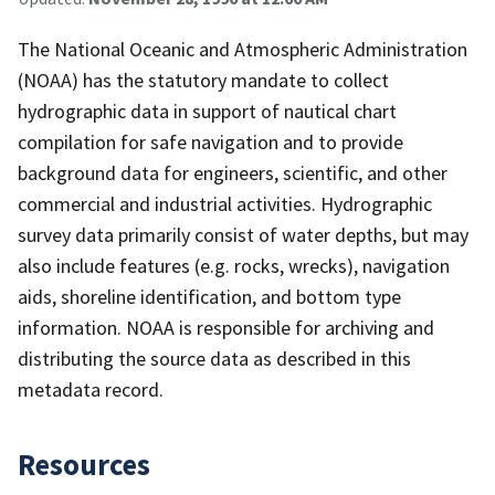
The National Oceanic and Atmospheric Administration
(NOAA) has the statutory mandate to collect
hydrographic data in support of nautical chart
compilation for safe navigation and to provide
background data for engineers, scientific, and other
commercial and industrial activities. Hydrographic
survey data primarily consist of water depths, but may
also include features (e.g. rocks, wrecks), navigation
aids, shoreline identification, and bottom type
information. NOAA is responsible for archiving and
distributing the source data as described in this
metadata record.
Resources