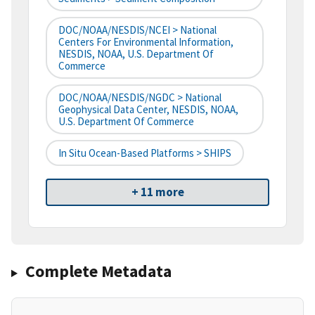
DOC/NOAA/NESDIS/NCEI > National
Centers For Environmental Information,
NESDIS, NOAA, U.S. Department Of
Commerce
DOC/NOAA/NESDIS/NGDC > National
Geophysical Data Center, NESDIS, NOAA,
U.S. Department Of Commerce
In Situ Ocean-Based Platforms > SHIPS
+ 11 more
Complete Metadata