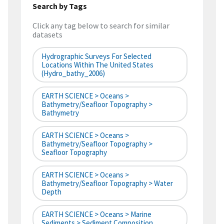
Search by Tags
Click any tag below to search for similar
datasets
Hydrographic Surveys For Selected
Locations Within The United States
(hydro_bathy_2006)
EARTH SCIENCE > Oceans >
Bathymetry/Seafloor Topography >
Bathymetry
EARTH SCIENCE > Oceans >
Bathymetry/Seafloor Topography >
Seafloor Topography
EARTH SCIENCE > Oceans >
Bathymetry/Seafloor Topography > Water
Depth
EARTH SCIENCE > Oceans > Marine
Sediments > Sediment Composition