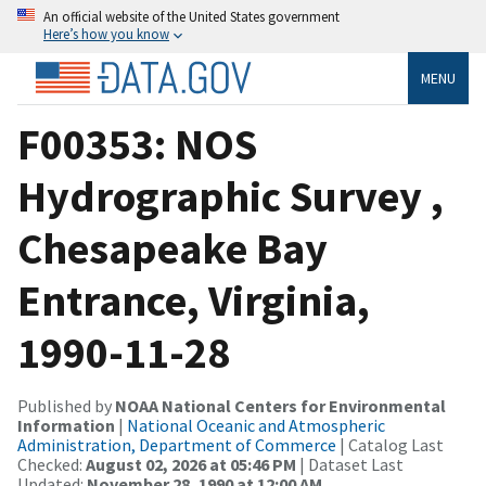
An official website of the United States government
Here’s how you know
MENU
F00353: NOS
Hydrographic Survey ,
Chesapeake Bay
Entrance, Virginia,
1990-11-28
Published by
NOAA National Centers for Environmental
Information
|
National Oceanic and Atmospheric
Administration, Department of Commerce
| Catalog Last
Checked:
August 02, 2026 at 05:46 PM
| Dataset Last
Updated:
November 28, 1990 at 12:00 AM