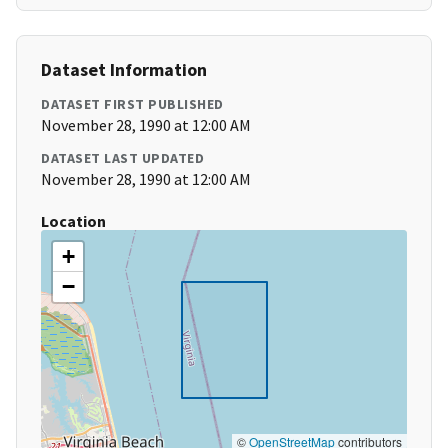
Dataset Information
DATASET FIRST PUBLISHED
November 28, 1990 at 12:00 AM
DATASET LAST UPDATED
November 28, 1990 at 12:00 AM
Location
+
−
©
OpenStreetMap
contributors