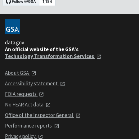
data.gov
An official website of the GSA's
Technology Transformation Services
About GSA
Accessibility statement
FOIA requests
No FEAR Act data
Office of the Inspector General
Performance reports
Privacy policy