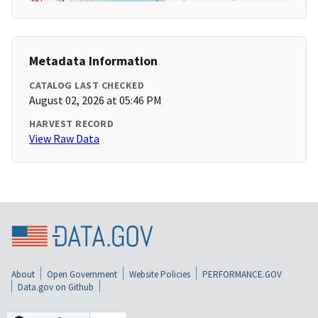
Metadata Information
CATALOG LAST CHECKED
August 02, 2026 at 05:46 PM
HARVEST RECORD
View Raw Data
About
Open Government
Website Policies
PERFORMANCE.GOV
Data.gov on Github