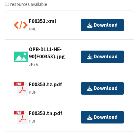
11 resources available
F00353.xml
Download
XML
OPR-D111-HE-
90(F00353).jpg
Download
JPEG
F00353.tz.pdf
Download
PDF
F00353.tn.pdf
Download
PDF