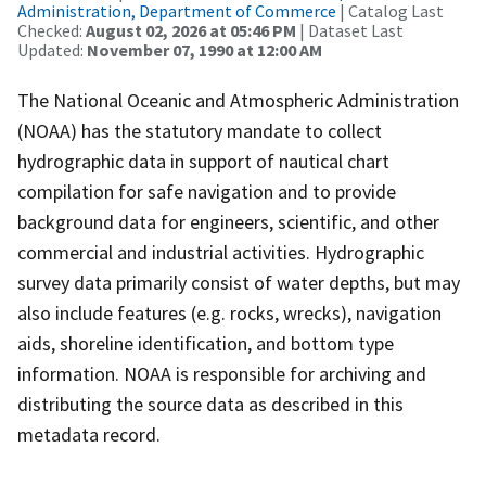
Administration, Department of Commerce
| Catalog Last
Checked:
August 02, 2026 at 05:46 PM
| Dataset Last
Updated:
November 07, 1990 at 12:00 AM
The National Oceanic and Atmospheric Administration
(NOAA) has the statutory mandate to collect
hydrographic data in support of nautical chart
compilation for safe navigation and to provide
background data for engineers, scientific, and other
commercial and industrial activities. Hydrographic
survey data primarily consist of water depths, but may
also include features (e.g. rocks, wrecks), navigation
aids, shoreline identification, and bottom type
information. NOAA is responsible for archiving and
distributing the source data as described in this
metadata record.