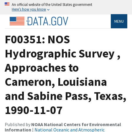
An official website of the United States government
Here’s how you know
MENU
F00351: NOS
Hydrographic Survey ,
Approaches to
Cameron, Louisiana
and Sabine Pass, Texas,
1990-11-07
Published by
NOAA National Centers for Environmental
Information
|
National Oceanic and Atmospheric