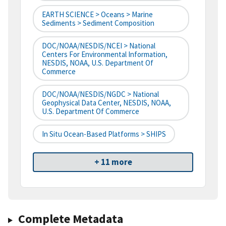
EARTH SCIENCE > Oceans > Marine
Sediments > Sediment Composition
DOC/NOAA/NESDIS/NCEI > National
Centers For Environmental Information,
NESDIS, NOAA, U.S. Department Of
Commerce
DOC/NOAA/NESDIS/NGDC > National
Geophysical Data Center, NESDIS, NOAA,
U.S. Department Of Commerce
In Situ Ocean-Based Platforms > SHIPS
+ 11 more
Complete Metadata