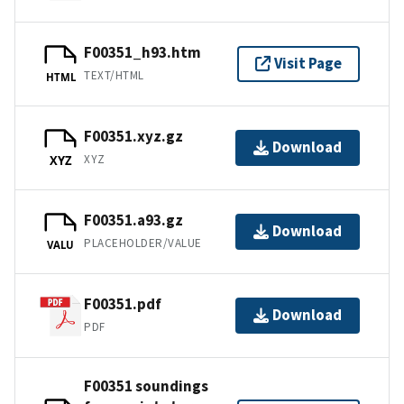
F00351_h93.htm
Visit Page
TEXT/HTML
HTML
F00351.xyz.gz
Download
XYZ
XYZ
F00351.a93.gz
Download
PLACEHOLDER/VALUE
VALU
F00351.pdf
Download
PDF
F00351 soundings