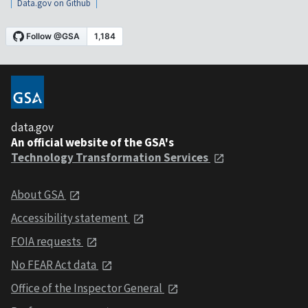
Data.gov on Github
data.gov
An official website of the GSA's
Technology Transformation Services
About GSA
Accessibility statement
FOIA requests
No FEAR Act data
Office of the Inspector General