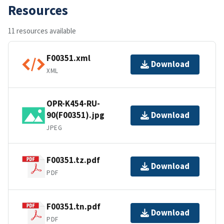
Resources
11 resources available
F00351.xml
Download
XML
OPR-K454-RU-
90(F00351).jpg
Download
JPEG
F00351.tz.pdf
Download
PDF
F00351.tn.pdf
Download
PDF