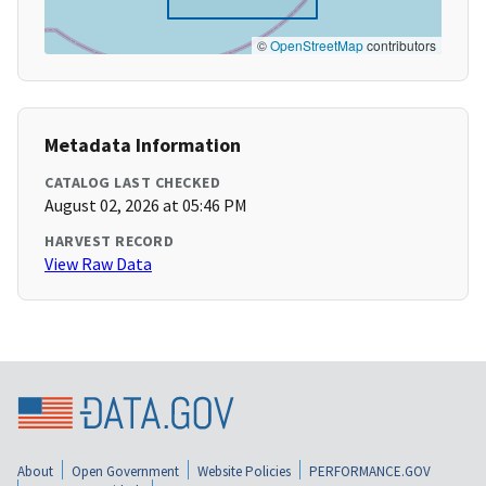
©
OpenStreetMap
contributors
Metadata Information
CATALOG LAST CHECKED
August 02, 2026 at 05:46 PM
HARVEST RECORD
View Raw Data
About
Open Government
Website Policies
PERFORMANCE.GOV