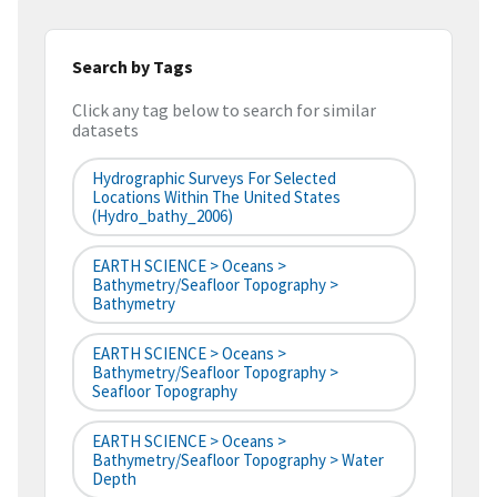
Search by Tags
Click any tag below to search for similar
datasets
Hydrographic Surveys For Selected
Locations Within The United States
(hydro_bathy_2006)
EARTH SCIENCE > Oceans >
Bathymetry/Seafloor Topography >
Bathymetry
EARTH SCIENCE > Oceans >
Bathymetry/Seafloor Topography >
Seafloor Topography
EARTH SCIENCE > Oceans >
Bathymetry/Seafloor Topography > Water
Depth