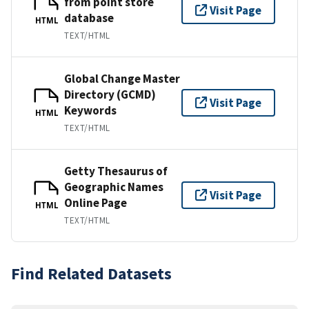
from point store
Visit Page
database
HTML
TEXT/HTML
Global Change Master
Directory (GCMD)
Visit Page
Keywords
HTML
TEXT/HTML
Getty Thesaurus of
Geographic Names
Visit Page
Online Page
HTML
TEXT/HTML
Find Related Datasets