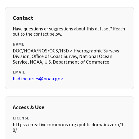
Contact
Have questions or suggestions about this dataset? Reach
out to the contact below.
NAME
DOC/NOAA/NOS/OCS/HSD > Hydrographic Surveys
Division, Office of Coast Survey, National Ocean
Service, NOAA, U.S. Department of Commerce
EMAIL
hsd.inquiries@noaa.gov
Access & Use
LICENSE
https://creativecommons.org/publicdomain/zero/1.
0/