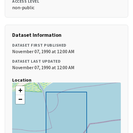
ACCESS LEVEL
non-public
Dataset Information
DATASET FIRST PUBLISHED
November 07, 1990 at 12:00 AM
DATASET LAST UPDATED
November 07, 1990 at 12:00 AM
Location
+
−