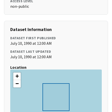
ACCESS LEVEL
non-public
Dataset Information
DATASET FIRST PUBLISHED
July 10, 1990 at 12:00 AM
DATASET LAST UPDATED
July 10, 1990 at 12:00 AM
Location
+
−