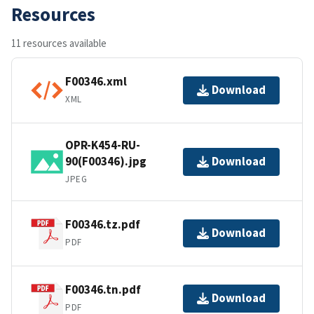
Resources
11 resources available
F00346.xml
Download
XML
OPR-K454-RU-
90(F00346).jpg
Download
JPEG
F00346.tz.pdf
Download
PDF
F00346.tn.pdf
Download
PDF