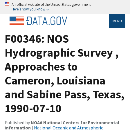
An official website of the United States government
Here’s how you know
MENU
F00346: NOS
Hydrographic Survey ,
Approaches to
Cameron, Louisiana
and Sabine Pass, Texas,
1990-07-10
Published by
NOAA National Centers for Environmental
Information
|
National Oceanic and Atmospheric