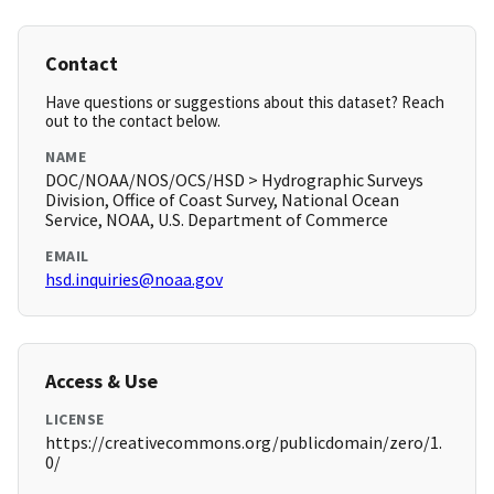
Contact
Have questions or suggestions about this dataset? Reach
out to the contact below.
NAME
DOC/NOAA/NOS/OCS/HSD > Hydrographic Surveys
Division, Office of Coast Survey, National Ocean
Service, NOAA, U.S. Department of Commerce
EMAIL
hsd.inquiries@noaa.gov
Access & Use
LICENSE
https://creativecommons.org/publicdomain/zero/1.
0/