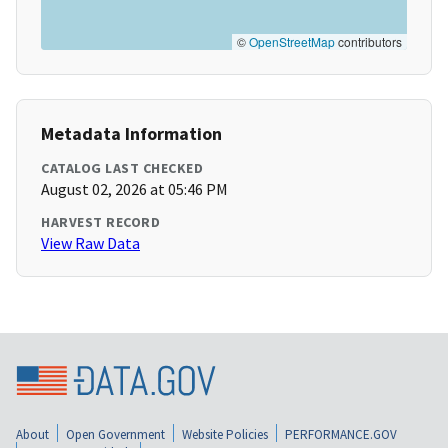
©
OpenStreetMap
contributors
Metadata Information
CATALOG LAST CHECKED
August 02, 2026 at 05:46 PM
HARVEST RECORD
View Raw Data
About
Open Government
Website Policies
PERFORMANCE.GOV