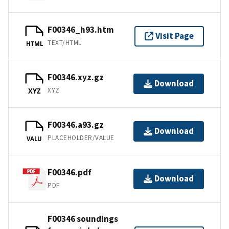
F00346_h93.htm
Visit Page
TEXT/HTML
HTML
F00346.xyz.gz
Download
XYZ
XYZ
F00346.a93.gz
Download
PLACEHOLDER/VALUE
VALU
F00346.pdf
Download
PDF
F00346 soundings