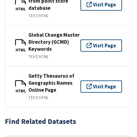
from point store
Visit Page
database
HTML
TEXT/HTML
Global Change Master
Directory (GCMD)
Visit Page
Keywords
HTML
TEXT/HTML
Getty Thesaurus of
Geographic Names
Visit Page
Online Page
HTML
TEXT/HTML
Find Related Datasets