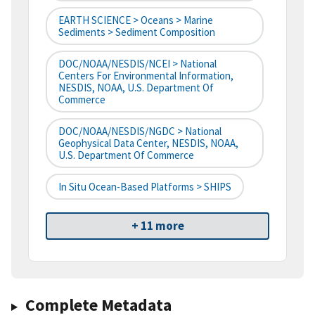
EARTH SCIENCE > Oceans > Marine
Sediments > Sediment Composition
DOC/NOAA/NESDIS/NCEI > National
Centers For Environmental Information,
NESDIS, NOAA, U.S. Department Of
Commerce
DOC/NOAA/NESDIS/NGDC > National
Geophysical Data Center, NESDIS, NOAA,
U.S. Department Of Commerce
In Situ Ocean-Based Platforms > SHIPS
+ 11 more
Complete Metadata