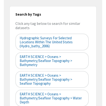
Search by Tags
Click any tag below to search for similar
datasets
Hydrographic Surveys For Selected
Locations Within The United States
(hydro_bathy_2006)
EARTH SCIENCE > Oceans >
Bathymetry/Seafloor Topography >
Bathymetry
EARTH SCIENCE > Oceans >
Bathymetry/Seafloor Topography >
Seafloor Topography
EARTH SCIENCE > Oceans >
Bathymetry/Seafloor Topography > Water
Depth