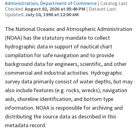
Administration, Department of Commerce
| Catalog Last
Checked:
August 02, 2026 at 05:46 PM
| Dataset Last
Updated:
July 10, 1990 at 12:00 AM
The National Oceanic and Atmospheric Administration
(NOAA) has the statutory mandate to collect
hydrographic data in support of nautical chart
compilation for safe navigation and to provide
background data for engineers, scientific, and other
commercial and industrial activities. Hydrographic
survey data primarily consist of water depths, but may
also include features (e.g. rocks, wrecks), navigation
aids, shoreline identification, and bottom type
information. NOAA is responsible for archiving and
distributing the source data as described in this
metadata record.