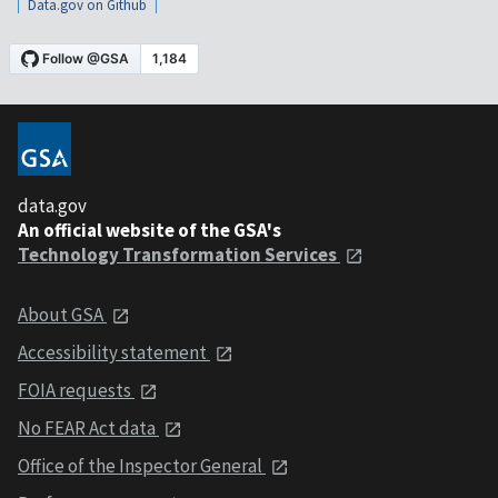
Data.gov on Github
data.gov
An official website of the GSA's
Technology Transformation Services
About GSA
Accessibility statement
FOIA requests
No FEAR Act data
Office of the Inspector General