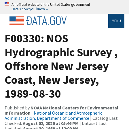
An official website of the United States government
Here’s how you know
MENU
F00330: NOS
Hydrographic Survey ,
Offshore New Jersey
Coast, New Jersey,
1989-08-30
Published by
NOAA National Centers for Environmental
Information
|
National Oceanic and Atmospheric
Administration, Department of Commerce
| Catalog Last
Checked:
August 02, 2026 at 05:46 PM
| Dataset Last
Updated:
August 30, 1989 at 12:00 AM