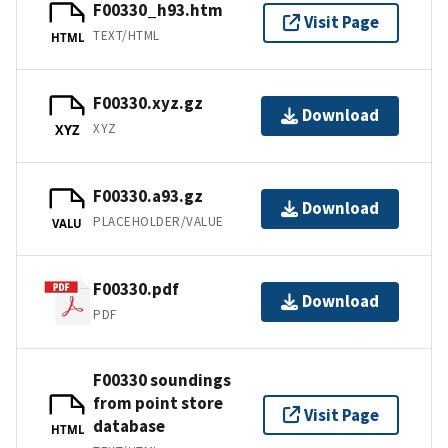
F00330_h93.htm
Visit Page
TEXT/HTML
HTML
F00330.xyz.gz
Download
XYZ
XYZ
F00330.a93.gz
Download
PLACEHOLDER/VALUE
VALU
F00330.pdf
Download
PDF
F00330 soundings
from point store
Visit Page
database
HTML