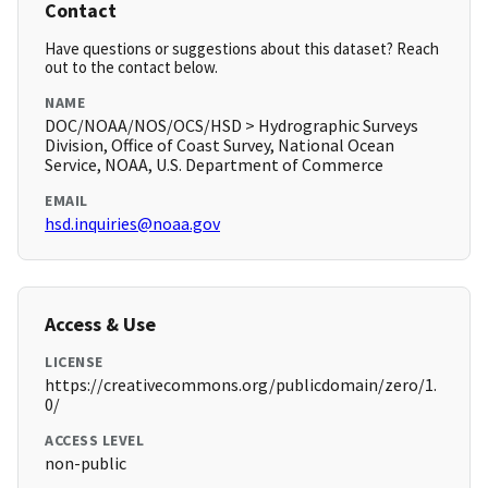
Contact
Have questions or suggestions about this dataset? Reach
out to the contact below.
NAME
DOC/NOAA/NOS/OCS/HSD > Hydrographic Surveys
Division, Office of Coast Survey, National Ocean
Service, NOAA, U.S. Department of Commerce
EMAIL
hsd.inquiries@noaa.gov
Access & Use
LICENSE
https://creativecommons.org/publicdomain/zero/1.
0/
ACCESS LEVEL
non-public