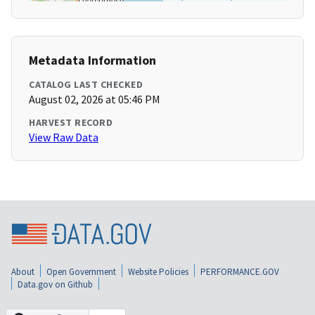
Metadata Information
CATALOG LAST CHECKED
August 02, 2026 at 05:46 PM
HARVEST RECORD
View Raw Data
About
Open Government
Website Policies
PERFORMANCE.GOV
Data.gov on Github