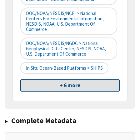
DOC/NOAA/NESDIS/NCEI > National
Centers For Environmental Information,
NESDIS, NOAA, U.S. Department Of
Commerce
DOC/NOAA/NESDIS/NGDC > National
Geophysical Data Center, NESDIS, NOAA,
U.S. Department Of Commerce
In Situ Ocean-Based Platforms > SHIPS
+ 6 more
Complete Metadata