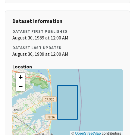
Dataset Information
DATASET FIRST PUBLISHED
August 30, 1989 at 12:00 AM
DATASET LAST UPDATED
August 30, 1989 at 12:00 AM
Location
+
−
©
OpenStreetMap
contributors