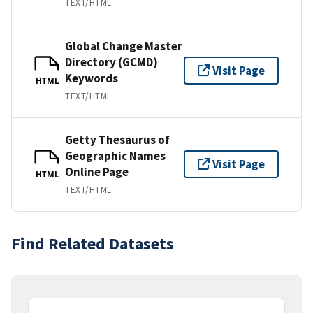
TEXT/HTML
Global Change Master
Directory (GCMD)
Visit Page
Keywords
HTML
TEXT/HTML
Getty Thesaurus of
Geographic Names
Visit Page
Online Page
HTML
TEXT/HTML
Find Related Datasets