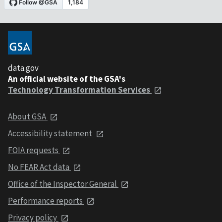
data.gov
An official website of the GSA's
Technology Transformation Services
About GSA
Accessibility statement
FOIA requests
No FEAR Act data
Office of the Inspector General
Performance reports
Privacy policy