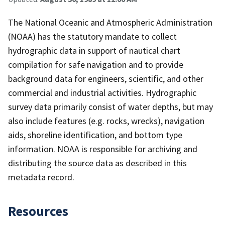
The National Oceanic and Atmospheric Administration
(NOAA) has the statutory mandate to collect
hydrographic data in support of nautical chart
compilation for safe navigation and to provide
background data for engineers, scientific, and other
commercial and industrial activities. Hydrographic
survey data primarily consist of water depths, but may
also include features (e.g. rocks, wrecks), navigation
aids, shoreline identification, and bottom type
information. NOAA is responsible for archiving and
distributing the source data as described in this
metadata record.
Resources