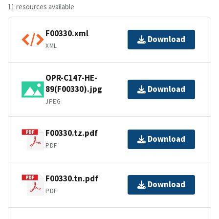
11 resources available
F00330.xml
Download
XML
OPR-C147-HE-
89(F00330).jpg
Download
JPEG
F00330.tz.pdf
Download
PDF
F00330.tn.pdf
Download
PDF