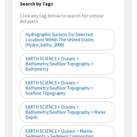
Search by Tags
Click any tag below to search for similar
datasets
Hydrographic Surveys For Selected
Locations Within The United States
(hydro_bathy_2006)
EARTH SCIENCE > Oceans >
Bathymetry/Seafloor Topography >
Bathymetry
EARTH SCIENCE > Oceans >
Bathymetry/Seafloor Topography >
Seafloor Topography
EARTH SCIENCE > Oceans >
Bathymetry/Seafloor Topography > Water
Depth
EARTH SCIENCE > Oceans > Marine
Sediments > Sediment Composition