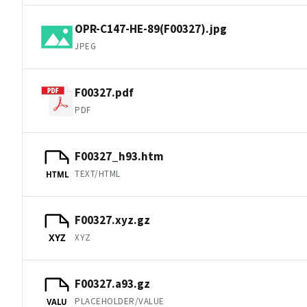
OPR-C147-HE-89(F00327).jpg
JPEG
F00327.pdf
PDF
F00327_h93.htm
TEXT/HTML
HTML
F00327.xyz.gz
XYZ
XYZ
F00327.a93.gz
PLACEHOLDER/VALUE
VALU