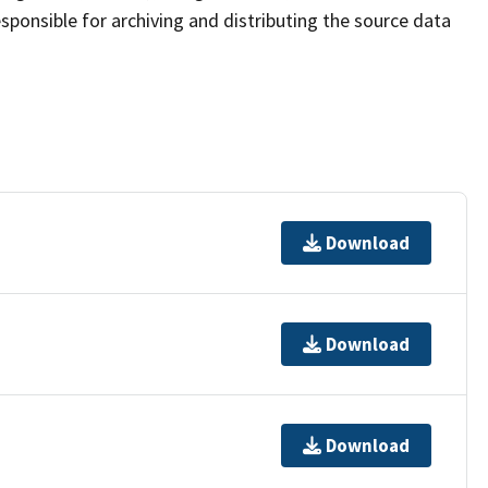
sponsible for archiving and distributing the source data
Download
Download
Download