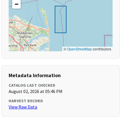
−
©
OpenStreetMap
contributors
Metadata Information
CATALOG LAST CHECKED
August 02, 2026 at 05:46 PM
HARVEST RECORD
View Raw Data