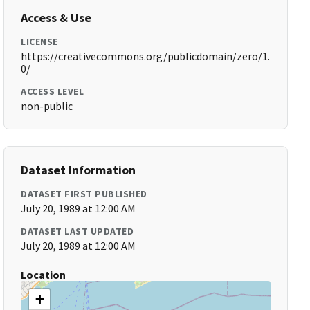
Access & Use
LICENSE
https://creativecommons.org/publicdomain/zero/1.
0/
ACCESS LEVEL
non-public
Dataset Information
DATASET FIRST PUBLISHED
July 20, 1989 at 12:00 AM
DATASET LAST UPDATED
July 20, 1989 at 12:00 AM
Location
+