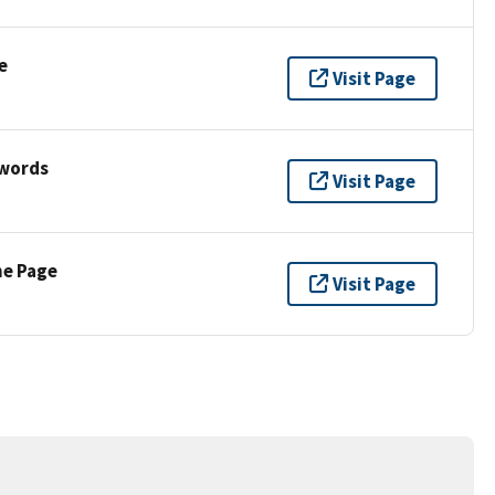
e
Visit Page
ywords
Visit Page
ne Page
Visit Page