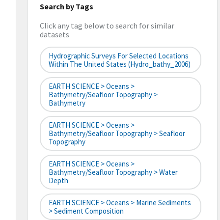
Search by Tags
Click any tag below to search for similar
datasets
Hydrographic Surveys For Selected Locations
Within The United States (hydro_bathy_2006)
EARTH SCIENCE > Oceans >
Bathymetry/Seafloor Topography >
Bathymetry
EARTH SCIENCE > Oceans >
Bathymetry/Seafloor Topography > Seafloor
Topography
EARTH SCIENCE > Oceans >
Bathymetry/Seafloor Topography > Water
Depth
EARTH SCIENCE > Oceans > Marine Sediments
> Sediment Composition