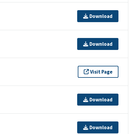
Download
Download
Visit Page
Download
Download