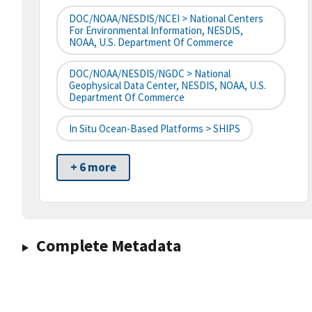
DOC/NOAA/NESDIS/NCEI > National Centers
For Environmental Information, NESDIS,
NOAA, U.S. Department Of Commerce
DOC/NOAA/NESDIS/NGDC > National
Geophysical Data Center, NESDIS, NOAA, U.S.
Department Of Commerce
In Situ Ocean-Based Platforms > SHIPS
+ 6 more
Complete Metadata