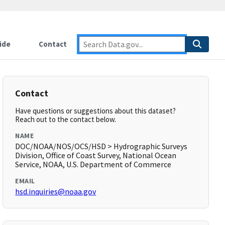
ide
Contact
Contact
Have questions or suggestions about this dataset?
Reach out to the contact below.
NAME
DOC/NOAA/NOS/OCS/HSD > Hydrographic Surveys
Division, Office of Coast Survey, National Ocean
Service, NOAA, U.S. Department of Commerce
EMAIL
hsd.inquiries@noaa.gov