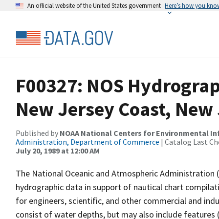
An official website of the United States government
Here’s how you kno
F00327: NOS Hydrograph
New Jersey Coast, New 
Published by
NOAA National Centers for Environmental I
Administration, Department of Commerce
| Catalog Last Ch
July 20, 1989 at 12:00 AM
The National Oceanic and Atmospheric Administration 
hydrographic data in support of nautical chart compila
for engineers, scientific, and other commercial and indu
consist of water depths, but may also include features (