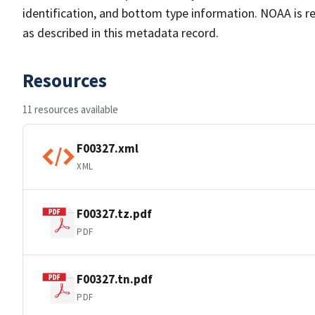
identification, and bottom type information. NOAA is re
as described in this metadata record.
Resources
11 resources available
F00327.xml
XML
F00327.tz.pdf
PDF
F00327.tn.pdf
PDF