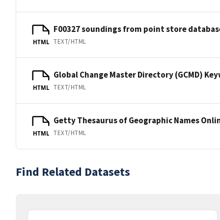
F00327 soundings from point store databas
TEXT/HTML
HTML
Global Change Master Directory (GCMD) Ke
TEXT/HTML
HTML
Getty Thesaurus of Geographic Names Onli
TEXT/HTML
HTML
Find Related Datasets