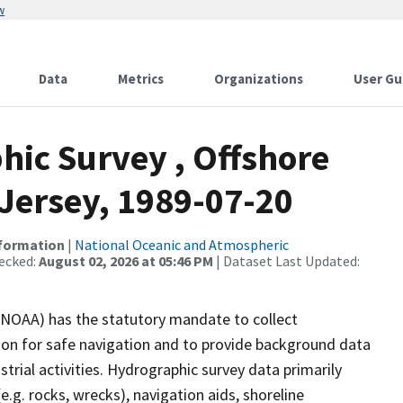
w
Data
Metrics
Organizations
User Gu
ic Survey , Offshore
Jersey, 1989-07-20
nformation
|
National Oceanic and Atmospheric
ecked:
August 02, 2026 at 05:46 PM
| Dataset Last Updated:
(NOAA) has the statutory mandate to collect
tion for safe navigation and to provide background data
strial activities. Hydrographic survey data primarily
e.g. rocks, wrecks), navigation aids, shoreline