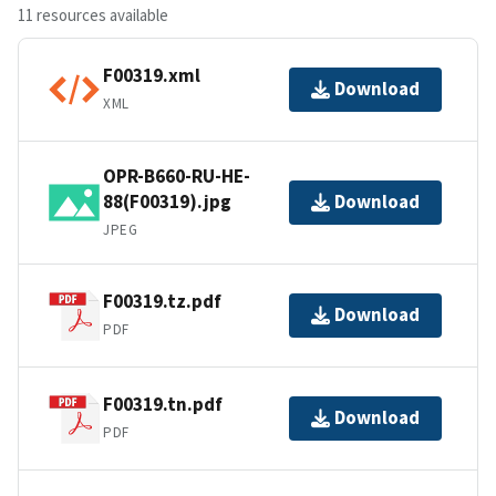
11 resources available
F00319.xml
Download
XML
OPR-B660-RU-HE-
88(F00319).jpg
Download
JPEG
F00319.tz.pdf
Download
PDF
F00319.tn.pdf
Download
PDF