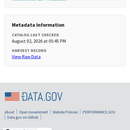
Metadata Information
CATALOG LAST CHECKED
August 02, 2026 at 05:45 PM
HARVEST RECORD
View Raw Data
About
Open Government
Website Policies
PERFORMANCE.GOV
Data.gov on Github