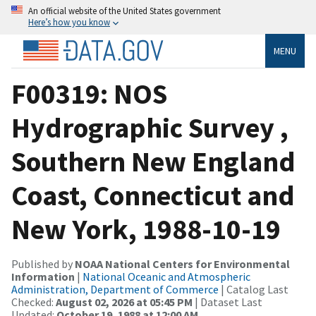
An official website of the United States government
Here’s how you know
MENU
F00319: NOS
Hydrographic Survey ,
Southern New England
Coast, Connecticut and
New York, 1988-10-19
Published by
NOAA National Centers for Environmental
Information
|
National Oceanic and Atmospheric
Administration, Department of Commerce
| Catalog Last
Checked:
August 02, 2026 at 05:45 PM
| Dataset Last
Updated:
October 19, 1988 at 12:00 AM