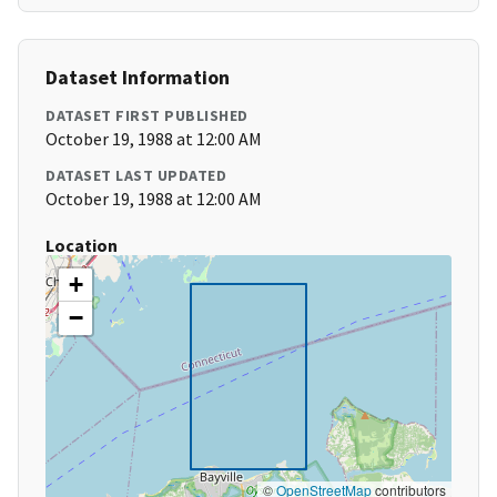
Dataset Information
DATASET FIRST PUBLISHED
October 19, 1988 at 12:00 AM
DATASET LAST UPDATED
October 19, 1988 at 12:00 AM
Location
+
−
©
OpenStreetMap
contributors