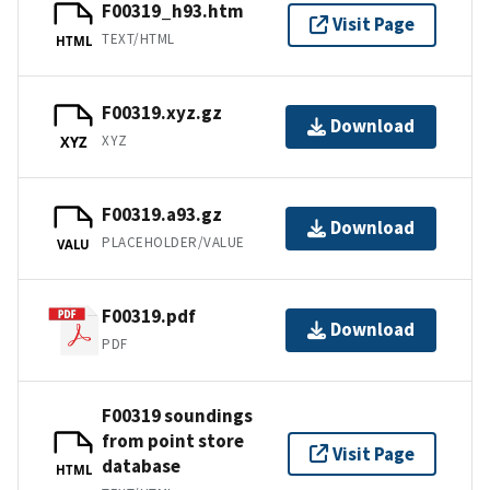
F00319_h93.htm
Visit Page
TEXT/HTML
HTML
F00319.xyz.gz
Download
XYZ
XYZ
F00319.a93.gz
Download
PLACEHOLDER/VALUE
VALU
F00319.pdf
Download
PDF
F00319 soundings
from point store
Visit Page
database
HTML