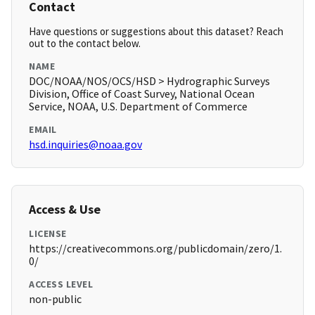
Contact
Have questions or suggestions about this dataset? Reach
out to the contact below.
NAME
DOC/NOAA/NOS/OCS/HSD > Hydrographic Surveys
Division, Office of Coast Survey, National Ocean
Service, NOAA, U.S. Department of Commerce
EMAIL
hsd.inquiries@noaa.gov
Access & Use
LICENSE
https://creativecommons.org/publicdomain/zero/1.
0/
ACCESS LEVEL
non-public