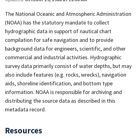
The National Oceanic and Atmospheric Administration
(NOAA) has the statutory mandate to collect
hydrographic data in support of nautical chart
compilation for safe navigation and to provide
background data for engineers, scientific, and other
commercial and industrial activities. Hydrographic
survey data primarily consist of water depths, but may
also include features (e.g. rocks, wrecks), navigation
aids, shoreline identification, and bottom type
information. NOAA is responsible for archiving and
distributing the source data as described in this
metadata record.
Resources