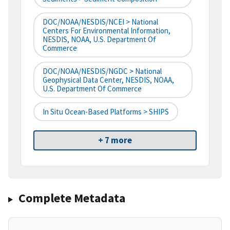
DOC/NOAA/NESDIS/NCEI > National
Centers For Environmental Information,
NESDIS, NOAA, U.S. Department Of
Commerce
DOC/NOAA/NESDIS/NGDC > National
Geophysical Data Center, NESDIS, NOAA,
U.S. Department Of Commerce
In Situ Ocean-Based Platforms > SHIPS
+ 7 more
Complete Metadata