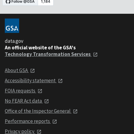
data.gov
An official website of the GSA's
Technology Transformation Services
About GSA
Accessibility statement
FOIA requests
No FEAR Act data
Office of the Inspector General
Performance reports
Privacy policy