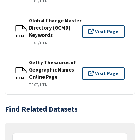
TEXT/HTML
Global Change Master
Directory (GCMD)
Visit Page
Keywords
HTML
TEXT/HTML
Getty Thesaurus of
Geographic Names
Visit Page
Online Page
HTML
TEXT/HTML
Find Related Datasets