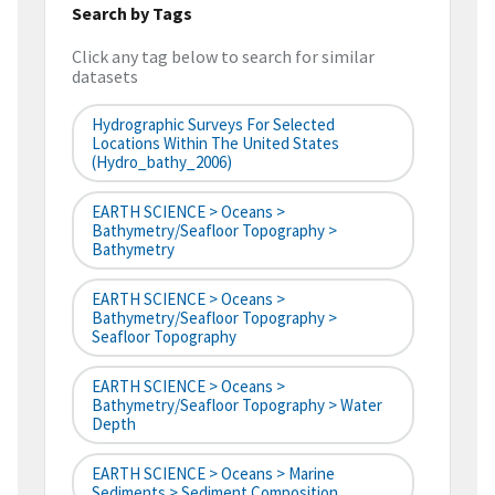
Search by Tags
Click any tag below to search for similar
datasets
Hydrographic Surveys For Selected
Locations Within The United States
(hydro_bathy_2006)
EARTH SCIENCE > Oceans >
Bathymetry/Seafloor Topography >
Bathymetry
EARTH SCIENCE > Oceans >
Bathymetry/Seafloor Topography >
Seafloor Topography
EARTH SCIENCE > Oceans >
Bathymetry/Seafloor Topography > Water
Depth
EARTH SCIENCE > Oceans > Marine
Sediments > Sediment Composition