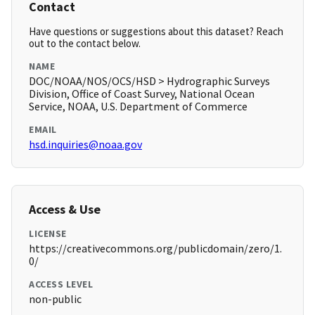
Contact
Have questions or suggestions about this dataset? Reach
out to the contact below.
NAME
DOC/NOAA/NOS/OCS/HSD > Hydrographic Surveys
Division, Office of Coast Survey, National Ocean
Service, NOAA, U.S. Department of Commerce
EMAIL
hsd.inquiries@noaa.gov
Access & Use
LICENSE
https://creativecommons.org/publicdomain/zero/1.
0/
ACCESS LEVEL
non-public