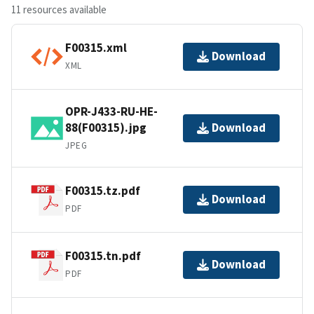
11 resources available
F00315.xml
Download
XML
OPR-J433-RU-HE-
88(F00315).jpg
Download
JPEG
F00315.tz.pdf
Download
PDF
F00315.tn.pdf
Download
PDF