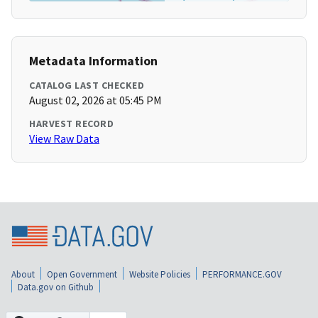
Metadata Information
CATALOG LAST CHECKED
August 02, 2026 at 05:45 PM
HARVEST RECORD
View Raw Data
About
Open Government
Website Policies
PERFORMANCE.GOV
Data.gov on Github