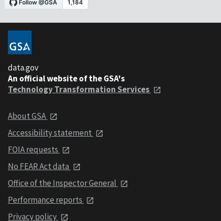
data.gov
An official website of the GSA's
Technology Transformation Services
About GSA
Accessibility statement
FOIA requests
No FEAR Act data
Office of the Inspector General
Performance reports
Privacy policy