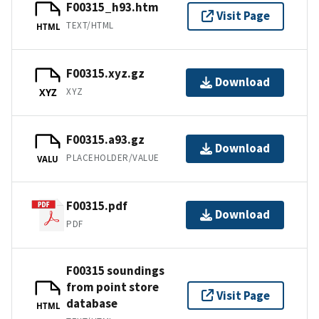
F00315_h93.htm
Visit Page
TEXT/HTML
HTML
F00315.xyz.gz
Download
XYZ
XYZ
F00315.a93.gz
Download
PLACEHOLDER/VALUE
VALU
F00315.pdf
Download
PDF
F00315 soundings
from point store
Visit Page
database
HTML