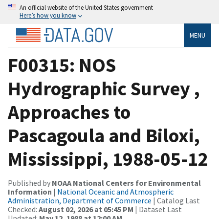
An official website of the United States government
Here’s how you know
MENU
F00315: NOS
Hydrographic Survey ,
Approaches to
Pascagoula and Biloxi,
Mississippi, 1988-05-12
Published by
NOAA National Centers for Environmental
Information
|
National Oceanic and Atmospheric
Administration, Department of Commerce
| Catalog Last
Checked:
August 02, 2026 at 05:45 PM
| Dataset Last
Updated:
May 12, 1988 at 12:00 AM