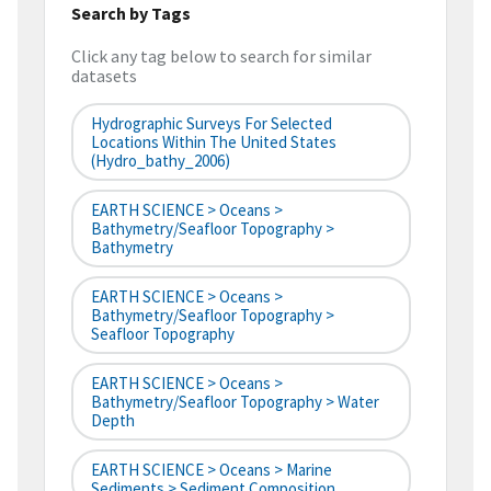
Search by Tags
Click any tag below to search for similar
datasets
Hydrographic Surveys For Selected
Locations Within The United States
(hydro_bathy_2006)
EARTH SCIENCE > Oceans >
Bathymetry/Seafloor Topography >
Bathymetry
EARTH SCIENCE > Oceans >
Bathymetry/Seafloor Topography >
Seafloor Topography
EARTH SCIENCE > Oceans >
Bathymetry/Seafloor Topography > Water
Depth
EARTH SCIENCE > Oceans > Marine
Sediments > Sediment Composition