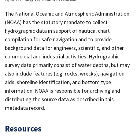
The National Oceanic and Atmospheric Administration
(NOAA) has the statutory mandate to collect
hydrographic data in support of nautical chart
compilation for safe navigation and to provide
background data for engineers, scientific, and other
commercial and industrial activities. Hydrographic
survey data primarily consist of water depths, but may
also include features (e.g. rocks, wrecks), navigation
aids, shoreline identification, and bottom type
information. NOAA is responsible for archiving and
distributing the source data as described in this
metadata record.
Resources