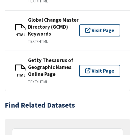
TEXT/HTML
Global Change Master
Directory (GCMD)
Visit Page
Keywords
HTML
TEXT/HTML
Getty Thesaurus of
Geographic Names
Visit Page
Online Page
HTML
TEXT/HTML
Find Related Datasets