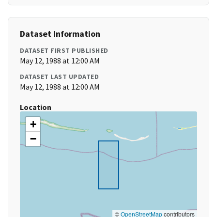
Dataset Information
DATASET FIRST PUBLISHED
May 12, 1988 at 12:00 AM
DATASET LAST UPDATED
May 12, 1988 at 12:00 AM
Location
+
−
©
OpenStreetMap
contributors