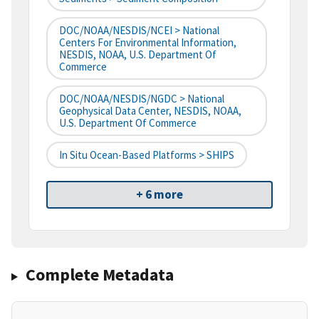
DOC/NOAA/NESDIS/NCEI > National
Centers For Environmental Information,
NESDIS, NOAA, U.S. Department Of
Commerce
DOC/NOAA/NESDIS/NGDC > National
Geophysical Data Center, NESDIS, NOAA,
U.S. Department Of Commerce
In Situ Ocean-Based Platforms > SHIPS
+ 6 more
Complete Metadata