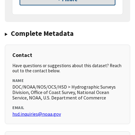
Complete Metadata
Contact
Have questions or suggestions about this dataset? Reach
out to the contact below.
NAME
DOC/NOAA/NOS/OCS/HSD > Hydrographic Surveys
Division, Office of Coast Survey, National Ocean
Service, NOAA, U.S. Department of Commerce
EMAIL
hsd.inquiries@noaa.gov