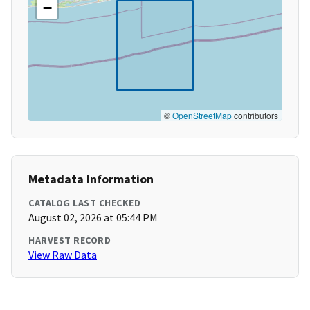
−
©
OpenStreetMap
contributors
Metadata Information
CATALOG LAST CHECKED
August 02, 2026 at 05:44 PM
HARVEST RECORD
View Raw Data