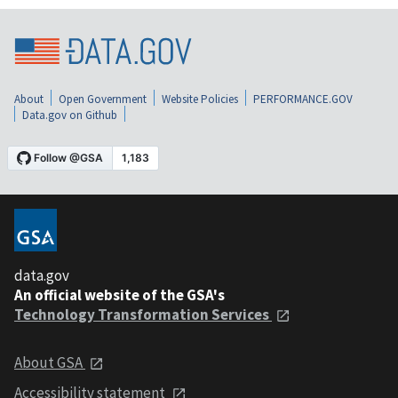
About
Open Government
Website Policies
PERFORMANCE.GOV
Data.gov on Github
data.gov
An official website of the GSA's
Technology Transformation Services
About GSA
Accessibility statement