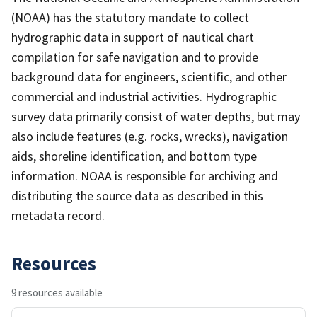
(NOAA) has the statutory mandate to collect
hydrographic data in support of nautical chart
compilation for safe navigation and to provide
background data for engineers, scientific, and other
commercial and industrial activities. Hydrographic
survey data primarily consist of water depths, but may
also include features (e.g. rocks, wrecks), navigation
aids, shoreline identification, and bottom type
information. NOAA is responsible for archiving and
distributing the source data as described in this
metadata record.
Resources
9 resources available