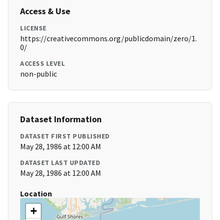
Access & Use
LICENSE
https://creativecommons.org/publicdomain/zero/1.
0/
ACCESS LEVEL
non-public
Dataset Information
DATASET FIRST PUBLISHED
May 28, 1986 at 12:00 AM
DATASET LAST UPDATED
May 28, 1986 at 12:00 AM
Location
+