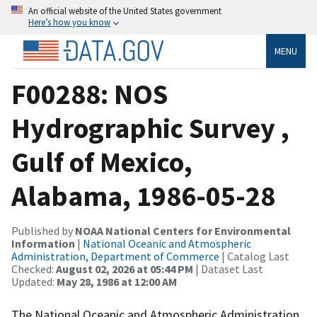
An official website of the United States government
Here’s how you know
MENU
F00288: NOS
Hydrographic Survey ,
Gulf of Mexico,
Alabama, 1986-05-28
Published by
NOAA National Centers for Environmental
Information
|
National Oceanic and Atmospheric
Administration, Department of Commerce
| Catalog Last
Checked:
August 02, 2026 at 05:44 PM
| Dataset Last
Updated:
May 28, 1986 at 12:00 AM
The National Oceanic and Atmospheric Administration