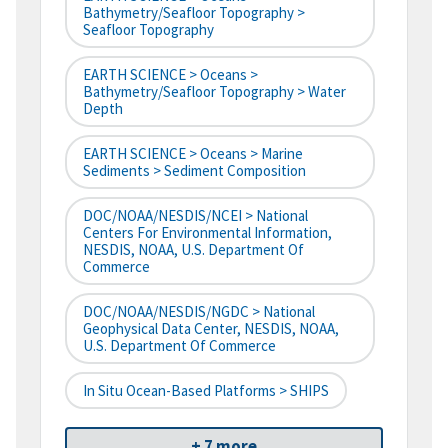
Bathymetry/Seafloor Topography >
Seafloor Topography
EARTH SCIENCE > Oceans >
Bathymetry/Seafloor Topography > Water
Depth
EARTH SCIENCE > Oceans > Marine
Sediments > Sediment Composition
DOC/NOAA/NESDIS/NCEI > National
Centers For Environmental Information,
NESDIS, NOAA, U.S. Department Of
Commerce
DOC/NOAA/NESDIS/NGDC > National
Geophysical Data Center, NESDIS, NOAA,
U.S. Department Of Commerce
In Situ Ocean-Based Platforms > SHIPS
+ 7 more