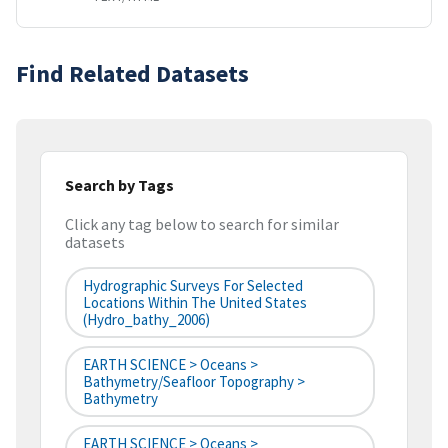
Find Related Datasets
Search by Tags
Click any tag below to search for similar
datasets
Hydrographic Surveys For Selected
Locations Within The United States
(hydro_bathy_2006)
EARTH SCIENCE > Oceans >
Bathymetry/Seafloor Topography >
Bathymetry
EARTH SCIENCE > Oceans >