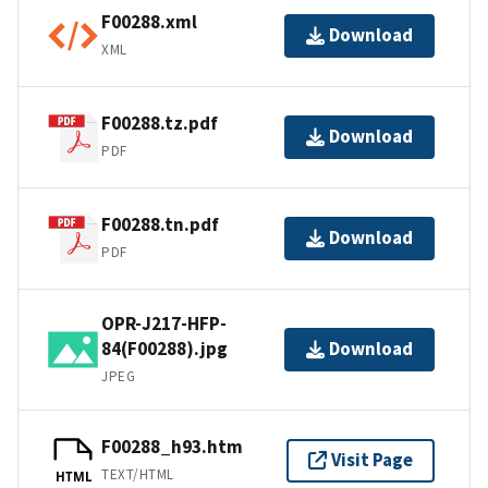
F00288.xml
Download
XML
F00288.tz.pdf
Download
PDF
F00288.tn.pdf
Download
PDF
OPR-J217-HFP-
84(F00288).jpg
Download
JPEG
F00288_h93.htm
Visit Page
TEXT/HTML
HTML