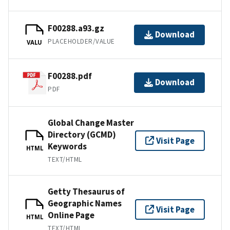
F00288.a93.gz
Download
PLACEHOLDER/VALUE
VALU
F00288.pdf
Download
PDF
Global Change Master
Directory (GCMD)
Visit Page
Keywords
HTML
TEXT/HTML
Getty Thesaurus of
Geographic Names
Visit Page
Online Page
HTML
TEXT/HTML