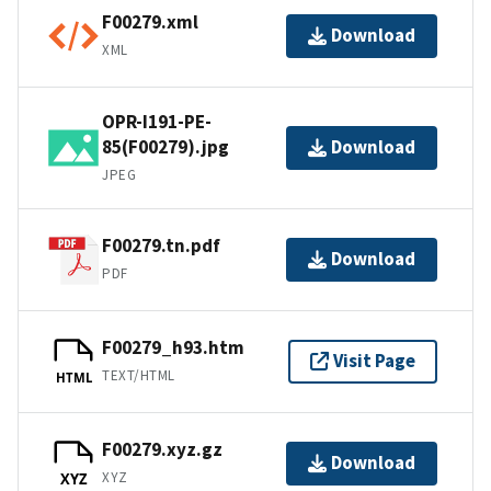
F00279.xml
Download
XML
OPR-I191-PE-
85(F00279).jpg
Download
JPEG
F00279.tn.pdf
Download
PDF
F00279_h93.htm
Visit Page
TEXT/HTML
HTML
F00279.xyz.gz
Download
XYZ
XYZ