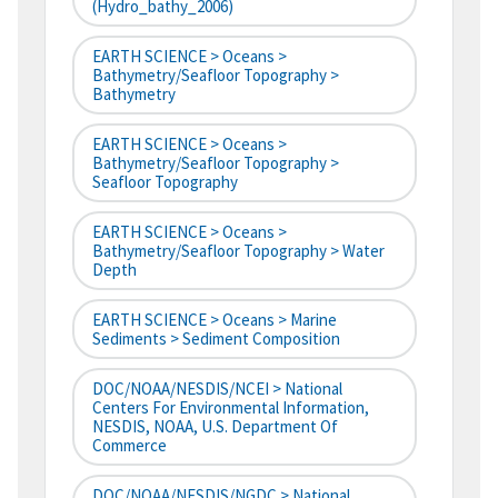
(hydro_bathy_2006)
EARTH SCIENCE > Oceans >
Bathymetry/Seafloor Topography >
Bathymetry
EARTH SCIENCE > Oceans >
Bathymetry/Seafloor Topography >
Seafloor Topography
EARTH SCIENCE > Oceans >
Bathymetry/Seafloor Topography > Water
Depth
EARTH SCIENCE > Oceans > Marine
Sediments > Sediment Composition
DOC/NOAA/NESDIS/NCEI > National
Centers For Environmental Information,
NESDIS, NOAA, U.S. Department Of
Commerce
DOC/NOAA/NESDIS/NGDC > National