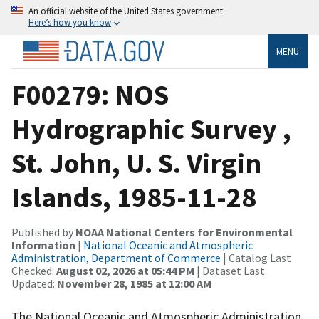
An official website of the United States government
Here’s how you know
MENU
F00279: NOS
Hydrographic Survey ,
St. John, U. S. Virgin
Islands, 1985-11-28
Published by
NOAA National Centers for Environmental
Information
|
National Oceanic and Atmospheric
Administration, Department of Commerce
| Catalog Last
Checked:
August 02, 2026 at 05:44 PM
| Dataset Last
Updated:
November 28, 1985 at 12:00 AM
The National Oceanic and Atmospheric Administration