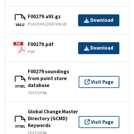
F00279.a93.gz
Download
PLACEHOLDER/VALUE
VALU
F00279.pdf
Download
PDF
F00279 soundings
from point store
Visit Page
database
HTML
TEXT/HTML
Global Change Master
Directory (GCMD)
Visit Page
Keywords
HTML
TEXT/HTML