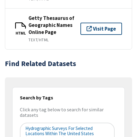
Getty Thesaurus of
Geographic Names
Visit Page
Online Page
HTML
TEXT/HTML
Find Related Datasets
Search by Tags
Click any tag below to search for similar
datasets
Hydrographic Surveys For Selected
Locations Within The United States