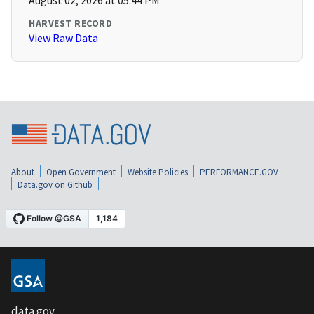
August 02, 2026 at 05:44 PM
HARVEST RECORD
View Raw Data
About
Open Government
Website Policies
PERFORMANCE.GOV
Data.gov on Github
data.gov