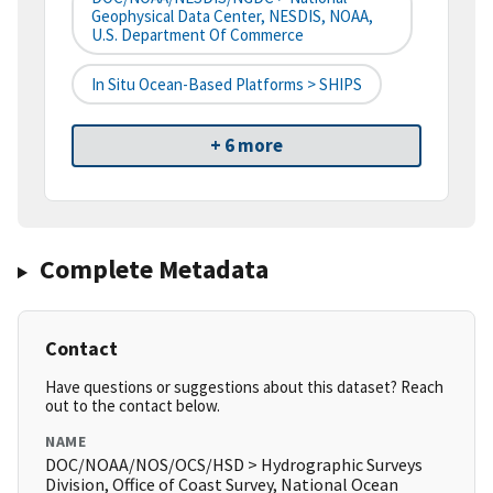
Geophysical Data Center, NESDIS, NOAA,
U.S. Department Of Commerce
In Situ Ocean-Based Platforms > SHIPS
+ 6 more
Complete Metadata
Contact
Have questions or suggestions about this dataset? Reach
out to the contact below.
NAME
DOC/NOAA/NOS/OCS/HSD > Hydrographic Surveys
Division, Office of Coast Survey, National Ocean