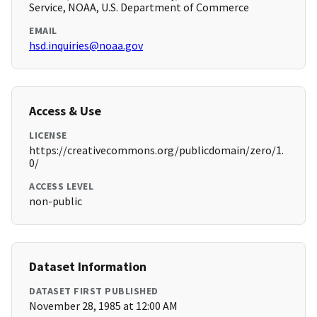
Service, NOAA, U.S. Department of Commerce
EMAIL
hsd.inquiries@noaa.gov
Access & Use
LICENSE
https://creativecommons.org/publicdomain/zero/1.
0/
ACCESS LEVEL
non-public
Dataset Information
DATASET FIRST PUBLISHED
November 28, 1985 at 12:00 AM