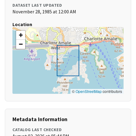
DATASET LAST UPDATED
November 28, 1985 at 12:00 AM
Location
+
−
©
OpenStreetMap
contributors
Metadata Information
CATALOG LAST CHECKED