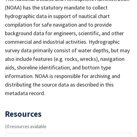
(NOAA) has the statutory mandate to collect
hydrographic data in support of nautical chart
compilation for safe navigation and to provide
background data for engineers, scientific, and other
commercial and industrial activities. Hydrographic
survey data primarily consist of water depths, but may
also include features (e.g. rocks, wrecks), navigation
aids, shoreline identification, and bottom type
information. NOAA is responsible for archiving and
distributing the source data as described in this
metadata record.
Resources
10 resources available