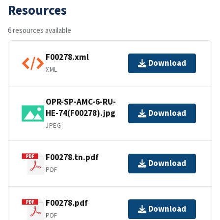
Resources
6 resources available
F00278.xml
Download
XML
OPR-SP-AMC-6-RU-
HE-74(F00278).jpg
Download
JPEG
F00278.tn.pdf
Download
PDF
F00278.pdf
Download
PDF