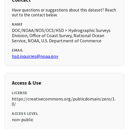
Have questions or suggestions about this dataset? Reach
out to the contact below.
NAME
DOC/NOAA/NOS/OCS/HSD > Hydrographic Surveys
Division, Office of Coast Survey, National Ocean
Service, NOAA, U.S. Department of Commerce
EMAIL
hsd.inquiries@noaa.gov
Access & Use
LICENSE
https://creativecommons.org/publicdomain/zero/1.
0/
ACCESS LEVEL
non-public