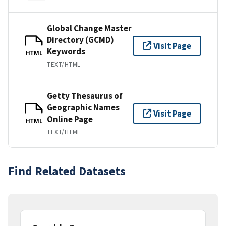
Global Change Master
Directory (GCMD)
Visit Page
Keywords
HTML
TEXT/HTML
Getty Thesaurus of
Geographic Names
Visit Page
Online Page
HTML
TEXT/HTML
Find Related Datasets