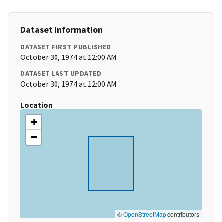
Dataset Information
DATASET FIRST PUBLISHED
October 30, 1974 at 12:00 AM
DATASET LAST UPDATED
October 30, 1974 at 12:00 AM
Location
+
−
©
OpenStreetMap
contributors