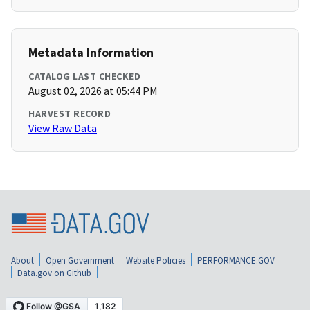
Metadata Information
CATALOG LAST CHECKED
August 02, 2026 at 05:44 PM
HARVEST RECORD
View Raw Data
About
Open Government
Website Policies
PERFORMANCE.GOV
Data.gov on Github