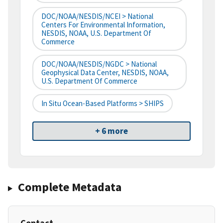
DOC/NOAA/NESDIS/NCEI > National
Centers For Environmental Information,
NESDIS, NOAA, U.S. Department Of
Commerce
DOC/NOAA/NESDIS/NGDC > National
Geophysical Data Center, NESDIS, NOAA,
U.S. Department Of Commerce
In Situ Ocean-Based Platforms > SHIPS
+ 6 more
Complete Metadata
Contact