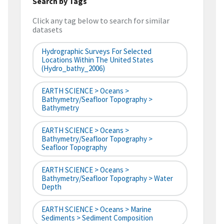
Search by Tags
Click any tag below to search for similar
datasets
Hydrographic Surveys For Selected
Locations Within The United States
(hydro_bathy_2006)
EARTH SCIENCE > Oceans >
Bathymetry/Seafloor Topography >
Bathymetry
EARTH SCIENCE > Oceans >
Bathymetry/Seafloor Topography >
Seafloor Topography
EARTH SCIENCE > Oceans >
Bathymetry/Seafloor Topography > Water
Depth
EARTH SCIENCE > Oceans > Marine
Sediments > Sediment Composition