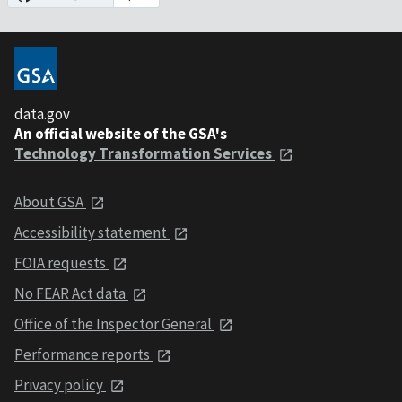
data.gov
An official website of the GSA's
Technology Transformation Services
About GSA
Accessibility statement
FOIA requests
No FEAR Act data
Office of the Inspector General
Performance reports
Privacy policy