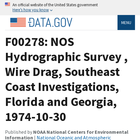
An official website of the United States government
Here’s how you know
MENU
F00278: NOS
Hydrographic Survey ,
Wire Drag, Southeast
Coast Investigations,
Florida and Georgia,
1974-10-30
Published by
NOAA National Centers for Environmental
Information
|
National Oceanic and Atmospheric