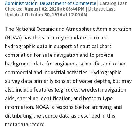
Administration, Department of Commerce
| Catalog Last
Checked:
August 02, 2026 at 05:44 PM
| Dataset Last
Updated:
October 30, 1974 at 12:00 AM
The National Oceanic and Atmospheric Administration
(NOAA) has the statutory mandate to collect
hydrographic data in support of nautical chart
compilation for safe navigation and to provide
background data for engineers, scientific, and other
commercial and industrial activities. Hydrographic
survey data primarily consist of water depths, but may
also include features (e.g. rocks, wrecks), navigation
aids, shoreline identification, and bottom type
information. NOAA is responsible for archiving and
distributing the source data as described in this
metadata record.