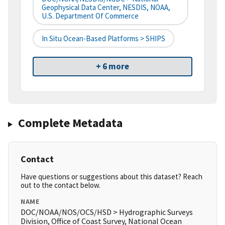
Geophysical Data Center, NESDIS, NOAA,
U.S. Department Of Commerce
In Situ Ocean-Based Platforms > SHIPS
+ 6 more
Complete Metadata
Contact
Have questions or suggestions about this dataset? Reach
out to the contact below.
NAME
DOC/NOAA/NOS/OCS/HSD > Hydrographic Surveys
Division, Office of Coast Survey, National Ocean