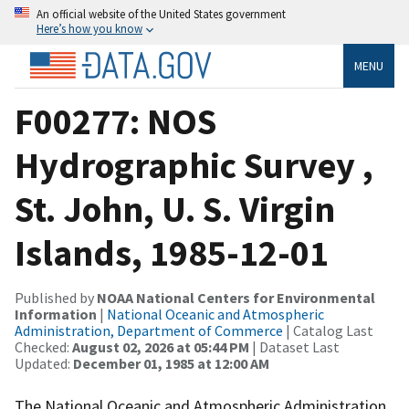
An official website of the United States government
Here’s how you know
MENU
F00277: NOS
Hydrographic Survey ,
St. John, U. S. Virgin
Islands, 1985-12-01
Published by
NOAA National Centers for Environmental
Information
|
National Oceanic and Atmospheric
Administration, Department of Commerce
| Catalog Last
Checked:
August 02, 2026 at 05:44 PM
| Dataset Last
Updated:
December 01, 1985 at 12:00 AM
The National Oceanic and Atmospheric Administration