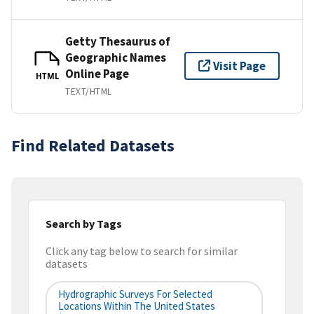
Getty Thesaurus of
Geographic Names
Visit Page
Online Page
HTML
TEXT/HTML
Find Related Datasets
Search by Tags
Click any tag below to search for similar
datasets
Hydrographic Surveys For Selected
Locations Within The United States