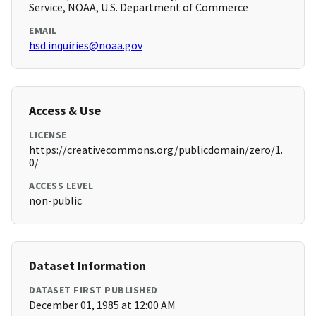
Service, NOAA, U.S. Department of Commerce
EMAIL
hsd.inquiries@noaa.gov
Access & Use
LICENSE
https://creativecommons.org/publicdomain/zero/1.
0/
ACCESS LEVEL
non-public
Dataset Information
DATASET FIRST PUBLISHED
December 01, 1985 at 12:00 AM