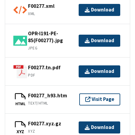
F00277.xml
Download
XML
OPR-I191-PE-
85(F00277).jpg
Download
JPEG
F00277.tn.pdf
Download
PDF
F00277_h93.htm
Visit Page
TEXT/HTML
HTML
F00277.xyz.gz
Download
XYZ
XYZ