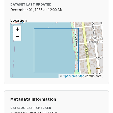
DATASET LAST UPDATED
December 01, 1985 at 12:00 AM
Location
+
−
©
OpenStreetMap
contributors
Metadata Information
CATALOG LAST CHECKED