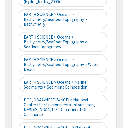
(hydro_bathy_2006)
EARTH SCIENCE > Oceans >
Bathymetry/Seafloor Topography >
Bathymetry
EARTH SCIENCE > Oceans >
Bathymetry/Seafloor Topography >
Seafloor Topography
EARTH SCIENCE > Oceans >
Bathymetry/Seafloor Topography > Water
Depth
EARTH SCIENCE > Oceans > Marine
Sediments > Sediment Composition
DOC/NOAA/NESDIS/NCEI > National
Centers For Environmental Information,
NESDIS, NOAA, U.S. Department Of
Commerce
DOC/NOAA/NESDIS/NGDC > National