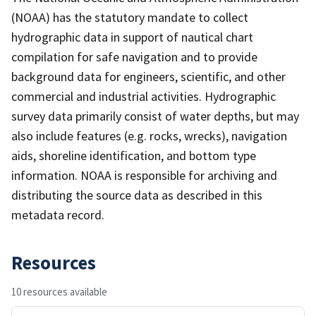
(NOAA) has the statutory mandate to collect
hydrographic data in support of nautical chart
compilation for safe navigation and to provide
background data for engineers, scientific, and other
commercial and industrial activities. Hydrographic
survey data primarily consist of water depths, but may
also include features (e.g. rocks, wrecks), navigation
aids, shoreline identification, and bottom type
information. NOAA is responsible for archiving and
distributing the source data as described in this
metadata record.
Resources
10 resources available