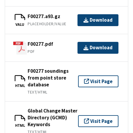
F00277.a93.gz
Download
PLACEHOLDER/VALUE
VALU
F00277.pdf
Download
PDF
F00277 soundings
from point store
Visit Page
database
HTML
TEXT/HTML
Global Change Master
Directory (GCMD)
Visit Page
Keywords
HTML
TEXT/HTML