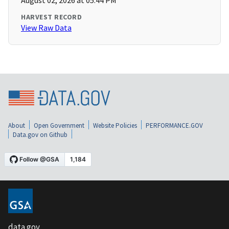
August 02, 2026 at 05:44 PM
HARVEST RECORD
View Raw Data
About
Open Government
Website Policies
PERFORMANCE.GOV
Data.gov on Github
data.gov