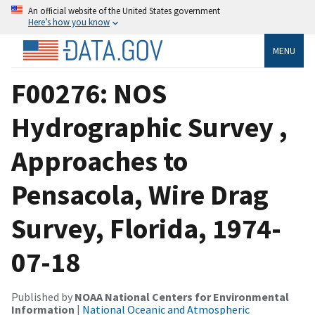
An official website of the United States government
Here’s how you know
MENU
F00276: NOS
Hydrographic Survey ,
Approaches to
Pensacola, Wire Drag
Survey, Florida, 1974-
07-18
Published by
NOAA National Centers for Environmental
Information
|
National Oceanic and Atmospheric