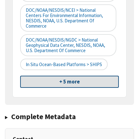
DOC/NOAA/NESDIS/NCEI > National
Centers For Environmental Information,
NESDIS, NOAA, U.S. Department Of
Commerce
DOC/NOAA/NESDIS/NGDC > National
Geophysical Data Center, NESDIS, NOAA,
U.S. Department Of Commerce
In Situ Ocean-Based Platforms > SHIPS
+ 5 more
Complete Metadata
Contact