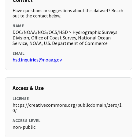
Have questions or suggestions about this dataset? Reach
out to the contact below.
NAME
DOC/NOAA/NOS/OCS/HSD > Hydrographic Surveys
Division, Office of Coast Survey, National Ocean
Service, NOAA, U.S. Department of Commerce
EMAIL
hsd.inquiries@noaa.gov
Access & Use
LICENSE
https://creativecommons.org/publicdomain/zero/1.
0/
ACCESS LEVEL
non-public