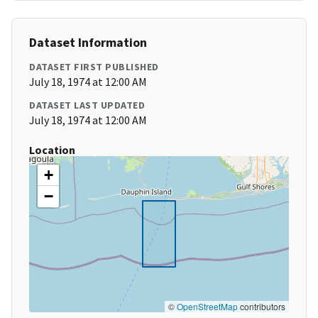
Dataset Information
DATASET FIRST PUBLISHED
July 18, 1974 at 12:00 AM
DATASET LAST UPDATED
July 18, 1974 at 12:00 AM
Location
+
−
©
OpenStreetMap
contributors