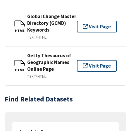
Global Change Master
Directory (GCMD)
Visit Page
Keywords
HTML
TEXT/HTML
Getty Thesaurus of
Geographic Names
Visit Page
Online Page
HTML
TEXT/HTML
Find Related Datasets