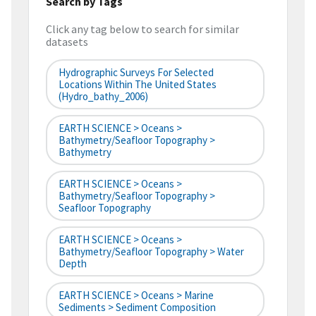
Search by Tags
Click any tag below to search for similar
datasets
Hydrographic Surveys For Selected
Locations Within The United States
(hydro_bathy_2006)
EARTH SCIENCE > Oceans >
Bathymetry/Seafloor Topography >
Bathymetry
EARTH SCIENCE > Oceans >
Bathymetry/Seafloor Topography >
Seafloor Topography
EARTH SCIENCE > Oceans >
Bathymetry/Seafloor Topography > Water
Depth
EARTH SCIENCE > Oceans > Marine
Sediments > Sediment Composition