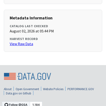
Metadata Information
CATALOG LAST CHECKED
August 02, 2026 at 05:44 PM
HARVEST RECORD
View Raw Data
About
Open Government
Website Policies
PERFORMANCE.GOV
Data.gov on Github