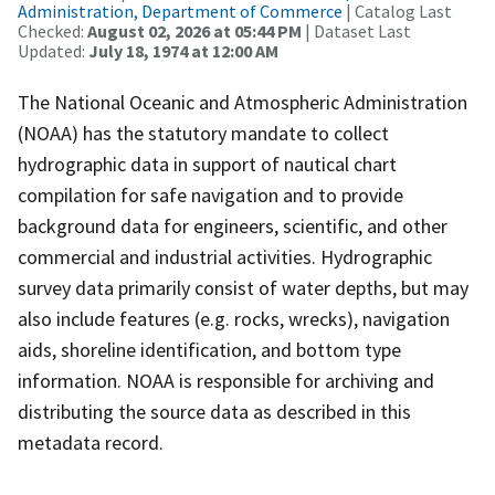
Administration, Department of Commerce
| Catalog Last
Checked:
August 02, 2026 at 05:44 PM
| Dataset Last
Updated:
July 18, 1974 at 12:00 AM
The National Oceanic and Atmospheric Administration
(NOAA) has the statutory mandate to collect
hydrographic data in support of nautical chart
compilation for safe navigation and to provide
background data for engineers, scientific, and other
commercial and industrial activities. Hydrographic
survey data primarily consist of water depths, but may
also include features (e.g. rocks, wrecks), navigation
aids, shoreline identification, and bottom type
information. NOAA is responsible for archiving and
distributing the source data as described in this
metadata record.