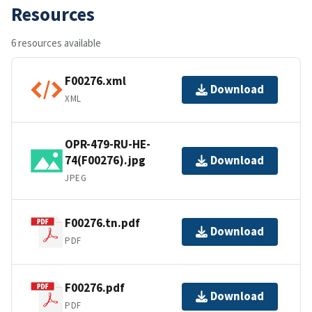
Resources
6 resources available
F00276.xml
Download
XML
OPR-479-RU-HE-
74(F00276).jpg
Download
JPEG
F00276.tn.pdf
Download
PDF
F00276.pdf
Download
PDF