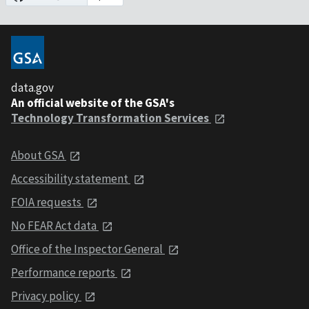
data.gov
An official website of the GSA's
Technology Transformation Services
About GSA
Accessibility statement
FOIA requests
No FEAR Act data
Office of the Inspector General
Performance reports
Privacy policy