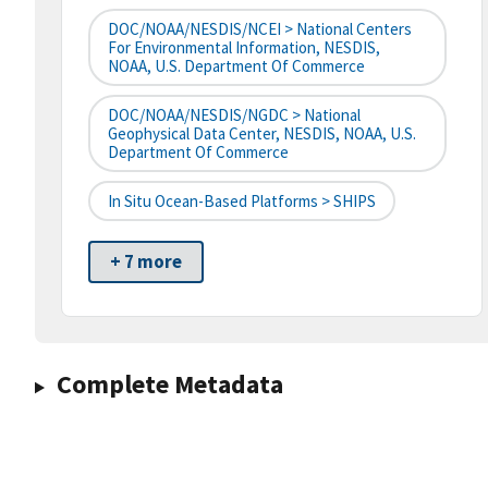
DOC/NOAA/NESDIS/NCEI > National Centers
For Environmental Information, NESDIS,
NOAA, U.S. Department Of Commerce
DOC/NOAA/NESDIS/NGDC > National
Geophysical Data Center, NESDIS, NOAA, U.S.
Department Of Commerce
In Situ Ocean-Based Platforms > SHIPS
+ 7 more
Complete Metadata