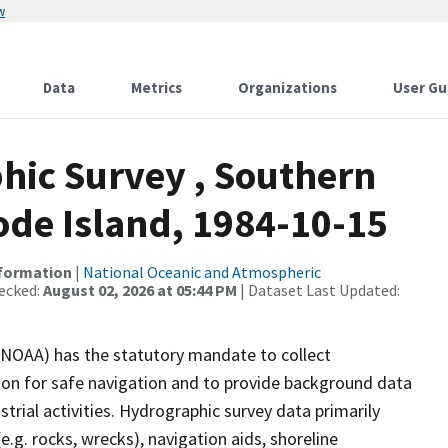
w
Data
Metrics
Organizations
User Gu
ic Survey , Southern
de Island, 1984-10-15
nformation
|
National Oceanic and Atmospheric
ecked:
August 02, 2026 at 05:44 PM
| Dataset Last Updated:
(NOAA) has the statutory mandate to collect
tion for safe navigation and to provide background data
strial activities. Hydrographic survey data primarily
e.g. rocks, wrecks), navigation aids, shoreline