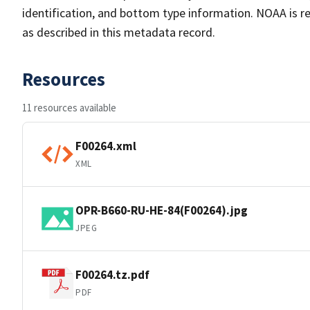
identification, and bottom type information. NOAA is re
as described in this metadata record.
Resources
11 resources available
F00264.xml
XML
OPR-B660-RU-HE-84(F00264).jpg
JPEG
F00264.tz.pdf
PDF