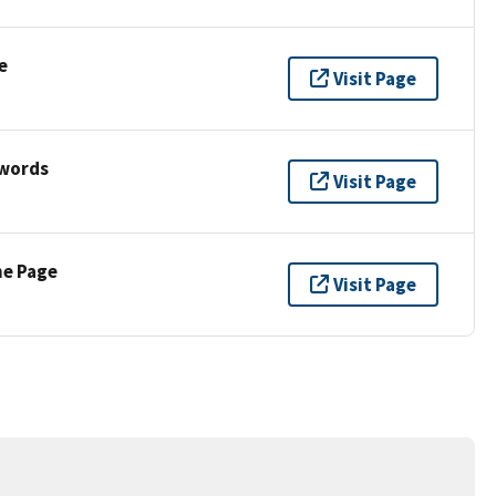
e
Visit Page
ywords
Visit Page
ne Page
Visit Page