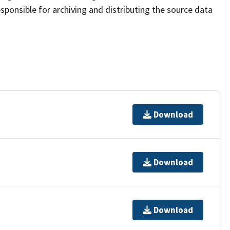
sponsible for archiving and distributing the source data
Download
Download
Download