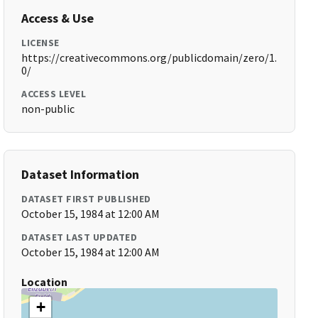
Access & Use
LICENSE
https://creativecommons.org/publicdomain/zero/1.
0/
ACCESS LEVEL
non-public
Dataset Information
DATASET FIRST PUBLISHED
October 15, 1984 at 12:00 AM
DATASET LAST UPDATED
October 15, 1984 at 12:00 AM
Location
+