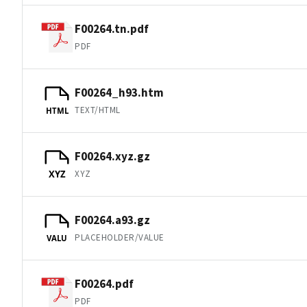
F00264.tn.pdf
PDF
F00264_h93.htm
TEXT/HTML
HTML
F00264.xyz.gz
XYZ
XYZ
F00264.a93.gz
PLACEHOLDER/VALUE
VALU
F00264.pdf
PDF