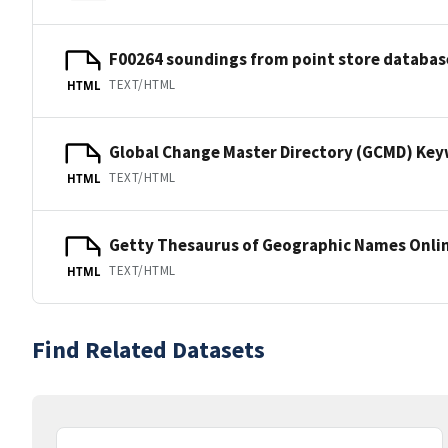
F00264 soundings from point store databas
TEXT/HTML
HTML
Global Change Master Directory (GCMD) Ke
TEXT/HTML
HTML
Getty Thesaurus of Geographic Names Onli
TEXT/HTML
HTML
Find Related Datasets