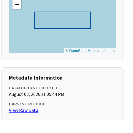
−
©
OpenStreetMap
contributors
Metadata Information
CATALOG LAST CHECKED
August 02, 2026 at 05:44 PM
HARVEST RECORD
View Raw Data