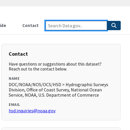
ide
Contact
Contact
Have questions or suggestions about this dataset?
Reach out to the contact below.
NAME
DOC/NOAA/NOS/OCS/HSD > Hydrographic Surveys
Division, Office of Coast Survey, National Ocean
Service, NOAA, U.S. Department of Commerce
EMAIL
hsd.inquiries@noaa.gov