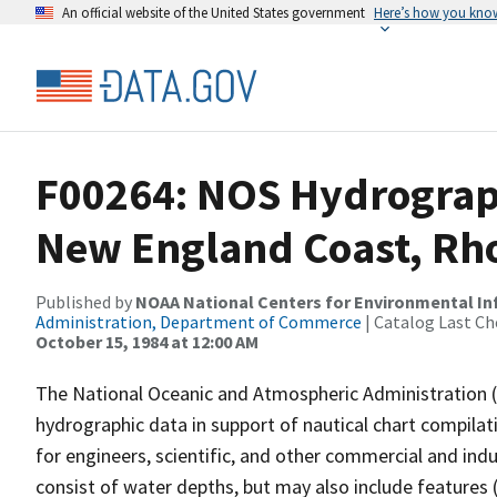
An official website of the United States government
Here’s how you kno
F00264: NOS Hydrograph
New England Coast, Rho
Published by
NOAA National Centers for Environmental I
Administration, Department of Commerce
| Catalog Last Ch
October 15, 1984 at 12:00 AM
The National Oceanic and Atmospheric Administration 
hydrographic data in support of nautical chart compila
for engineers, scientific, and other commercial and indu
consist of water depths, but may also include features (