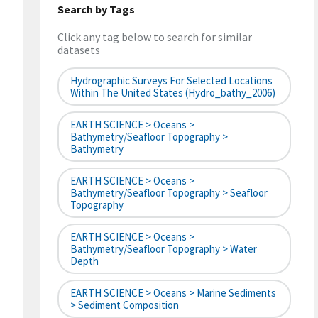
Search by Tags
Click any tag below to search for similar
datasets
Hydrographic Surveys For Selected Locations
Within The United States (hydro_bathy_2006)
EARTH SCIENCE > Oceans >
Bathymetry/Seafloor Topography >
Bathymetry
EARTH SCIENCE > Oceans >
Bathymetry/Seafloor Topography > Seafloor
Topography
EARTH SCIENCE > Oceans >
Bathymetry/Seafloor Topography > Water
Depth
EARTH SCIENCE > Oceans > Marine Sediments
> Sediment Composition