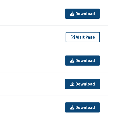
Download
Visit Page
Download
Download
Download