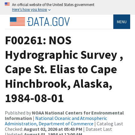
An official website of the United States government
Here’s how you know
MENU
F00261: NOS
Hydrographic Survey ,
Cape St. Elias to Cape
Hinchbrook, Alaska,
1984-08-01
Published by
NOAA National Centers for Environmental
Information
|
National Oceanic and Atmospheric
Administration, Department of Commerce
| Catalog Last
Checked:
August 02, 2026 at 05:43 PM
| Dataset Last
Updated:
August 01, 1984 at 12:00 AM