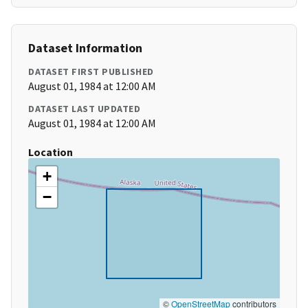
Dataset Information
DATASET FIRST PUBLISHED
August 01, 1984 at 12:00 AM
DATASET LAST UPDATED
August 01, 1984 at 12:00 AM
Location
+
−
©
OpenStreetMap
contributors