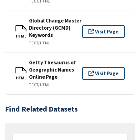
TEXT/HTML
Global Change Master
Directory (GCMD)
Visit Page
Keywords
HTML
TEXT/HTML
Getty Thesaurus of
Geographic Names
Visit Page
Online Page
HTML
TEXT/HTML
Find Related Datasets