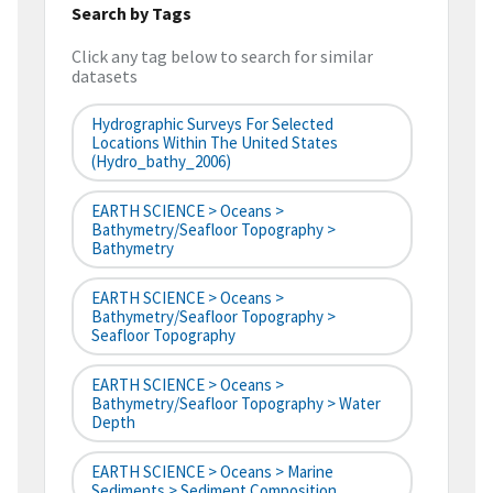
Search by Tags
Click any tag below to search for similar
datasets
Hydrographic Surveys For Selected
Locations Within The United States
(hydro_bathy_2006)
EARTH SCIENCE > Oceans >
Bathymetry/Seafloor Topography >
Bathymetry
EARTH SCIENCE > Oceans >
Bathymetry/Seafloor Topography >
Seafloor Topography
EARTH SCIENCE > Oceans >
Bathymetry/Seafloor Topography > Water
Depth
EARTH SCIENCE > Oceans > Marine
Sediments > Sediment Composition