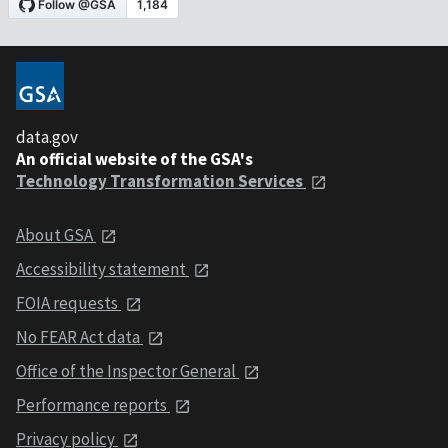
data.gov
An official website of the GSA's
Technology Transformation Services
About GSA
Accessibility statement
FOIA requests
No FEAR Act data
Office of the Inspector General
Performance reports
Privacy policy