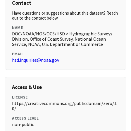
Contact
Have questions or suggestions about this dataset? Reach
out to the contact below.
NAME
DOC/NOAA/NOS/OCS/HSD > Hydrographic Surveys
Division, Office of Coast Survey, National Ocean
Service, NOAA, U.S. Department of Commerce
EMAIL
hsd.inquiries@noaa.gov
Access & Use
LICENSE
https://creativecommons.org/publicdomain/zero/1.
0/
ACCESS LEVEL
non-public