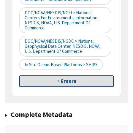
DOC/NOAA/NESDIS/NCEI > National
Centers For Environmental Information,
NESDIS, NOAA, U.S. Department Of
Commerce
DOC/NOAA/NESDIS/NGDC > National
Geophysical Data Center, NESDIS, NOAA,
U.S. Department Of Commerce
In Situ Ocean-Based Platforms > SHIPS
+ 6 more
Complete Metadata