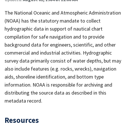
The National Oceanic and Atmospheric Administration
(NOAA) has the statutory mandate to collect
hydrographic data in support of nautical chart
compilation for safe navigation and to provide
background data for engineers, scientific, and other
commercial and industrial activities. Hydrographic
survey data primarily consist of water depths, but may
also include features (e.g. rocks, wrecks), navigation
aids, shoreline identification, and bottom type
information. NOAA is responsible for archiving and
distributing the source data as described in this
metadata record.
Resources