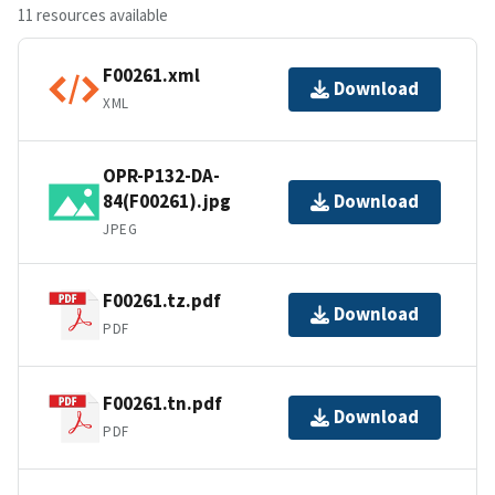
11 resources available
F00261.xml
Download
XML
OPR-P132-DA-
84(F00261).jpg
Download
JPEG
F00261.tz.pdf
Download
PDF
F00261.tn.pdf
Download
PDF