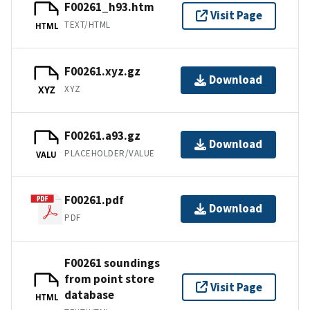
F00261_h93.htm
Visit Page
TEXT/HTML
HTML
F00261.xyz.gz
Download
XYZ
XYZ
F00261.a93.gz
Download
PLACEHOLDER/VALUE
VALU
F00261.pdf
Download
PDF
F00261 soundings
from point store
Visit Page
database
HTML