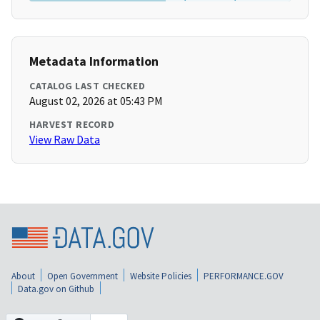
Metadata Information
CATALOG LAST CHECKED
August 02, 2026 at 05:43 PM
HARVEST RECORD
View Raw Data
About
Open Government
Website Policies
PERFORMANCE.GOV
Data.gov on Github