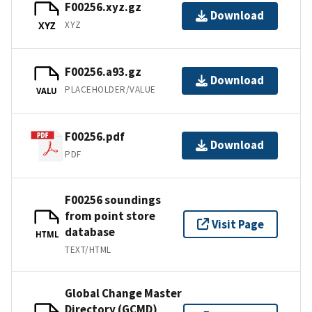
F00256.xyz.gz
Download
XYZ
XYZ
F00256.a93.gz
Download
PLACEHOLDER/VALUE
VALU
F00256.pdf
Download
PDF
F00256 soundings
from point store
Visit Page
database
HTML
TEXT/HTML
Global Change Master
Directory (GCMD)