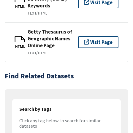
Visit Page
Keywords
HTML
TEXT/HTML
Getty Thesaurus of
Geographic Names
Visit Page
Online Page
HTML
TEXT/HTML
Find Related Datasets
Search by Tags
Click any tag below to search for similar
datasets