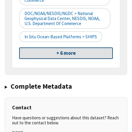
Commerce
DOC/NOAA/NESDIS/NGDC > National
Geophysical Data Center, NESDIS, NOAA,
U.S. Department Of Commerce
In Situ Ocean-Based Platforms > SHIPS
+ 6 more
Complete Metadata
Contact
Have questions or suggestions about this dataset? Reach
out to the contact below.