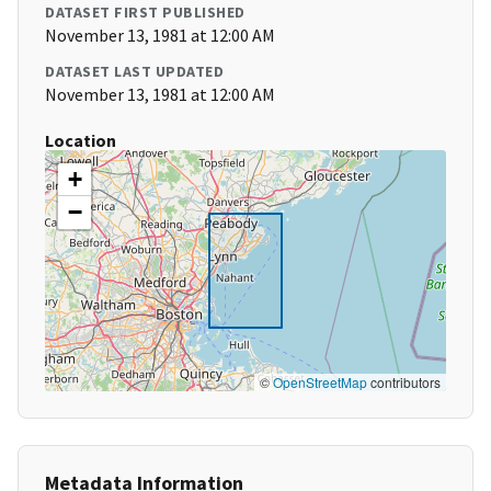
DATASET FIRST PUBLISHED
November 13, 1981 at 12:00 AM
DATASET LAST UPDATED
November 13, 1981 at 12:00 AM
Location
+
−
©
OpenStreetMap
contributors
Metadata Information