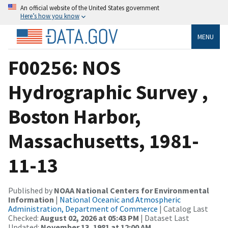
An official website of the United States government
Here’s how you know
MENU
F00256: NOS
Hydrographic Survey ,
Boston Harbor,
Massachusetts, 1981-
11-13
Published by
NOAA National Centers for Environmental
Information
|
National Oceanic and Atmospheric
Administration, Department of Commerce
| Catalog Last
Checked:
August 02, 2026 at 05:43 PM
| Dataset Last
Updated:
November 13, 1981 at 12:00 AM