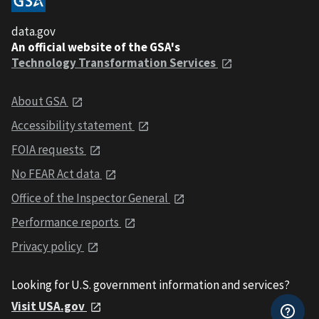
data.gov
An official website of the GSA's
Technology Transformation Services
About GSA
Accessibility statement
FOIA requests
No FEAR Act data
Office of the Inspector General
Performance reports
Privacy policy
Looking for U.S. government information and services?
Visit USA.gov