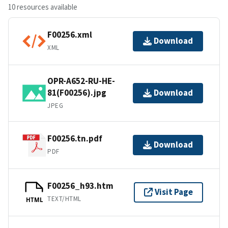
10 resources available
F00256.xml
Download
XML
OPR-A652-RU-HE-
81(F00256).jpg
Download
JPEG
F00256.tn.pdf
Download
PDF
F00256_h93.htm
Visit Page
TEXT/HTML
HTML