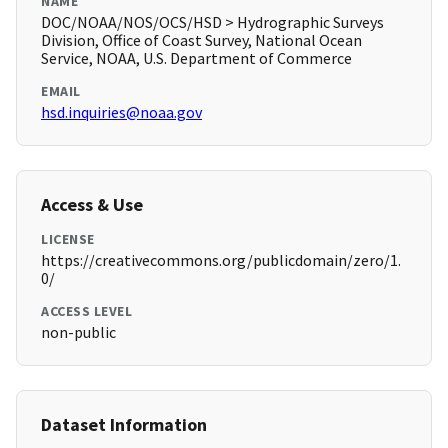
NAME
DOC/NOAA/NOS/OCS/HSD > Hydrographic Surveys
Division, Office of Coast Survey, National Ocean
Service, NOAA, U.S. Department of Commerce
EMAIL
hsd.inquiries@noaa.gov
Access & Use
LICENSE
https://creativecommons.org/publicdomain/zero/1.
0/
ACCESS LEVEL
non-public
Dataset Information