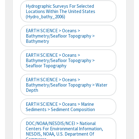
Hydrographic Surveys For Selected
Locations Within The United States
(hydro_bathy_2006)
EARTH SCIENCE > Oceans >
Bathymetry/Seafloor Topography >
Bathymetry
EARTH SCIENCE > Oceans >
Bathymetry/Seafloor Topography >
Seafloor Topography
EARTH SCIENCE > Oceans >
Bathymetry/Seafloor Topography > Water
Depth
EARTH SCIENCE > Oceans > Marine
Sediments > Sediment Composition
DOC/NOAA/NESDIS/NCEI > National
Centers For Environmental Information,
NESDIS, NOAA, U.S. Department Of