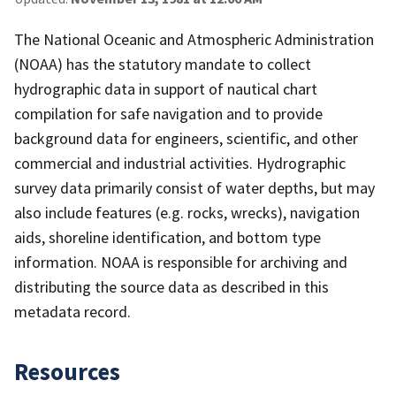
The National Oceanic and Atmospheric Administration
(NOAA) has the statutory mandate to collect
hydrographic data in support of nautical chart
compilation for safe navigation and to provide
background data for engineers, scientific, and other
commercial and industrial activities. Hydrographic
survey data primarily consist of water depths, but may
also include features (e.g. rocks, wrecks), navigation
aids, shoreline identification, and bottom type
information. NOAA is responsible for archiving and
distributing the source data as described in this
metadata record.
Resources