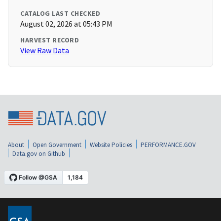
CATALOG LAST CHECKED
August 02, 2026 at 05:43 PM
HARVEST RECORD
View Raw Data
About
Open Government
Website Policies
PERFORMANCE.GOV
Data.gov on Github