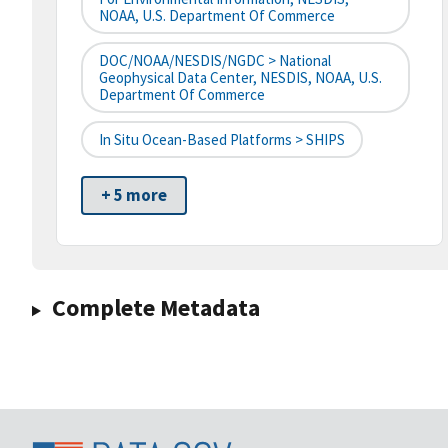
NOAA, U.S. Department Of Commerce
DOC/NOAA/NESDIS/NGDC > National
Geophysical Data Center, NESDIS, NOAA, U.S.
Department Of Commerce
In Situ Ocean-Based Platforms > SHIPS
+ 5 more
Complete Metadata