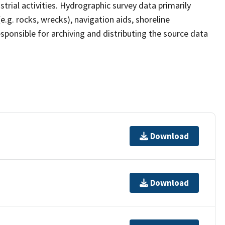
strial activities. Hydrographic survey data primarily
e.g. rocks, wrecks), navigation aids, shoreline
sponsible for archiving and distributing the source data
Download
Download