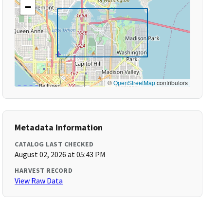
−
©
OpenStreetMap
contributors
Metadata Information
CATALOG LAST CHECKED
August 02, 2026 at 05:43 PM
HARVEST RECORD
View Raw Data