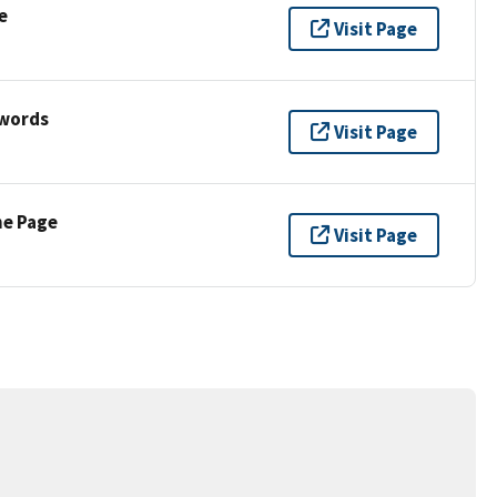
e
Visit Page
ywords
Visit Page
ne Page
Visit Page