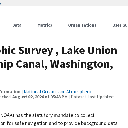
w
Data
Metrics
Organizations
User Gu
ic Survey , Lake Union
ip Canal, Washington,
nformation
|
National Oceanic and Atmospheric
ecked:
August 02, 2026 at 05:43 PM
| Dataset Last Updated:
(NOAA) has the statutory mandate to collect
tion for safe navigation and to provide background data