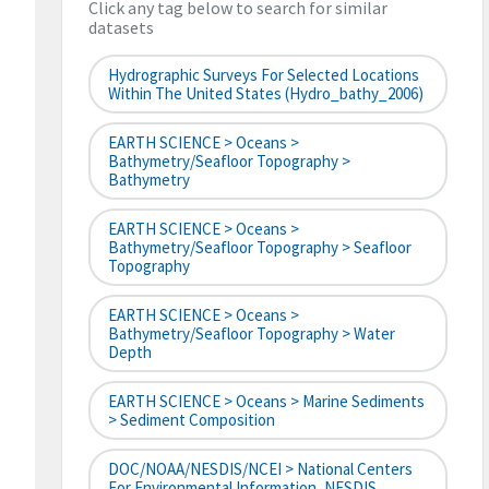
Click any tag below to search for similar
datasets
Hydrographic Surveys For Selected Locations
Within The United States (hydro_bathy_2006)
EARTH SCIENCE > Oceans >
Bathymetry/Seafloor Topography >
Bathymetry
EARTH SCIENCE > Oceans >
Bathymetry/Seafloor Topography > Seafloor
Topography
EARTH SCIENCE > Oceans >
Bathymetry/Seafloor Topography > Water
Depth
EARTH SCIENCE > Oceans > Marine Sediments
> Sediment Composition
DOC/NOAA/NESDIS/NCEI > National Centers
For Environmental Information, NESDIS,