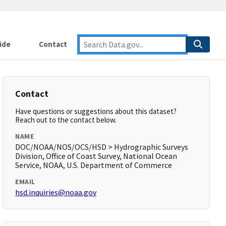
ide
Contact
Contact
Have questions or suggestions about this dataset?
Reach out to the contact below.
NAME
DOC/NOAA/NOS/OCS/HSD > Hydrographic Surveys
Division, Office of Coast Survey, National Ocean
Service, NOAA, U.S. Department of Commerce
EMAIL
hsd.inquiries@noaa.gov