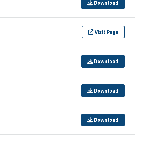
Download
Visit Page
Download
Download
Download