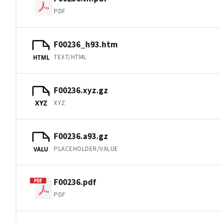
PDF
F00236_h93.htm
TEXT/HTML
HTML
F00236.xyz.gz
XYZ
XYZ
F00236.a93.gz
PLACEHOLDER/VALUE
VALU
F00236.pdf
PDF