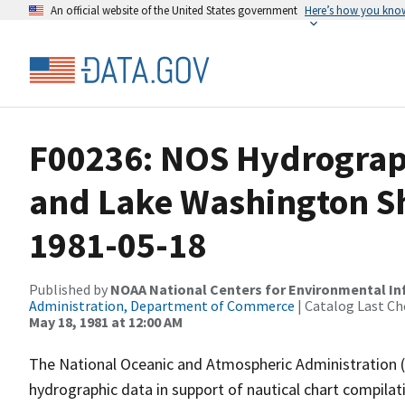
An official website of the United States government
Here’s how you kno
F00236: NOS Hydrograph
and Lake Washington Sh
1981-05-18
Published by
NOAA National Centers for Environmental I
Administration, Department of Commerce
| Catalog Last Ch
May 18, 1981 at 12:00 AM
The National Oceanic and Atmospheric Administration 
hydrographic data in support of nautical chart compila