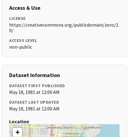
Access & Use
LICENSE
https://creativecommons.org/publicdomain/zero/1.
0/
ACCESS LEVEL
non-public
Dataset Information
DATASET FIRST PUBLISHED
May 18, 1981 at 12:00 AM
DATASET LAST UPDATED
May 18, 1981 at 12:00 AM
Location
+