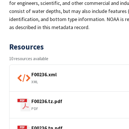
for engineers, scientific, and other commercial and indu
consist of water depths, but may also include features (
identification, and bottom type information. NOAA is re
as described in this metadata record.
Resources
10 resources available
F00236.xml
XML
F00236.tz.pdf
PDF
F00236.tn.pdf