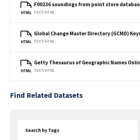
F00236 soundings from point store databas
TEXT/HTML
HTML
Global Change Master Directory (GCMD) Ke
TEXT/HTML
HTML
Getty Thesaurus of Geographic Names Onli
TEXT/HTML
HTML
Find Related Datasets
Search by Tags