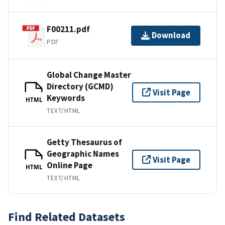
F00211.pdf
Download
PDF
Global Change Master
Directory (GCMD)
Visit Page
Keywords
HTML
TEXT/HTML
Getty Thesaurus of
Geographic Names
Visit Page
Online Page
HTML
TEXT/HTML
Find Related Datasets