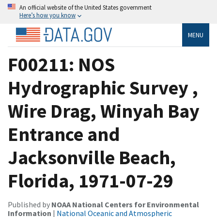
An official website of the United States government
Here’s how you know
MENU
F00211: NOS
Hydrographic Survey ,
Wire Drag, Winyah Bay
Entrance and
Jacksonville Beach,
Florida, 1971-07-29
Published by
NOAA National Centers for Environmental
Information
|
National Oceanic and Atmospheric