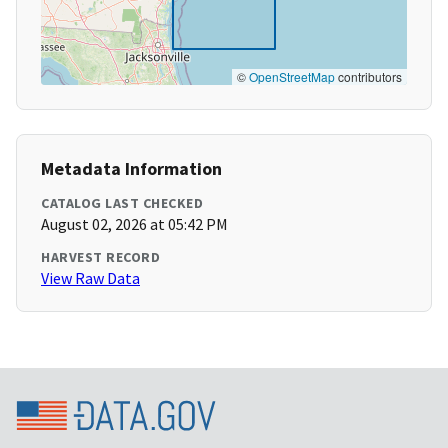
©
OpenStreetMap
contributors
Metadata Information
CATALOG LAST CHECKED
August 02, 2026 at 05:42 PM
HARVEST RECORD
View Raw Data