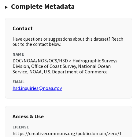
Complete Metadata
Contact
Have questions or suggestions about this dataset? Reach
out to the contact below.
NAME
DOC/NOAA/NOS/OCS/HSD > Hydrographic Surveys
Division, Office of Coast Survey, National Ocean
Service, NOAA, U.S. Department of Commerce
EMAIL
hsd.inquiries@noaa.gov
Access & Use
LICENSE
https://creativecommons.org/publicdomain/zero/1.