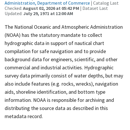
Administration, Department of Commerce
| Catalog Last
Checked:
August 02, 2026 at 05:42 PM
| Dataset Last
Updated:
July 29, 1971 at 12:00 AM
The National Oceanic and Atmospheric Administration
(NOAA) has the statutory mandate to collect
hydrographic data in support of nautical chart
compilation for safe navigation and to provide
background data for engineers, scientific, and other
commercial and industrial activities. Hydrographic
survey data primarily consist of water depths, but may
also include features (e.g. rocks, wrecks), navigation
aids, shoreline identification, and bottom type
information. NOAA is responsible for archiving and
distributing the source data as described in this
metadata record.