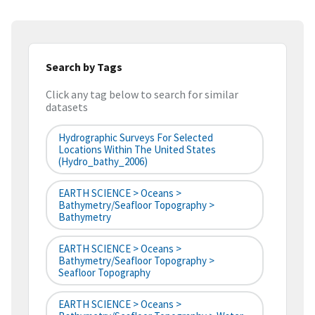
Search by Tags
Click any tag below to search for similar
datasets
Hydrographic Surveys For Selected
Locations Within The United States
(hydro_bathy_2006)
EARTH SCIENCE > Oceans >
Bathymetry/Seafloor Topography >
Bathymetry
EARTH SCIENCE > Oceans >
Bathymetry/Seafloor Topography >
Seafloor Topography
EARTH SCIENCE > Oceans >