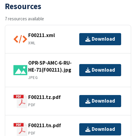
Resources
7 resources available
F00211.xml
Download
XML
OPR-SP-AMC-6-RU-
HE-71(F00211).jpg
Download
JPEG
F00211.tz.pdf
Download
PDF
F00211.tn.pdf
Download
PDF