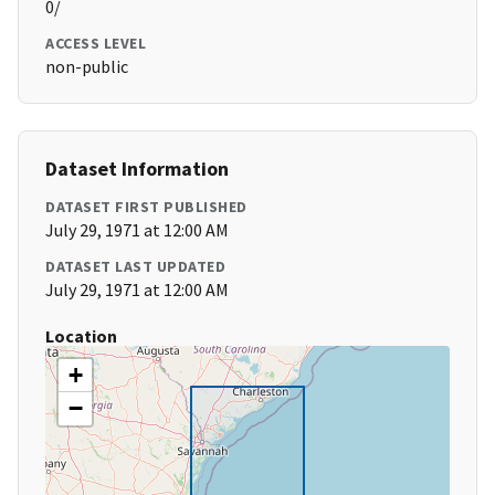
0/
ACCESS LEVEL
non-public
Dataset Information
DATASET FIRST PUBLISHED
July 29, 1971 at 12:00 AM
DATASET LAST UPDATED
July 29, 1971 at 12:00 AM
Location
+
−