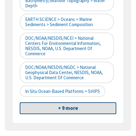
Bathymetry/Seafloor Topography > Water
Depth
EARTH SCIENCE > Oceans > Marine
Sediments > Sediment Composition
DOC/NOAA/NESDIS/NCEI > National
Centers For Environmental Information,
NESDIS, NOAA, U.S. Department Of
Commerce
DOC/NOAA/NESDIS/NGDC > National
Geophysical Data Center, NESDIS, NOAA,
U.S. Department Of Commerce
In Situ Ocean-Based Platforms > SHIPS
+ 9 more