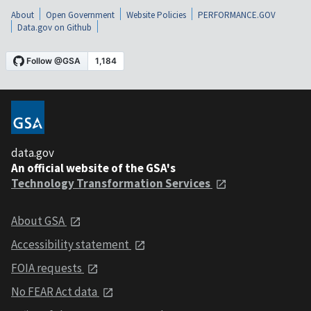
About
Open Government
Website Policies
PERFORMANCE.GOV
Data.gov on Github
data.gov
An official website of the GSA's
Technology Transformation Services
About GSA
Accessibility statement
FOIA requests
No FEAR Act data