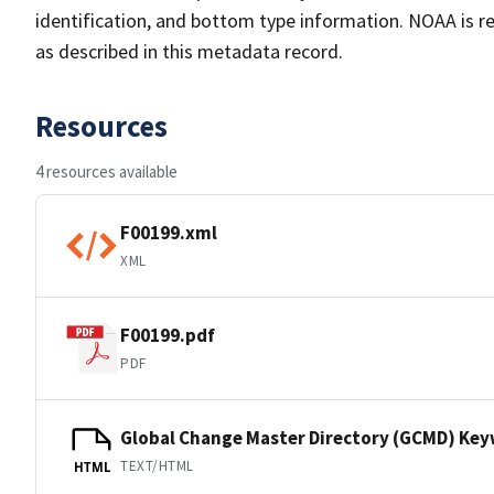
identification, and bottom type information. NOAA is re
as described in this metadata record.
Resources
4 resources available
F00199.xml
XML
F00199.pdf
PDF
Global Change Master Directory (GCMD) Ke
TEXT/HTML
HTML