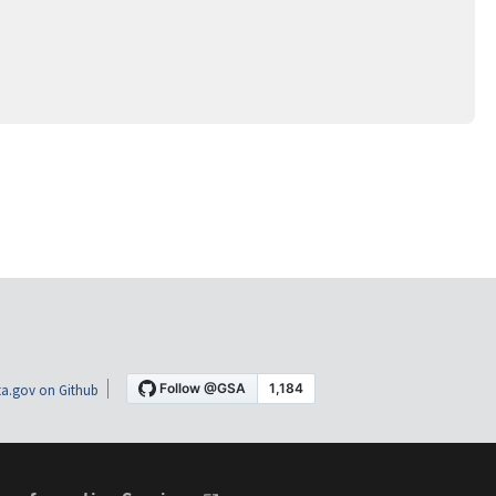
a.gov on Github