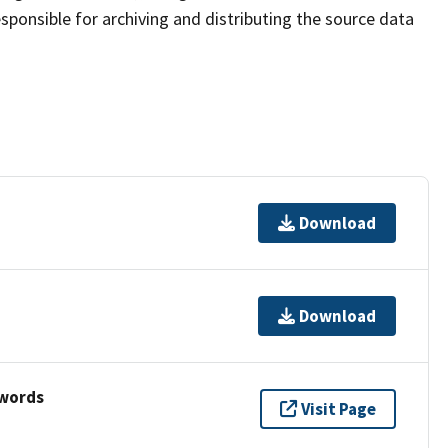
sponsible for archiving and distributing the source data
Download
Download
ywords
Visit Page