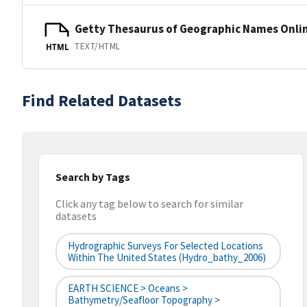
Getty Thesaurus of Geographic Names Onli
TEXT/HTML
HTML
Find Related Datasets
Search by Tags
Click any tag below to search for similar
datasets
Hydrographic Surveys For Selected Locations
Within The United States (hydro_bathy_2006)
EARTH SCIENCE > Oceans >
Bathymetry/Seafloor Topography >