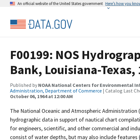
An official website of the United States government
Here’s how you kno
F00199: NOS Hydrograph
Bank, Louisiana-Texas,
Published by
NOAA National Centers for Environmental I
Administration, Department of Commerce
| Catalog Last Ch
October 06, 1964 at 12:00 AM
The National Oceanic and Atmospheric Administration 
hydrographic data in support of nautical chart compila
for engineers, scientific, and other commercial and indu
consist of water depths, but may also include features (