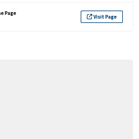
ne Page
Visit Page