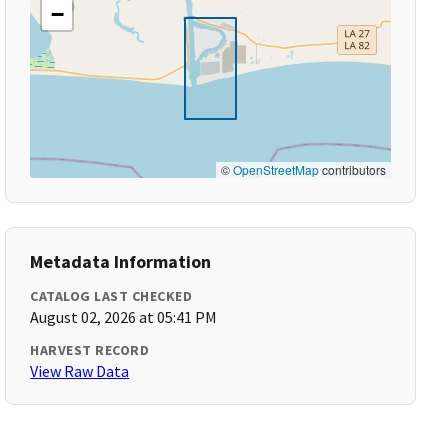
−
©
OpenStreetMap
contributors
Metadata Information
CATALOG LAST CHECKED
August 02, 2026 at 05:41 PM
HARVEST RECORD
View Raw Data