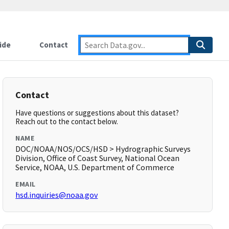
ide
Contact
Contact
Have questions or suggestions about this dataset?
Reach out to the contact below.
NAME
DOC/NOAA/NOS/OCS/HSD > Hydrographic Surveys
Division, Office of Coast Survey, National Ocean
Service, NOAA, U.S. Department of Commerce
EMAIL
hsd.inquiries@noaa.gov