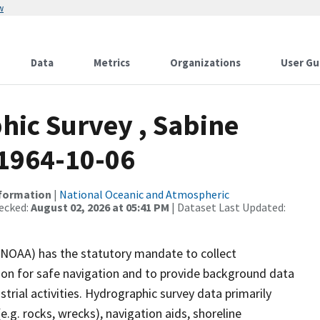
w
Data
Metrics
Organizations
User Gu
ic Survey , Sabine
 1964-10-06
nformation
|
National Oceanic and Atmospheric
ecked:
August 02, 2026 at 05:41 PM
| Dataset Last Updated:
(NOAA) has the statutory mandate to collect
tion for safe navigation and to provide background data
strial activities. Hydrographic survey data primarily
e.g. rocks, wrecks), navigation aids, shoreline