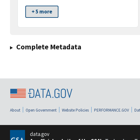
+ 5 more
Complete Metadata
About
Open Government
Website Policies
PERFORMANCE.GOV
Dat
data.gov