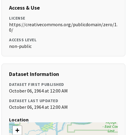
Access & Use
LICENSE
https://creativecommons.org/publicdomain/zero/1.
0/
ACCESS LEVEL
non-public
Dataset Information
DATASET FIRST PUBLISHED
October 06, 1964 at 12:00 AM
DATASET LAST UPDATED
October 06, 1964 at 12:00 AM
Location
+