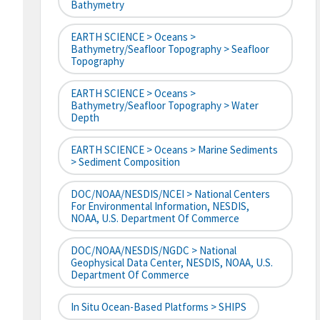
Bathymetry
EARTH SCIENCE > Oceans >
Bathymetry/Seafloor Topography > Seafloor
Topography
EARTH SCIENCE > Oceans >
Bathymetry/Seafloor Topography > Water
Depth
EARTH SCIENCE > Oceans > Marine Sediments
> Sediment Composition
DOC/NOAA/NESDIS/NCEI > National Centers
For Environmental Information, NESDIS,
NOAA, U.S. Department Of Commerce
DOC/NOAA/NESDIS/NGDC > National
Geophysical Data Center, NESDIS, NOAA, U.S.
Department Of Commerce
In Situ Ocean-Based Platforms > SHIPS