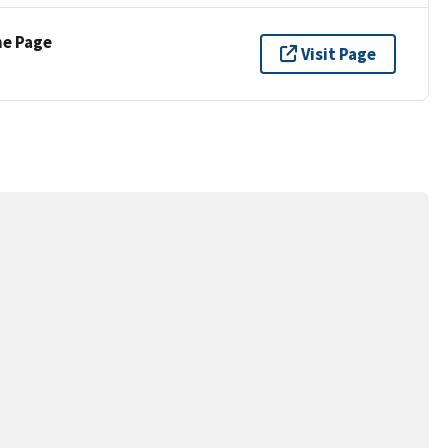
ne Page
Visit Page