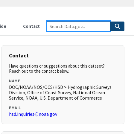
ide
Contact
Contact
Have questions or suggestions about this dataset?
Reach out to the contact below.
NAME
DOC/NOAA/NOS/OCS/HSD > Hydrographic Surveys
Division, Office of Coast Survey, National Ocean
Service, NOAA, U.S. Department of Commerce
EMAIL
hsd.inquiries@noaa.gov