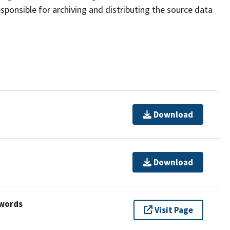
sponsible for archiving and distributing the source data
Download
Download
ywords
Visit Page