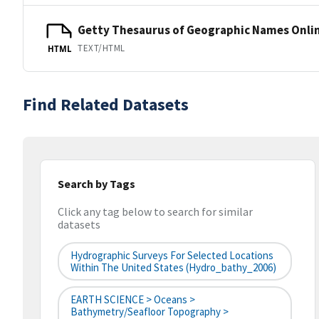
Getty Thesaurus of Geographic Names Onli
TEXT/HTML
HTML
Find Related Datasets
Search by Tags
Click any tag below to search for similar
datasets
Hydrographic Surveys For Selected Locations
Within The United States (hydro_bathy_2006)
EARTH SCIENCE > Oceans >
Bathymetry/Seafloor Topography >