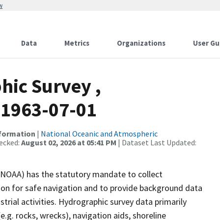
w
Data
Metrics
Organizations
User Gu
ic Survey ,
1963-07-01
nformation
|
National Oceanic and Atmospheric
ecked:
August 02, 2026 at 05:41 PM
| Dataset Last Updated:
(NOAA) has the statutory mandate to collect
tion for safe navigation and to provide background data
strial activities. Hydrographic survey data primarily
e.g. rocks, wrecks), navigation aids, shoreline