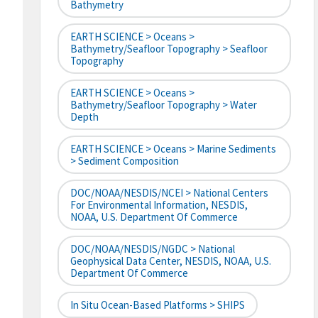
Bathymetry
EARTH SCIENCE > Oceans >
Bathymetry/Seafloor Topography > Seafloor
Topography
EARTH SCIENCE > Oceans >
Bathymetry/Seafloor Topography > Water
Depth
EARTH SCIENCE > Oceans > Marine Sediments
> Sediment Composition
DOC/NOAA/NESDIS/NCEI > National Centers
For Environmental Information, NESDIS,
NOAA, U.S. Department Of Commerce
DOC/NOAA/NESDIS/NGDC > National
Geophysical Data Center, NESDIS, NOAA, U.S.
Department Of Commerce
In Situ Ocean-Based Platforms > SHIPS