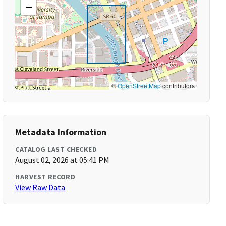
−
©
OpenStreetMap
contributors
Metadata Information
CATALOG LAST CHECKED
August 02, 2026 at 05:41 PM
HARVEST RECORD
View Raw Data