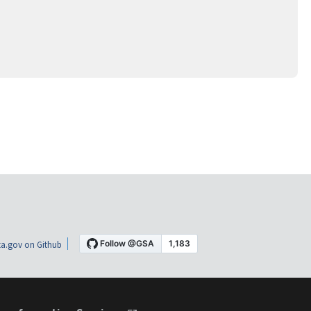
a.gov on Github