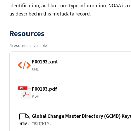
identification, and bottom type information. NOAA is re
as described in this metadata record.
Resources
4 resources available
F00193.xml
XML
F00193.pdf
PDF
Global Change Master Directory (GCMD) Ke
TEXT/HTML
HTML