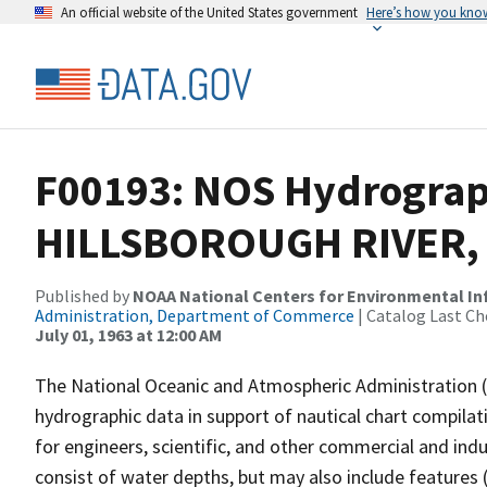
An official website of the United States government
Here’s how you kno
F00193: NOS Hydrograph
HILLSBOROUGH RIVER, 
Published by
NOAA National Centers for Environmental I
Administration, Department of Commerce
| Catalog Last Ch
July 01, 1963 at 12:00 AM
The National Oceanic and Atmospheric Administration 
hydrographic data in support of nautical chart compila
for engineers, scientific, and other commercial and indu
consist of water depths, but may also include features (