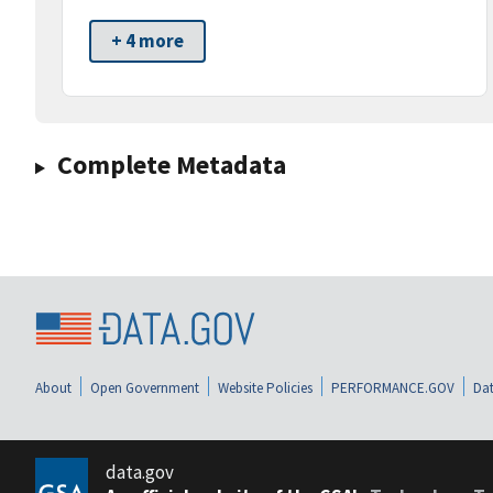
+ 4 more
Complete Metadata
About
Open Government
Website Policies
PERFORMANCE.GOV
Dat
data.gov