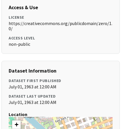
Access & Use
LICENSE
https://creativecommons.org/publicdomain/zero/1.
0/
ACCESS LEVEL
non-public
Dataset Information
DATASET FIRST PUBLISHED
July 01, 1963 at 12:00 AM
DATASET LAST UPDATED
July 01, 1963 at 12:00 AM
Location
+