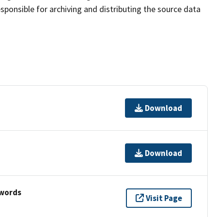
sponsible for archiving and distributing the source data
Download
Download
ywords
Visit Page