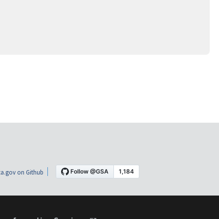
a.gov on Github