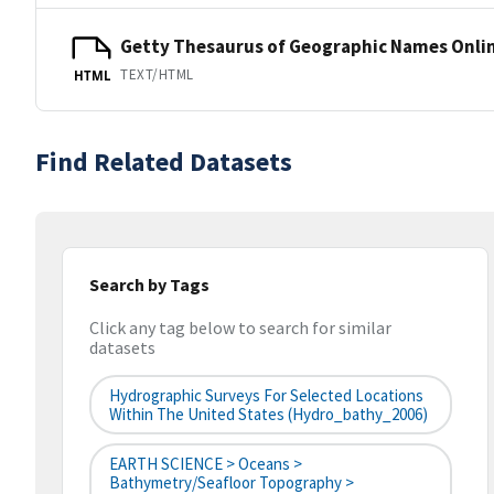
Getty Thesaurus of Geographic Names Onli
TEXT/HTML
HTML
Find Related Datasets
Search by Tags
Click any tag below to search for similar
datasets
Hydrographic Surveys For Selected Locations
Within The United States (hydro_bathy_2006)
EARTH SCIENCE > Oceans >
Bathymetry/Seafloor Topography >