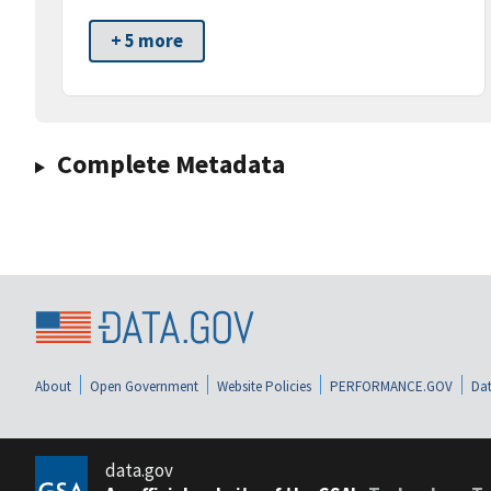
+ 5 more
Complete Metadata
About
Open Government
Website Policies
PERFORMANCE.GOV
Dat
data.gov