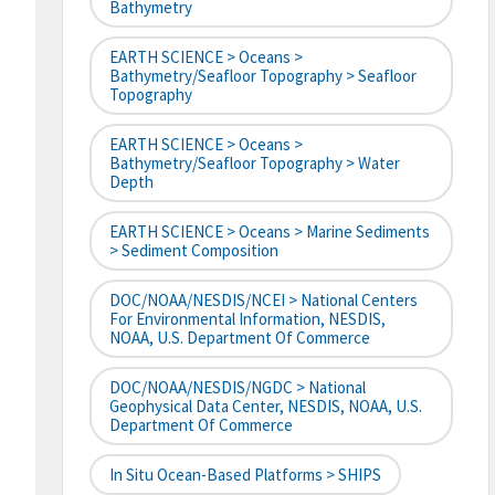
Bathymetry
EARTH SCIENCE > Oceans >
Bathymetry/Seafloor Topography > Seafloor
Topography
EARTH SCIENCE > Oceans >
Bathymetry/Seafloor Topography > Water
Depth
EARTH SCIENCE > Oceans > Marine Sediments
> Sediment Composition
DOC/NOAA/NESDIS/NCEI > National Centers
For Environmental Information, NESDIS,
NOAA, U.S. Department Of Commerce
DOC/NOAA/NESDIS/NGDC > National
Geophysical Data Center, NESDIS, NOAA, U.S.
Department Of Commerce
In Situ Ocean-Based Platforms > SHIPS