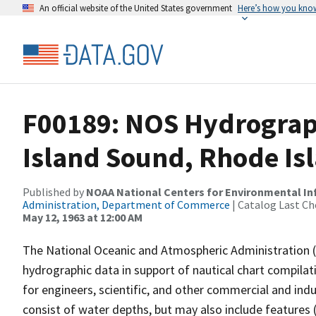
An official website of the United States government
Here’s how you kno
F00189: NOS Hydrograph
Island Sound, Rhode Is
Published by
NOAA National Centers for Environmental I
Administration, Department of Commerce
| Catalog Last Ch
May 12, 1963 at 12:00 AM
The National Oceanic and Atmospheric Administration 
hydrographic data in support of nautical chart compila
for engineers, scientific, and other commercial and indu
consist of water depths, but may also include features (