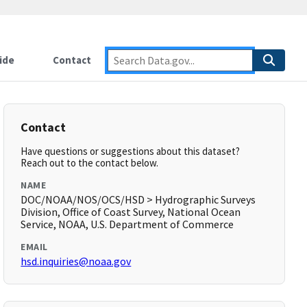
ide
Contact
Contact
Have questions or suggestions about this dataset?
Reach out to the contact below.
NAME
DOC/NOAA/NOS/OCS/HSD > Hydrographic Surveys
Division, Office of Coast Survey, National Ocean
Service, NOAA, U.S. Department of Commerce
EMAIL
hsd.inquiries@noaa.gov