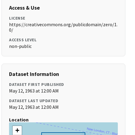
Access & Use
LICENSE
https://creativecommons.org/publicdomain/zero/1.
0/
ACCESS LEVEL
non-public
Dataset Information
DATASET FIRST PUBLISHED
May 12, 1963 at 12:00 AM
DATASET LAST UPDATED
May 12, 1963 at 12:00 AM
Location
+