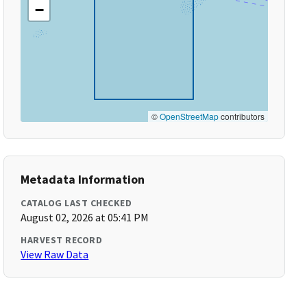
−
©
OpenStreetMap
contributors
Metadata Information
CATALOG LAST CHECKED
August 02, 2026 at 05:41 PM
HARVEST RECORD
View Raw Data