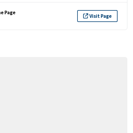
ne Page
Visit Page