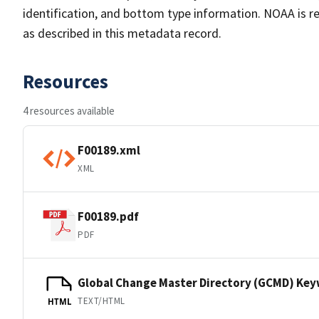
identification, and bottom type information. NOAA is re
as described in this metadata record.
Resources
4 resources available
F00189.xml
XML
F00189.pdf
PDF
Global Change Master Directory (GCMD) Ke
TEXT/HTML
HTML