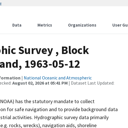
w
Data
Metrics
Organizations
User Gu
ic Survey , Block
land, 1963-05-12
nformation
|
National Oceanic and Atmospheric
ecked:
August 02, 2026 at 05:41 PM
| Dataset Last Updated:
(NOAA) has the statutory mandate to collect
tion for safe navigation and to provide background data
strial activities. Hydrographic survey data primarily
e.g. rocks, wrecks), navigation aids, shoreline