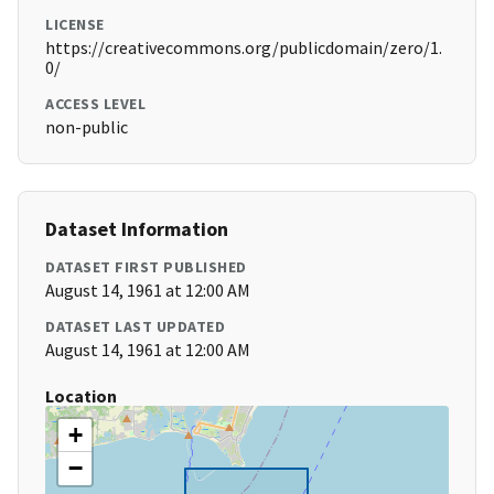
LICENSE
https://creativecommons.org/publicdomain/zero/1.
0/
ACCESS LEVEL
non-public
Dataset Information
DATASET FIRST PUBLISHED
August 14, 1961 at 12:00 AM
DATASET LAST UPDATED
August 14, 1961 at 12:00 AM
Location
+
−