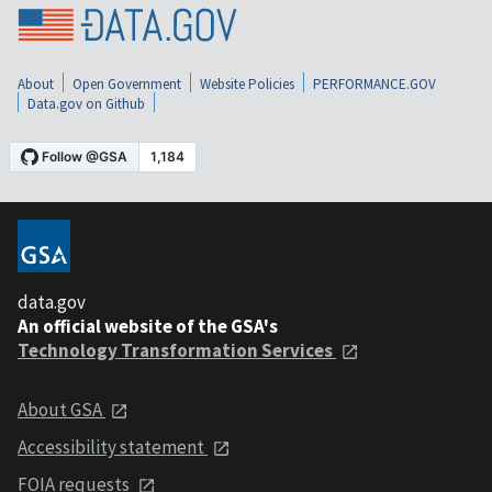
About
Open Government
Website Policies
PERFORMANCE.GOV
Data.gov on Github
data.gov
An official website of the GSA's
Technology Transformation Services
About GSA
Accessibility statement
FOIA requests