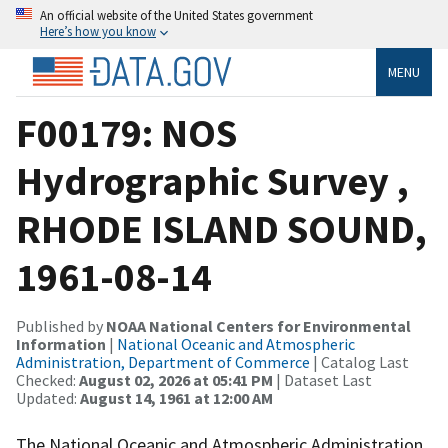
An official website of the United States government
Here’s how you know
MENU
F00179: NOS
Hydrographic Survey ,
RHODE ISLAND SOUND,
1961-08-14
Published by
NOAA National Centers for Environmental
Information
|
National Oceanic and Atmospheric
Administration, Department of Commerce
| Catalog Last
Checked:
August 02, 2026 at 05:41 PM
| Dataset Last
Updated:
August 14, 1961 at 12:00 AM
The National Oceanic and Atmospheric Administration