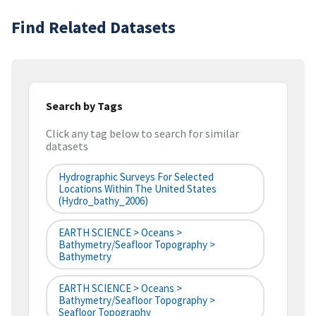
Find Related Datasets
Search by Tags
Click any tag below to search for similar
datasets
Hydrographic Surveys For Selected
Locations Within The United States
(hydro_bathy_2006)
EARTH SCIENCE > Oceans >
Bathymetry/Seafloor Topography >
Bathymetry
EARTH SCIENCE > Oceans >
Bathymetry/Seafloor Topography >
Seafloor Topography