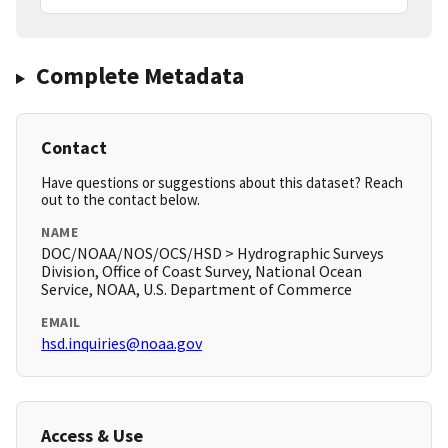
Complete Metadata
Contact
Have questions or suggestions about this dataset? Reach
out to the contact below.
NAME
DOC/NOAA/NOS/OCS/HSD > Hydrographic Surveys
Division, Office of Coast Survey, National Ocean
Service, NOAA, U.S. Department of Commerce
EMAIL
hsd.inquiries@noaa.gov
Access & Use