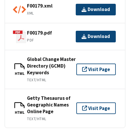
F00179.xml
Download
XML
F00179.pdf
Download
PDF
Global Change Master
Directory (GCMD)
Visit Page
Keywords
HTML
TEXT/HTML
Getty Thesaurus of
Geographic Names
Visit Page
Online Page
HTML
TEXT/HTML