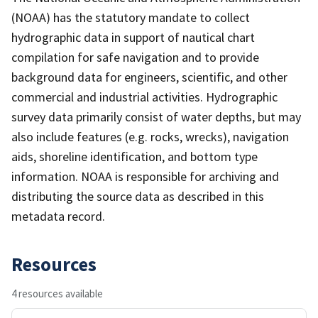
(NOAA) has the statutory mandate to collect
hydrographic data in support of nautical chart
compilation for safe navigation and to provide
background data for engineers, scientific, and other
commercial and industrial activities. Hydrographic
survey data primarily consist of water depths, but may
also include features (e.g. rocks, wrecks), navigation
aids, shoreline identification, and bottom type
information. NOAA is responsible for archiving and
distributing the source data as described in this
metadata record.
Resources
4 resources available