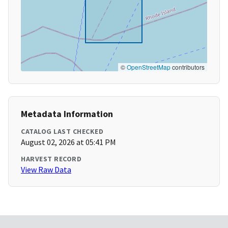
©
OpenStreetMap
contributors
Metadata Information
CATALOG LAST CHECKED
August 02, 2026 at 05:41 PM
HARVEST RECORD
View Raw Data