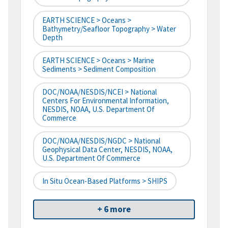
EARTH SCIENCE > Oceans >
Bathymetry/Seafloor Topography > Water
Depth
EARTH SCIENCE > Oceans > Marine
Sediments > Sediment Composition
DOC/NOAA/NESDIS/NCEI > National
Centers For Environmental Information,
NESDIS, NOAA, U.S. Department Of
Commerce
DOC/NOAA/NESDIS/NGDC > National
Geophysical Data Center, NESDIS, NOAA,
U.S. Department Of Commerce
In Situ Ocean-Based Platforms > SHIPS
+ 6 more