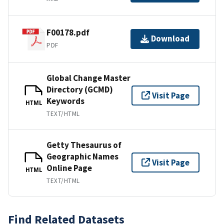
F00178.pdf
Download
PDF
Global Change Master
Directory (GCMD)
Visit Page
Keywords
HTML
TEXT/HTML
Getty Thesaurus of
Geographic Names
Visit Page
Online Page
HTML
TEXT/HTML
Find Related Datasets