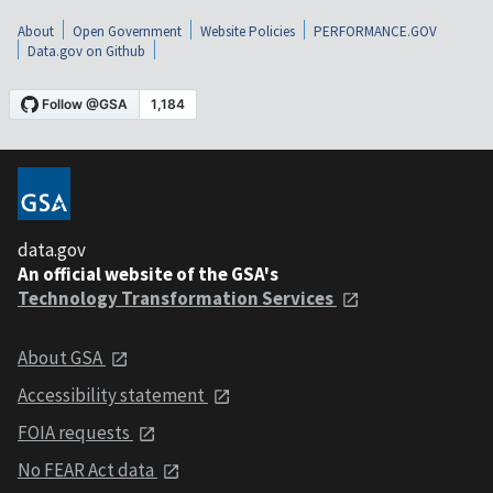
About
Open Government
Website Policies
PERFORMANCE.GOV
Data.gov on Github
data.gov
An official website of the GSA's
Technology Transformation Services
About GSA
Accessibility statement
FOIA requests
No FEAR Act data