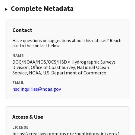
Complete Metadata
Contact
Have questions or suggestions about this dataset? Reach
out to the contact below.
NAME
DOC/NOAA/NOS/OCS/HSD > Hydrographic Surveys
Division, Office of Coast Survey, National Ocean
Service, NOAA, U.S. Department of Commerce
EMAIL
hsd.inquiries@noaa.gov
Access & Use
LICENSE
https://creativecommons.org/publicdomain/zero/1.