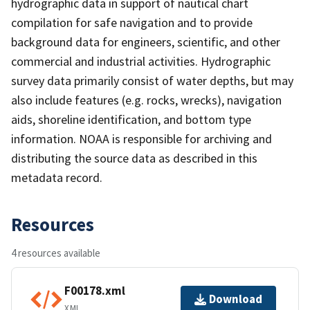
hydrographic data in support of nautical chart
compilation for safe navigation and to provide
background data for engineers, scientific, and other
commercial and industrial activities. Hydrographic
survey data primarily consist of water depths, but may
also include features (e.g. rocks, wrecks), navigation
aids, shoreline identification, and bottom type
information. NOAA is responsible for archiving and
distributing the source data as described in this
metadata record.
Resources
4 resources available
F00178.xml
Download
XML