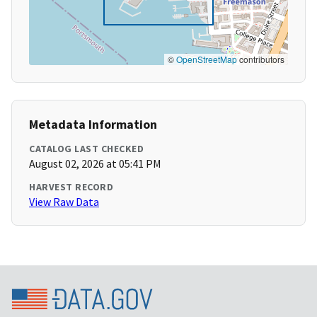
©
OpenStreetMap
contributors
Metadata Information
CATALOG LAST CHECKED
August 02, 2026 at 05:41 PM
HARVEST RECORD
View Raw Data