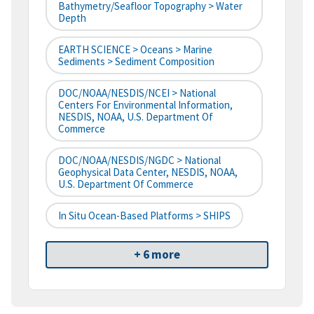
Bathymetry/Seafloor Topography > Water
Depth
EARTH SCIENCE > Oceans > Marine
Sediments > Sediment Composition
DOC/NOAA/NESDIS/NCEI > National
Centers For Environmental Information,
NESDIS, NOAA, U.S. Department Of
Commerce
DOC/NOAA/NESDIS/NGDC > National
Geophysical Data Center, NESDIS, NOAA,
U.S. Department Of Commerce
In Situ Ocean-Based Platforms > SHIPS
+ 6 more