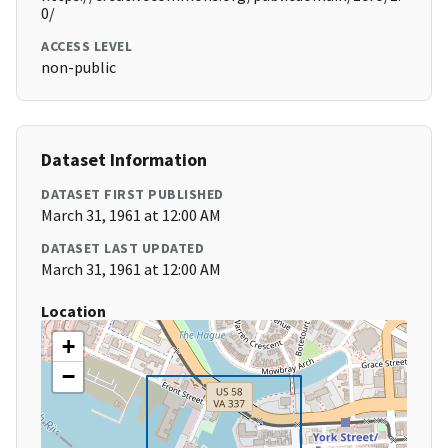
0/
ACCESS LEVEL
non-public
Dataset Information
DATASET FIRST PUBLISHED
March 31, 1961 at 12:00 AM
DATASET LAST UPDATED
March 31, 1961 at 12:00 AM
Location
+
−