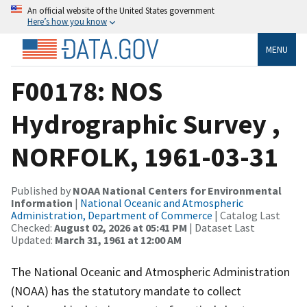
An official website of the United States government
Here’s how you know
MENU
F00178: NOS
Hydrographic Survey ,
NORFOLK, 1961-03-31
Published by
NOAA National Centers for Environmental
Information
|
National Oceanic and Atmospheric
Administration, Department of Commerce
| Catalog Last
Checked:
August 02, 2026 at 05:41 PM
| Dataset Last
Updated:
March 31, 1961 at 12:00 AM
The National Oceanic and Atmospheric Administration
(NOAA) has the statutory mandate to collect