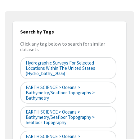
Search by Tags
Click any tag below to search for similar
datasets
Hydrographic Surveys For Selected
Locations Within The United States
(hydro_bathy_2006)
EARTH SCIENCE > Oceans >
Bathymetry/Seafloor Topography >
Bathymetry
EARTH SCIENCE > Oceans >
Bathymetry/Seafloor Topography >
Seafloor Topography
EARTH SCIENCE > Oceans >