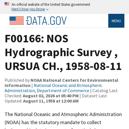
An official website of the United States government
Here’s how you know
MENU
F00166: NOS
Hydrographic Survey ,
URSUA CH., 1958-08-11
Published by
NOAA National Centers for Environmental
Information
|
National Oceanic and Atmospheric
Administration, Department of Commerce
| Catalog Last
Checked:
August 02, 2026 at 05:40 PM
| Dataset Last
Updated:
August 11, 1958 at 12:00 AM
The National Oceanic and Atmospheric Administration
(NOAA) has the statutory mandate to collect