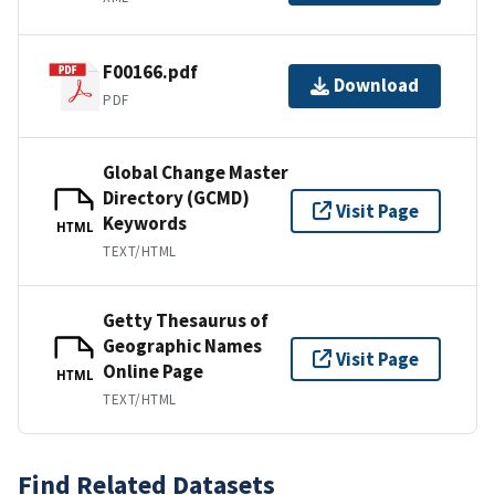
F00166.pdf
Download
PDF
Global Change Master
Directory (GCMD)
Visit Page
Keywords
HTML
TEXT/HTML
Getty Thesaurus of
Geographic Names
Visit Page
Online Page
HTML
TEXT/HTML
Find Related Datasets