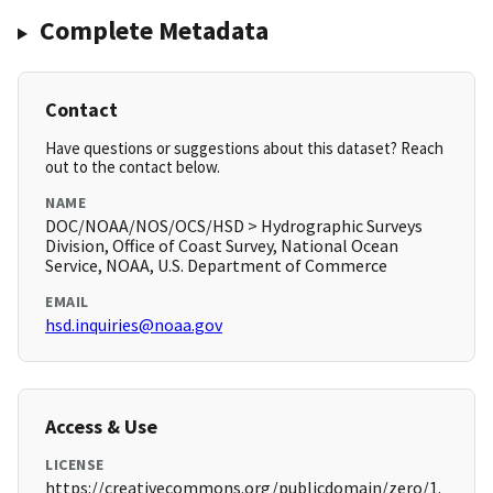
Complete Metadata
Contact
Have questions or suggestions about this dataset? Reach
out to the contact below.
NAME
DOC/NOAA/NOS/OCS/HSD > Hydrographic Surveys
Division, Office of Coast Survey, National Ocean
Service, NOAA, U.S. Department of Commerce
EMAIL
hsd.inquiries@noaa.gov
Access & Use
LICENSE
https://creativecommons.org/publicdomain/zero/1.