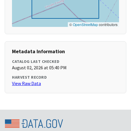
©
OpenStreetMap
contributors
Metadata Information
CATALOG LAST CHECKED
August 02, 2026 at 05:40 PM
HARVEST RECORD
View Raw Data