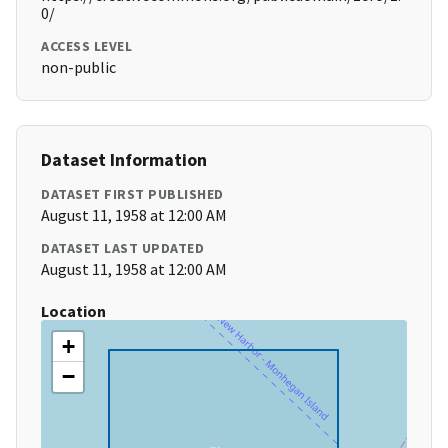
0/
ACCESS LEVEL
non-public
Dataset Information
DATASET FIRST PUBLISHED
August 11, 1958 at 12:00 AM
DATASET LAST UPDATED
August 11, 1958 at 12:00 AM
Location
+
−