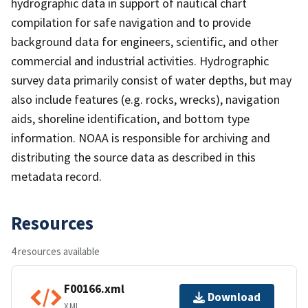
hydrographic data in support of nautical chart
compilation for safe navigation and to provide
background data for engineers, scientific, and other
commercial and industrial activities. Hydrographic
survey data primarily consist of water depths, but may
also include features (e.g. rocks, wrecks), navigation
aids, shoreline identification, and bottom type
information. NOAA is responsible for archiving and
distributing the source data as described in this
metadata record.
Resources
4 resources available
F00166.xml
Download
XML