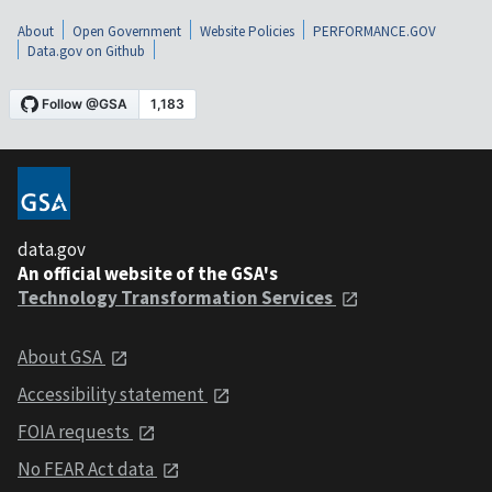
About
Open Government
Website Policies
PERFORMANCE.GOV
Data.gov on Github
data.gov
An official website of the GSA's
Technology Transformation Services
About GSA
Accessibility statement
FOIA requests
No FEAR Act data