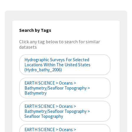
Search by Tags
Click any tag below to search for similar
datasets
Hydrographic Surveys For Selected
Locations Within The United States
(hydro_bathy_2006)
EARTH SCIENCE > Oceans >
Bathymetry/Seafloor Topography >
Bathymetry
EARTH SCIENCE > Oceans >
Bathymetry/Seafloor Topography >
Seafloor Topography
EARTH SCIENCE > Oceans >