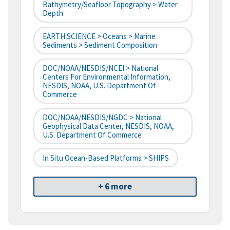
Bathymetry/Seafloor Topography > Water
Depth
EARTH SCIENCE > Oceans > Marine
Sediments > Sediment Composition
DOC/NOAA/NESDIS/NCEI > National
Centers For Environmental Information,
NESDIS, NOAA, U.S. Department Of
Commerce
DOC/NOAA/NESDIS/NGDC > National
Geophysical Data Center, NESDIS, NOAA,
U.S. Department Of Commerce
In Situ Ocean-Based Platforms > SHIPS
+ 6 more