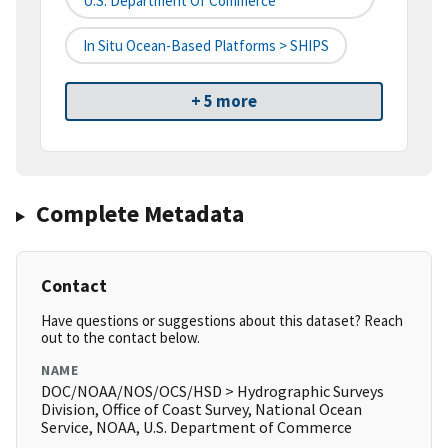
U.S. Department Of Commerce
In Situ Ocean-Based Platforms > SHIPS
+ 5 more
Complete Metadata
Contact
Have questions or suggestions about this dataset? Reach
out to the contact below.
NAME
DOC/NOAA/NOS/OCS/HSD > Hydrographic Surveys
Division, Office of Coast Survey, National Ocean
Service, NOAA, U.S. Department of Commerce