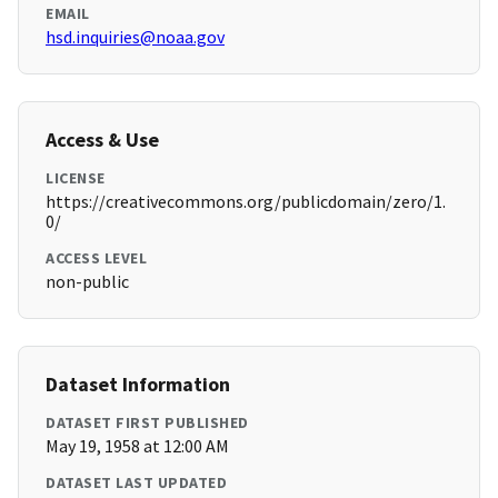
EMAIL
hsd.inquiries@noaa.gov
Access & Use
LICENSE
https://creativecommons.org/publicdomain/zero/1.
0/
ACCESS LEVEL
non-public
Dataset Information
DATASET FIRST PUBLISHED
May 19, 1958 at 12:00 AM
DATASET LAST UPDATED