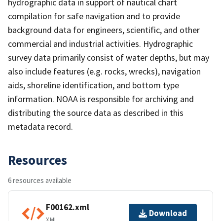
hydrographic data in support of nautical chart
compilation for safe navigation and to provide
background data for engineers, scientific, and other
commercial and industrial activities. Hydrographic
survey data primarily consist of water depths, but may
also include features (e.g. rocks, wrecks), navigation
aids, shoreline identification, and bottom type
information. NOAA is responsible for archiving and
distributing the source data as described in this
metadata record.
Resources
6 resources available
F00162.xml
Download
XML