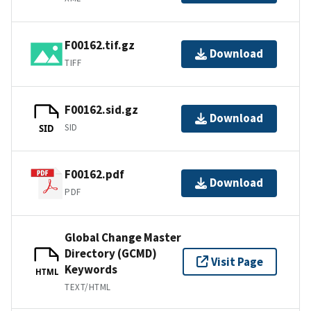
F00162.tif.gz
Download
TIFF
F00162.sid.gz
Download
SID
SID
F00162.pdf
Download
PDF
Global Change Master
Directory (GCMD)
Visit Page
Keywords
HTML
TEXT/HTML