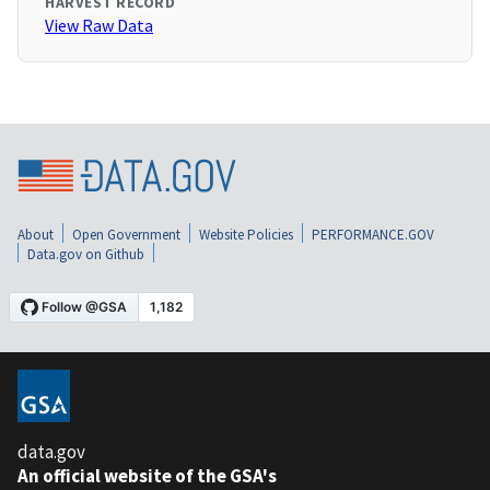
HARVEST RECORD
View Raw Data
About
Open Government
Website Policies
PERFORMANCE.GOV
Data.gov on Github
data.gov
An official website of the GSA's