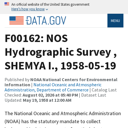
An official website of the United States government
Here’s how you know
MENU
F00162: NOS
Hydrographic Survey ,
SHEMYA I., 1958-05-19
Published by
NOAA National Centers for Environmental
Information
|
National Oceanic and Atmospheric
Administration, Department of Commerce
| Catalog Last
Checked:
August 02, 2026 at 05:40 PM
| Dataset Last
Updated:
May 19, 1958 at 12:00 AM
The National Oceanic and Atmospheric Administration
(NOAA) has the statutory mandate to collect