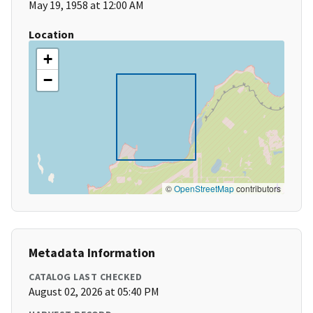
May 19, 1958 at 12:00 AM
Location
+
−
©
OpenStreetMap
contributors
Metadata Information
CATALOG LAST CHECKED
August 02, 2026 at 05:40 PM