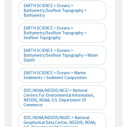
EARTH SCIENCE > Oceans >
Bathymetry/Seafloor Topography >
Bathymetry
EARTH SCIENCE > Oceans >
Bathymetry/Seafloor Topography >
Seafloor Topography
EARTH SCIENCE > Oceans >
Bathymetry/Seafloor Topography > Water
Depth
EARTH SCIENCE > Oceans > Marine
Sediments > Sediment Composition
DOC/NOAA/NESDIS/NCEI > National
Centers For Environmental Information,
NESDIS, NOAA, U.S. Department Of
Commerce
DOC/NOAA/NESDIS/NGDC > National
Geophysical Data Center, NESDIS, NOAA,