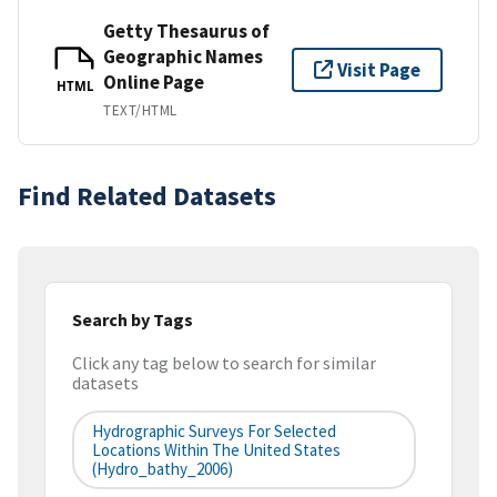
Getty Thesaurus of
Geographic Names
Visit Page
Online Page
HTML
TEXT/HTML
Find Related Datasets
Search by Tags
Click any tag below to search for similar
datasets
Hydrographic Surveys For Selected
Locations Within The United States
(hydro_bathy_2006)