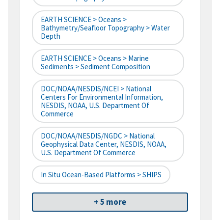
EARTH SCIENCE > Oceans >
Bathymetry/Seafloor Topography > Water
Depth
EARTH SCIENCE > Oceans > Marine
Sediments > Sediment Composition
DOC/NOAA/NESDIS/NCEI > National
Centers For Environmental Information,
NESDIS, NOAA, U.S. Department Of
Commerce
DOC/NOAA/NESDIS/NGDC > National
Geophysical Data Center, NESDIS, NOAA,
U.S. Department Of Commerce
In Situ Ocean-Based Platforms > SHIPS
+ 5 more