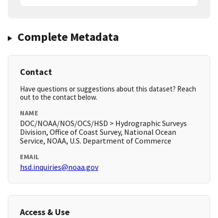
Complete Metadata
Contact
Have questions or suggestions about this dataset? Reach
out to the contact below.
NAME
DOC/NOAA/NOS/OCS/HSD > Hydrographic Surveys
Division, Office of Coast Survey, National Ocean
Service, NOAA, U.S. Department of Commerce
EMAIL
hsd.inquiries@noaa.gov
Access & Use