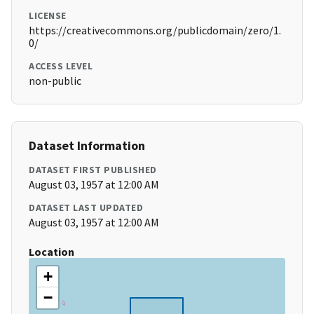
LICENSE
https://creativecommons.org/publicdomain/zero/1.
0/
ACCESS LEVEL
non-public
Dataset Information
DATASET FIRST PUBLISHED
August 03, 1957 at 12:00 AM
DATASET LAST UPDATED
August 03, 1957 at 12:00 AM
Location
+
−