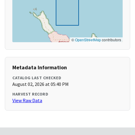
©
OpenStreetMap
contributors
Metadata Information
CATALOG LAST CHECKED
August 02, 2026 at 05:40 PM
HARVEST RECORD
View Raw Data