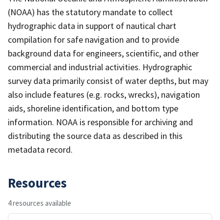
(NOAA) has the statutory mandate to collect
hydrographic data in support of nautical chart
compilation for safe navigation and to provide
background data for engineers, scientific, and other
commercial and industrial activities. Hydrographic
survey data primarily consist of water depths, but may
also include features (e.g. rocks, wrecks), navigation
aids, shoreline identification, and bottom type
information. NOAA is responsible for archiving and
distributing the source data as described in this
metadata record.
Resources
4 resources available