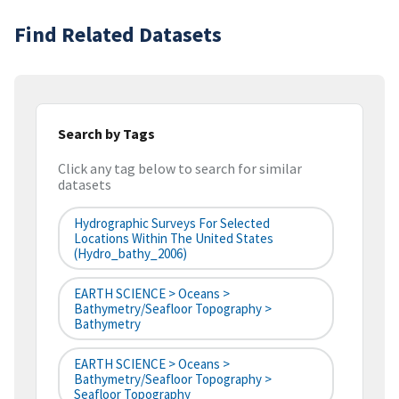
Find Related Datasets
Search by Tags
Click any tag below to search for similar
datasets
Hydrographic Surveys For Selected
Locations Within The United States
(hydro_bathy_2006)
EARTH SCIENCE > Oceans >
Bathymetry/Seafloor Topography >
Bathymetry
EARTH SCIENCE > Oceans >
Bathymetry/Seafloor Topography >
Seafloor Topography