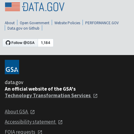
About
Open Government
Website Policies
PERFORMANCE.GOV
Data.gov on Github
data.gov
An official website of the GSA's
Technology Transformation Services
About GSA
Accessibility statement
FOIA requests