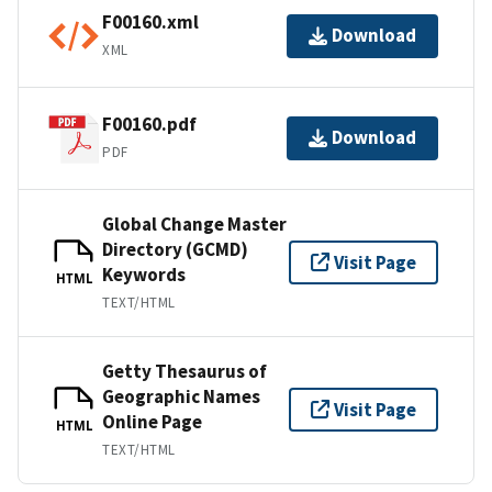
F00160.xml
Download
XML
F00160.pdf
Download
PDF
Global Change Master
Directory (GCMD)
Visit Page
Keywords
HTML
TEXT/HTML
Getty Thesaurus of
Geographic Names
Visit Page
Online Page
HTML
TEXT/HTML