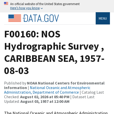
An official website of the United States government
Here’s how you know
MENU
F00160: NOS
Hydrographic Survey ,
CARIBBEAN SEA, 1957-
08-03
Published by
NOAA National Centers for Environmental
Information
|
National Oceanic and Atmospheric
Administration, Department of Commerce
| Catalog Last
Checked:
August 02, 2026 at 05:40 PM
| Dataset Last
Updated:
August 03, 1957 at 12:00 AM
The National Oceanic and Atmospheric Administration