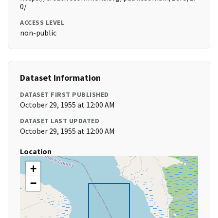
0/
ACCESS LEVEL
non-public
Dataset Information
DATASET FIRST PUBLISHED
October 29, 1955 at 12:00 AM
DATASET LAST UPDATED
October 29, 1955 at 12:00 AM
Location
+
−