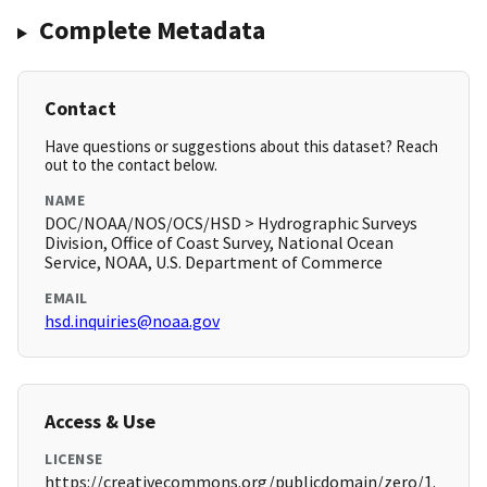
Complete Metadata
Contact
Have questions or suggestions about this dataset? Reach
out to the contact below.
NAME
DOC/NOAA/NOS/OCS/HSD > Hydrographic Surveys
Division, Office of Coast Survey, National Ocean
Service, NOAA, U.S. Department of Commerce
EMAIL
hsd.inquiries@noaa.gov
Access & Use
LICENSE
https://creativecommons.org/publicdomain/zero/1.