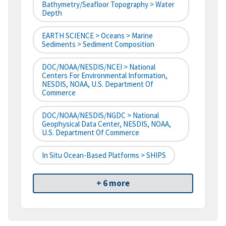
Bathymetry/Seafloor Topography > Water
Depth
EARTH SCIENCE > Oceans > Marine
Sediments > Sediment Composition
DOC/NOAA/NESDIS/NCEI > National
Centers For Environmental Information,
NESDIS, NOAA, U.S. Department Of
Commerce
DOC/NOAA/NESDIS/NGDC > National
Geophysical Data Center, NESDIS, NOAA,
U.S. Department Of Commerce
In Situ Ocean-Based Platforms > SHIPS
+ 6 more