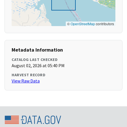
©
OpenStreetMap
contributors
Metadata Information
CATALOG LAST CHECKED
August 02, 2026 at 05:40 PM
HARVEST RECORD
View Raw Data