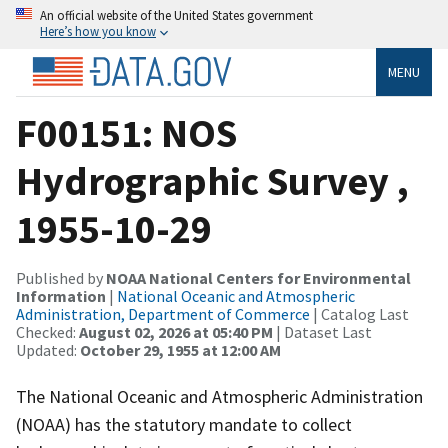
An official website of the United States government
Here’s how you know
MENU
F00151: NOS
Hydrographic Survey ,
1955-10-29
Published by
NOAA National Centers for Environmental
Information
|
National Oceanic and Atmospheric
Administration, Department of Commerce
| Catalog Last
Checked:
August 02, 2026 at 05:40 PM
| Dataset Last
Updated:
October 29, 1955 at 12:00 AM
The National Oceanic and Atmospheric Administration
(NOAA) has the statutory mandate to collect