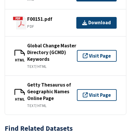
F00151.pdf
Download
PDF
Global Change Master
Directory (GCMD)
Visit Page
Keywords
HTML
TEXT/HTML
Getty Thesaurus of
Geographic Names
Visit Page
Online Page
HTML
TEXT/HTML
Find Related Datasets