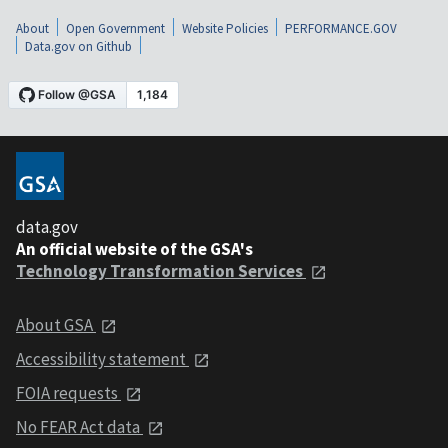
About
Open Government
Website Policies
PERFORMANCE.GOV
Data.gov on Github
data.gov
An official website of the GSA's
Technology Transformation Services
About GSA
Accessibility statement
FOIA requests
No FEAR Act data