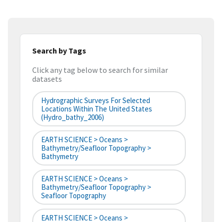
Search by Tags
Click any tag below to search for similar
datasets
Hydrographic Surveys For Selected
Locations Within The United States
(hydro_bathy_2006)
EARTH SCIENCE > Oceans >
Bathymetry/Seafloor Topography >
Bathymetry
EARTH SCIENCE > Oceans >
Bathymetry/Seafloor Topography >
Seafloor Topography
EARTH SCIENCE > Oceans >