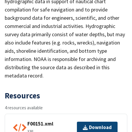
hydrographic data in support of nautical chart
compilation for safe navigation and to provide
background data for engineers, scientific, and other
commercial and industrial activities. Hydrographic
survey data primarily consist of water depths, but may
also include features (e.g. rocks, wrecks), navigation
aids, shoreline identification, and bottom type
information. NOAA is responsible for archiving and
distributing the source data as described in this
metadata record.
Resources
4 resources available
F00151.xml
Download
XML