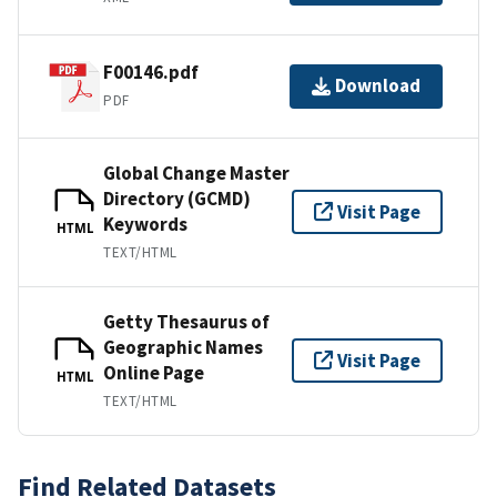
F00146.pdf
Download
PDF
Global Change Master
Directory (GCMD)
Visit Page
Keywords
HTML
TEXT/HTML
Getty Thesaurus of
Geographic Names
Visit Page
Online Page
HTML
TEXT/HTML
Find Related Datasets