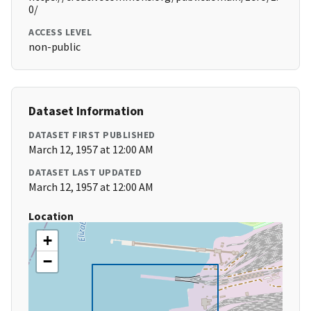
0/
ACCESS LEVEL
non-public
Dataset Information
DATASET FIRST PUBLISHED
March 12, 1957 at 12:00 AM
DATASET LAST UPDATED
March 12, 1957 at 12:00 AM
Location
+
−