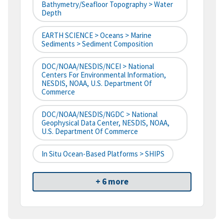
Bathymetry/Seafloor Topography > Water
Depth
EARTH SCIENCE > Oceans > Marine
Sediments > Sediment Composition
DOC/NOAA/NESDIS/NCEI > National
Centers For Environmental Information,
NESDIS, NOAA, U.S. Department Of
Commerce
DOC/NOAA/NESDIS/NGDC > National
Geophysical Data Center, NESDIS, NOAA,
U.S. Department Of Commerce
In Situ Ocean-Based Platforms > SHIPS
+ 6 more