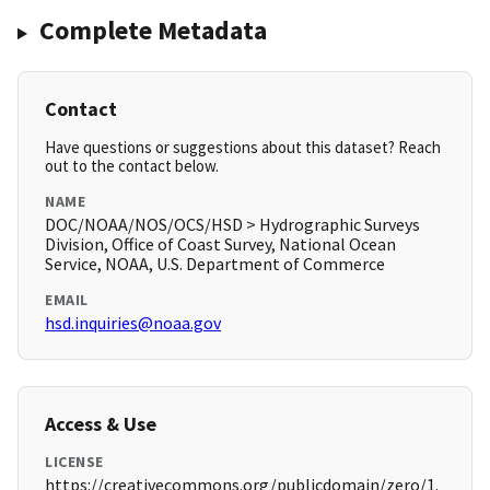
Complete Metadata
Contact
Have questions or suggestions about this dataset? Reach
out to the contact below.
NAME
DOC/NOAA/NOS/OCS/HSD > Hydrographic Surveys
Division, Office of Coast Survey, National Ocean
Service, NOAA, U.S. Department of Commerce
EMAIL
hsd.inquiries@noaa.gov
Access & Use
LICENSE
https://creativecommons.org/publicdomain/zero/1.