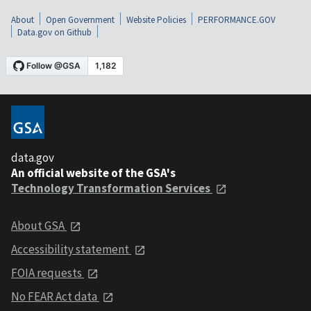
About
Open Government
Website Policies
PERFORMANCE.GOV
Data.gov on Github
data.gov
An official website of the GSA's
Technology Transformation Services
About GSA
Accessibility statement
FOIA requests
No FEAR Act data