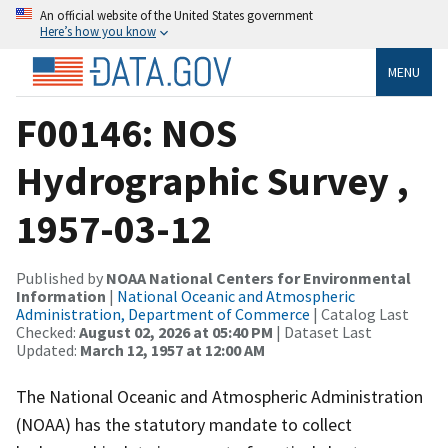
An official website of the United States government
Here’s how you know
MENU
F00146: NOS
Hydrographic Survey ,
1957-03-12
Published by
NOAA National Centers for Environmental
Information
|
National Oceanic and Atmospheric
Administration, Department of Commerce
| Catalog Last
Checked:
August 02, 2026 at 05:40 PM
| Dataset Last
Updated:
March 12, 1957 at 12:00 AM
The National Oceanic and Atmospheric Administration
(NOAA) has the statutory mandate to collect