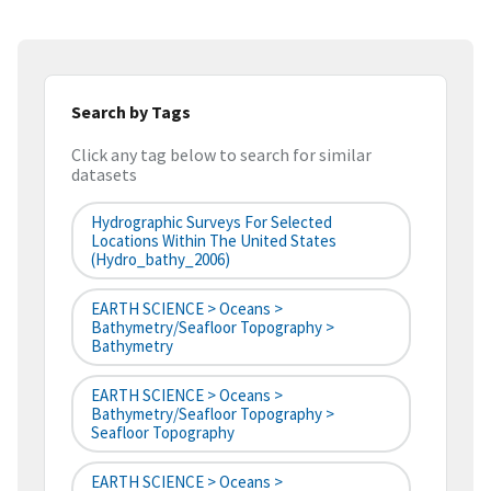
Search by Tags
Click any tag below to search for similar
datasets
Hydrographic Surveys For Selected
Locations Within The United States
(hydro_bathy_2006)
EARTH SCIENCE > Oceans >
Bathymetry/Seafloor Topography >
Bathymetry
EARTH SCIENCE > Oceans >
Bathymetry/Seafloor Topography >
Seafloor Topography
EARTH SCIENCE > Oceans >