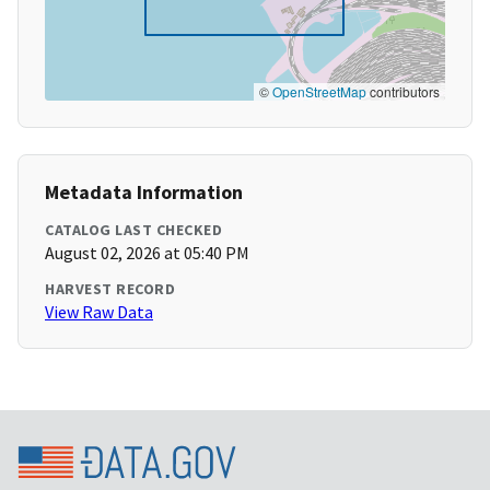
©
OpenStreetMap
contributors
Metadata Information
CATALOG LAST CHECKED
August 02, 2026 at 05:40 PM
HARVEST RECORD
View Raw Data