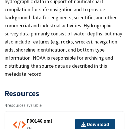
hydrographic data in support of nautical chart
compilation for safe navigation and to provide
background data for engineers, scientific, and other
commercial and industrial activities. Hydrographic
survey data primarily consist of water depths, but may
also include features (e.g. rocks, wrecks), navigation
aids, shoreline identification, and bottom type
information. NOAA is responsible for archiving and
distributing the source data as described in this
metadata record.
Resources
4 resources available
F00146.xml
Download
XML