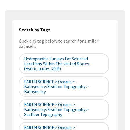
Search by Tags
Click any tag below to search for similar
datasets
Hydrographic Surveys For Selected
Locations Within The United States
(hydro_bathy_2006)
EARTH SCIENCE > Oceans >
Bathymetry/Seafloor Topography >
Bathymetry
EARTH SCIENCE > Oceans >
Bathymetry/Seafloor Topography >
Seafloor Topography
EARTH SCIENCE > Oceans >