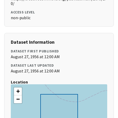
0/
ACCESS LEVEL
non-public
Dataset Information
DATASET FIRST PUBLISHED
August 27, 1956 at 12:00 AM
DATASET LAST UPDATED
August 27, 1956 at 12:00 AM
Location
+
−