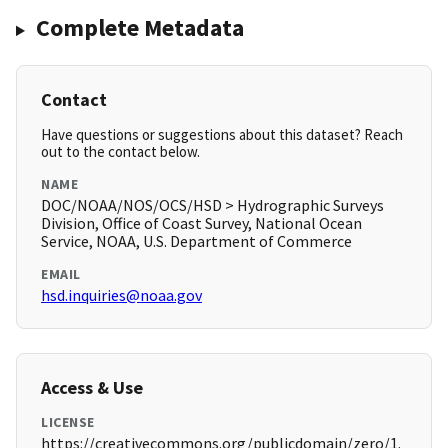
Complete Metadata
Contact
Have questions or suggestions about this dataset? Reach
out to the contact below.
NAME
DOC/NOAA/NOS/OCS/HSD > Hydrographic Surveys
Division, Office of Coast Survey, National Ocean
Service, NOAA, U.S. Department of Commerce
EMAIL
hsd.inquiries@noaa.gov
Access & Use
LICENSE
https://creativecommons.org/publicdomain/zero/1.