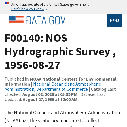
An official website of the United States government
Here’s how you know
MENU
F00140: NOS
Hydrographic Survey ,
1956-08-27
Published by
NOAA National Centers for Environmental
Information
|
National Oceanic and Atmospheric
Administration, Department of Commerce
| Catalog Last
Checked:
August 02, 2026 at 05:39 PM
| Dataset Last
Updated:
August 27, 1956 at 12:00 AM
The National Oceanic and Atmospheric Administration
(NOAA) has the statutory mandate to collect