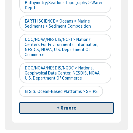
Bathymetry/Seafloor Topography > Water
Depth
EARTH SCIENCE > Oceans > Marine
Sediments > Sediment Composition
DOC/NOAA/NESDIS/NCEI > National
Centers For Environmental Information,
NESDIS, NOAA, U.S. Department Of
Commerce
DOC/NOAA/NESDIS/NGDC > National
Geophysical Data Center, NESDIS, NOAA,
U.S. Department Of Commerce
In Situ Ocean-Based Platforms > SHIPS
+ 6 more