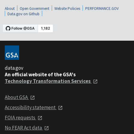
About
Open Government
Website Policies
PERFORMANCE.GOV
Data.gov on Github
data.gov
An official website of the GSA's
Technology Transformation Services
About GSA
Accessibility statement
FOIA requests
No FEAR Act data