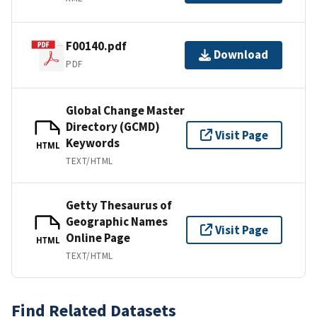
F00140.pdf
Download
PDF
Global Change Master
Directory (GCMD)
Visit Page
Keywords
HTML
TEXT/HTML
Getty Thesaurus of
Geographic Names
Visit Page
Online Page
HTML
TEXT/HTML
Find Related Datasets