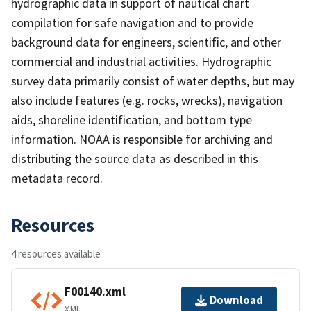
hydrographic data in support of nautical chart
compilation for safe navigation and to provide
background data for engineers, scientific, and other
commercial and industrial activities. Hydrographic
survey data primarily consist of water depths, but may
also include features (e.g. rocks, wrecks), navigation
aids, shoreline identification, and bottom type
information. NOAA is responsible for archiving and
distributing the source data as described in this
metadata record.
Resources
4 resources available
F00140.xml
Download
XML