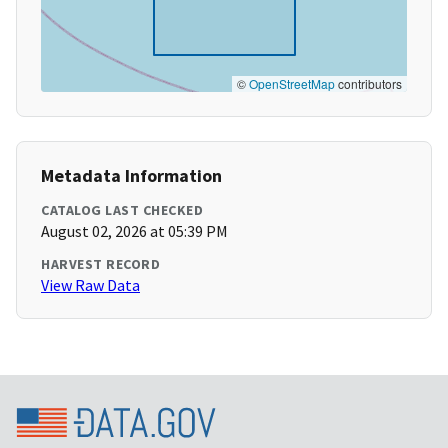
©
OpenStreetMap
contributors
Metadata Information
CATALOG LAST CHECKED
August 02, 2026 at 05:39 PM
HARVEST RECORD
View Raw Data