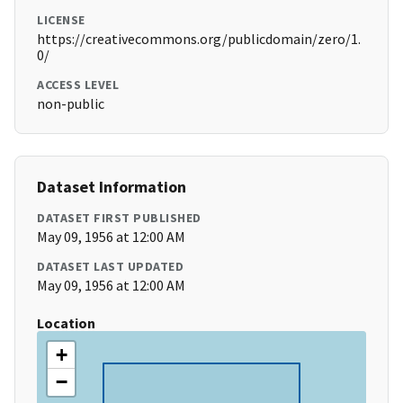
LICENSE
https://creativecommons.org/publicdomain/zero/1.
0/
ACCESS LEVEL
non-public
Dataset Information
DATASET FIRST PUBLISHED
May 09, 1956 at 12:00 AM
DATASET LAST UPDATED
May 09, 1956 at 12:00 AM
Location
+
−