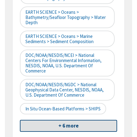
EARTH SCIENCE > Oceans >
Bathymetry/Seafloor Topography > Water
Depth
EARTH SCIENCE > Oceans > Marine
Sediments > Sediment Composition
DOC/NOAA/NESDIS/NCEI > National
Centers For Environmental Information,
NESDIS, NOAA, U.S. Department Of
Commerce
DOC/NOAA/NESDIS/NGDC > National
Geophysical Data Center, NESDIS, NOAA,
U.S. Department Of Commerce
In Situ Ocean-Based Platforms > SHIPS
+ 6 more