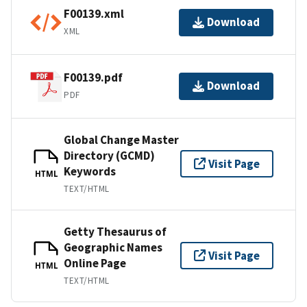
F00139.xml
Download
XML
F00139.pdf
Download
PDF
Global Change Master
Directory (GCMD)
Visit Page
Keywords
HTML
TEXT/HTML
Getty Thesaurus of
Geographic Names
Visit Page
Online Page
HTML
TEXT/HTML