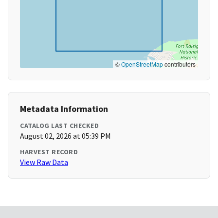
©
OpenStreetMap
contributors
Metadata Information
CATALOG LAST CHECKED
August 02, 2026 at 05:39 PM
HARVEST RECORD
View Raw Data