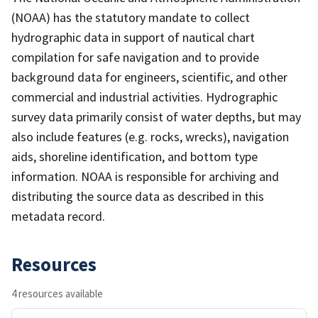
(NOAA) has the statutory mandate to collect
hydrographic data in support of nautical chart
compilation for safe navigation and to provide
background data for engineers, scientific, and other
commercial and industrial activities. Hydrographic
survey data primarily consist of water depths, but may
also include features (e.g. rocks, wrecks), navigation
aids, shoreline identification, and bottom type
information. NOAA is responsible for archiving and
distributing the source data as described in this
metadata record.
Resources
4 resources available