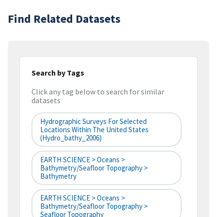
Find Related Datasets
Search by Tags
Click any tag below to search for similar
datasets
Hydrographic Surveys For Selected
Locations Within The United States
(hydro_bathy_2006)
EARTH SCIENCE > Oceans >
Bathymetry/Seafloor Topography >
Bathymetry
EARTH SCIENCE > Oceans >
Bathymetry/Seafloor Topography >
Seafloor Topography