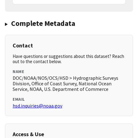
Complete Metadata
Contact
Have questions or suggestions about this dataset? Reach
out to the contact below.
NAME
DOC/NOAA/NOS/OCS/HSD > Hydrographic Surveys
Division, Office of Coast Survey, National Ocean
Service, NOAA, U.S. Department of Commerce
EMAIL
hsd.inquiries@noaa.gov
Access & Use