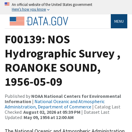
An official website of the United States government
Here’s how you know
MENU
F00139: NOS
Hydrographic Survey ,
ROANOKE SOUND,
1956-05-09
Published by
NOAA National Centers for Environmental
Information
|
National Oceanic and Atmospheric
Administration, Department of Commerce
| Catalog Last
Checked:
August 02, 2026 at 05:39 PM
| Dataset Last
Updated:
May 09, 1956 at 12:00 AM
The National Oceanic and Atmospheric Administration