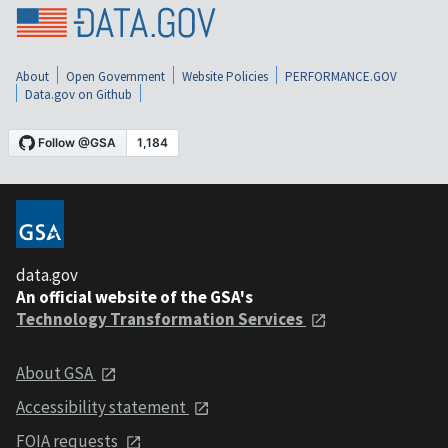
About
Open Government
Website Policies
PERFORMANCE.GOV
Data.gov on Github
data.gov
An official website of the GSA's
Technology Transformation Services
About GSA
Accessibility statement
FOIA requests