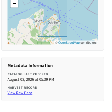
−
©
OpenStreetMap
contributors
Metadata Information
CATALOG LAST CHECKED
August 02, 2026 at 05:39 PM
HARVEST RECORD
View Raw Data