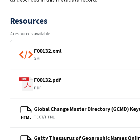
Resources
4 resources available
F00132.xml
XML
F00132.pdf
PDF
Global Change Master Directory (GCMD) Ke
TEXT/HTML
HTML
Getty Thesaurus of Geographic Names Onli