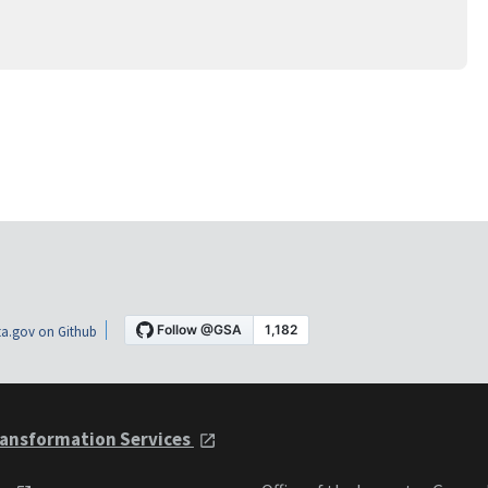
a.gov on Github
ansformation Services