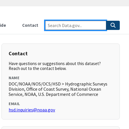
ide
Contact
Contact
Have questions or suggestions about this dataset?
Reach out to the contact below.
NAME
DOC/NOAA/NOS/OCS/HSD > Hydrographic Surveys
Division, Office of Coast Survey, National Ocean
Service, NOAA, U.S. Department of Commerce
EMAIL
hsd.inquiries@noaa.gov