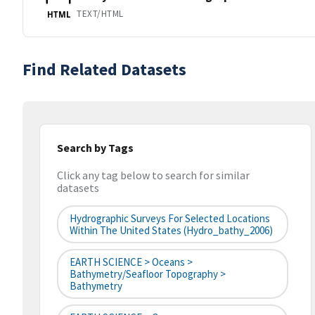
TEXT/HTML
HTML
Find Related Datasets
Search by Tags
Click any tag below to search for similar
datasets
Hydrographic Surveys For Selected Locations
Within The United States (hydro_bathy_2006)
EARTH SCIENCE > Oceans >
Bathymetry/Seafloor Topography >
Bathymetry