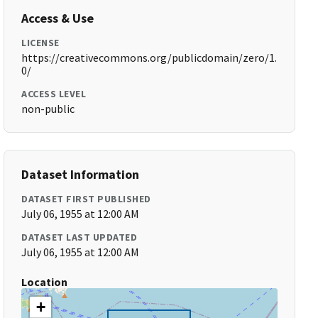
Access & Use
LICENSE
https://creativecommons.org/publicdomain/zero/1.
0/
ACCESS LEVEL
non-public
Dataset Information
DATASET FIRST PUBLISHED
July 06, 1955 at 12:00 AM
DATASET LAST UPDATED
July 06, 1955 at 12:00 AM
Location
+