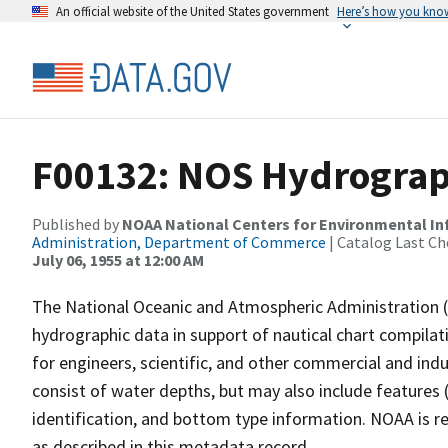
An official website of the United States government
Here’s how you kno
F00132: NOS Hydrograph
Published by
NOAA National Centers for Environmental I
Administration, Department of Commerce
| Catalog Last Ch
July 06, 1955 at 12:00 AM
The National Oceanic and Atmospheric Administration 
hydrographic data in support of nautical chart compila
for engineers, scientific, and other commercial and indu
consist of water depths, but may also include features (
identification, and bottom type information. NOAA is re
as described in this metadata record.