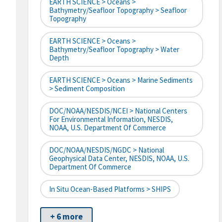
EARTH SCIENCE > Oceans >
Bathymetry/Seafloor Topography > Seafloor
Topography
EARTH SCIENCE > Oceans >
Bathymetry/Seafloor Topography > Water
Depth
EARTH SCIENCE > Oceans > Marine Sediments
> Sediment Composition
DOC/NOAA/NESDIS/NCEI > National Centers
For Environmental Information, NESDIS,
NOAA, U.S. Department Of Commerce
DOC/NOAA/NESDIS/NGDC > National
Geophysical Data Center, NESDIS, NOAA, U.S.
Department Of Commerce
In Situ Ocean-Based Platforms > SHIPS
+ 6 more