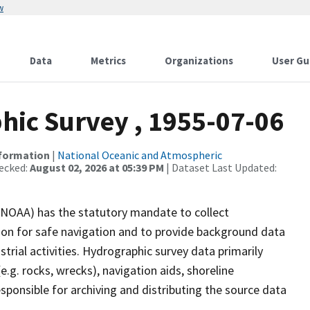
w
Data
Metrics
Organizations
User Gu
ic Survey , 1955-07-06
nformation
|
National Oceanic and Atmospheric
ecked:
August 02, 2026 at 05:39 PM
| Dataset Last Updated:
(NOAA) has the statutory mandate to collect
tion for safe navigation and to provide background data
strial activities. Hydrographic survey data primarily
e.g. rocks, wrecks), navigation aids, shoreline
sponsible for archiving and distributing the source data