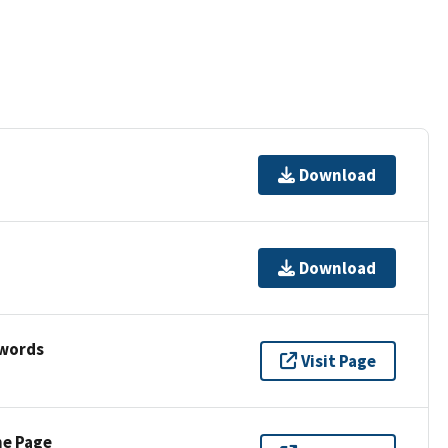
Download
Download
ywords
Visit Page
ne Page