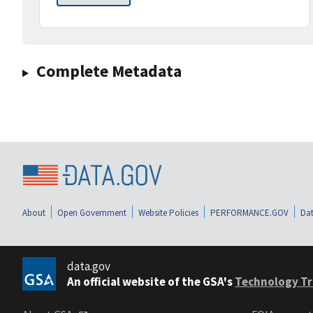
Complete Metadata
About
Open Government
Website Policies
PERFORMANCE.GOV
Dat
data.gov
An official website of the GSA's
Technology Tr