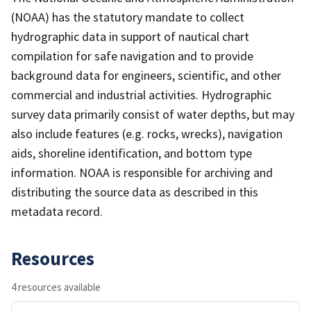
(NOAA) has the statutory mandate to collect
hydrographic data in support of nautical chart
compilation for safe navigation and to provide
background data for engineers, scientific, and other
commercial and industrial activities. Hydrographic
survey data primarily consist of water depths, but may
also include features (e.g. rocks, wrecks), navigation
aids, shoreline identification, and bottom type
information. NOAA is responsible for archiving and
distributing the source data as described in this
metadata record.
Resources
4 resources available