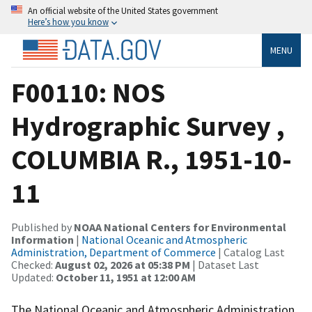
An official website of the United States government
Here’s how you know
MENU
F00110: NOS
Hydrographic Survey ,
COLUMBIA R., 1951-10-
11
Published by
NOAA National Centers for Environmental
Information
|
National Oceanic and Atmospheric
Administration, Department of Commerce
| Catalog Last
Checked:
August 02, 2026 at 05:38 PM
| Dataset Last
Updated:
October 11, 1951 at 12:00 AM
The National Oceanic and Atmospheric Administration