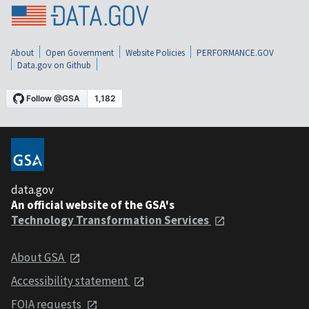
About
Open Government
Website Policies
PERFORMANCE.GOV
Data.gov on Github
data.gov
An official website of the GSA's
Technology Transformation Services
About GSA
Accessibility statement
FOIA requests