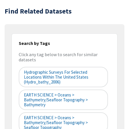
Find Related Datasets
Search by Tags
Click any tag below to search for similar
datasets
Hydrographic Surveys For Selected
Locations Within The United States
(hydro_bathy_2006)
EARTH SCIENCE > Oceans >
Bathymetry/Seafloor Topography >
Bathymetry
EARTH SCIENCE > Oceans >
Bathymetry/Seafloor Topography >
Seafloor Topography