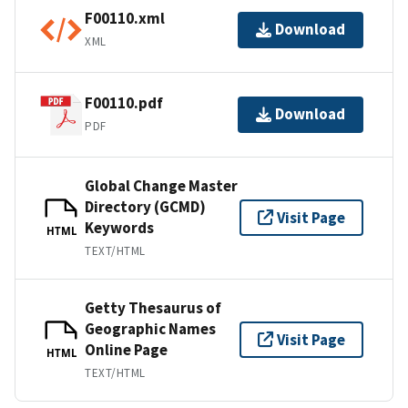
F00110.xml
Download
XML
F00110.pdf
Download
PDF
Global Change Master
Directory (GCMD)
Visit Page
Keywords
HTML
TEXT/HTML
Getty Thesaurus of
Geographic Names
Visit Page
Online Page
HTML
TEXT/HTML