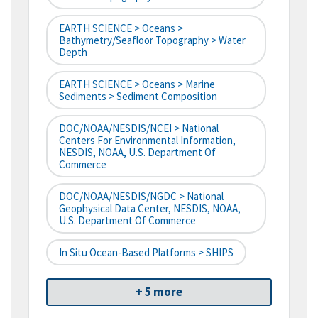
EARTH SCIENCE > Oceans >
Bathymetry/Seafloor Topography > Water
Depth
EARTH SCIENCE > Oceans > Marine
Sediments > Sediment Composition
DOC/NOAA/NESDIS/NCEI > National
Centers For Environmental Information,
NESDIS, NOAA, U.S. Department Of
Commerce
DOC/NOAA/NESDIS/NGDC > National
Geophysical Data Center, NESDIS, NOAA,
U.S. Department Of Commerce
In Situ Ocean-Based Platforms > SHIPS
+ 5 more