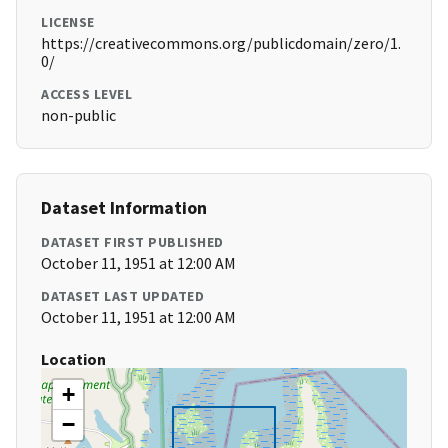
LICENSE
https://creativecommons.org/publicdomain/zero/1.
0/
ACCESS LEVEL
non-public
Dataset Information
DATASET FIRST PUBLISHED
October 11, 1951 at 12:00 AM
DATASET LAST UPDATED
October 11, 1951 at 12:00 AM
Location
+
−