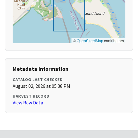
©
OpenStreetMap
contributors
Metadata Information
CATALOG LAST CHECKED
August 02, 2026 at 05:38 PM
HARVEST RECORD
View Raw Data