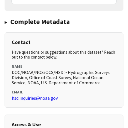
Complete Metadata
Contact
Have questions or suggestions about this dataset? Reach
out to the contact below.
NAME
DOC/NOAA/NOS/OCS/HSD > Hydrographic Surveys
Division, Office of Coast Survey, National Ocean
Service, NOAA, U.S. Department of Commerce
EMAIL
hsd.inquiries@noaa.gov
Access & Use