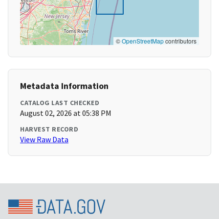
©
OpenStreetMap
contributors
Metadata Information
CATALOG LAST CHECKED
August 02, 2026 at 05:38 PM
HARVEST RECORD
View Raw Data