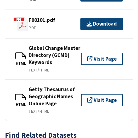
F00101.pdf
Download
PDF
Global Change Master
Directory (GCMD)
Visit Page
Keywords
HTML
TEXT/HTML
Getty Thesaurus of
Geographic Names
Visit Page
Online Page
HTML
TEXT/HTML
Find Related Datasets