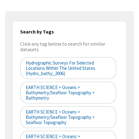
Search by Tags
Click any tag below to search for similar
datasets
Hydrographic Surveys For Selected
Locations Within The United States
(hydro_bathy_2006)
EARTH SCIENCE > Oceans >
Bathymetry/Seafloor Topography >
Bathymetry
EARTH SCIENCE > Oceans >
Bathymetry/Seafloor Topography >
Seafloor Topography
EARTH SCIENCE > Oceans >