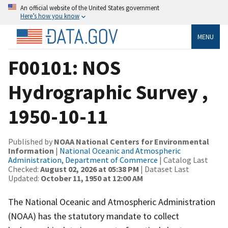
An official website of the United States government
Here’s how you know
MENU
F00101: NOS
Hydrographic Survey ,
1950-10-11
Published by
NOAA National Centers for Environmental
Information
|
National Oceanic and Atmospheric
Administration, Department of Commerce
| Catalog Last
Checked:
August 02, 2026 at 05:38 PM
| Dataset Last
Updated:
October 11, 1950 at 12:00 AM
The National Oceanic and Atmospheric Administration
(NOAA) has the statutory mandate to collect