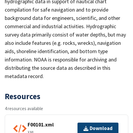
hydrographic data in support of nautical chart
compilation for safe navigation and to provide
background data for engineers, scientific, and other
commercial and industrial activities. Hydrographic
survey data primarily consist of water depths, but may
also include features (e.g. rocks, wrecks), navigation
aids, shoreline identification, and bottom type
information. NOAA is responsible for archiving and
distributing the source data as described in this
metadata record.
Resources
4 resources available
F00101.xml
Download
XML