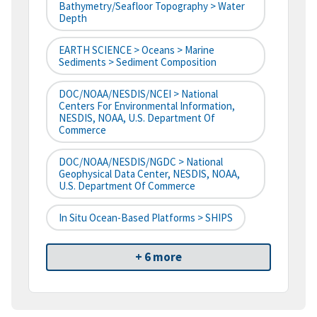
Bathymetry/Seafloor Topography > Water
Depth
EARTH SCIENCE > Oceans > Marine
Sediments > Sediment Composition
DOC/NOAA/NESDIS/NCEI > National
Centers For Environmental Information,
NESDIS, NOAA, U.S. Department Of
Commerce
DOC/NOAA/NESDIS/NGDC > National
Geophysical Data Center, NESDIS, NOAA,
U.S. Department Of Commerce
In Situ Ocean-Based Platforms > SHIPS
+ 6 more