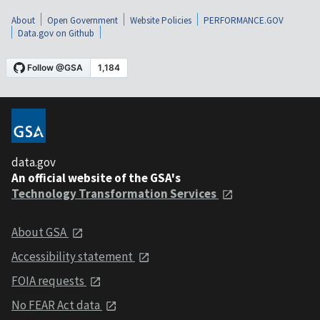
About
Open Government
Website Policies
PERFORMANCE.GOV
Data.gov on Github
data.gov
An official website of the GSA's
Technology Transformation Services
About GSA
Accessibility statement
FOIA requests
No FEAR Act data