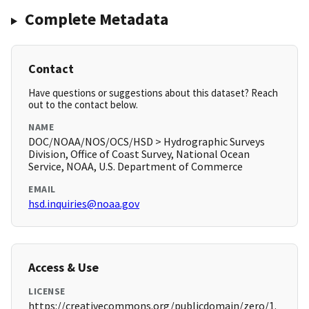
Complete Metadata
Contact
Have questions or suggestions about this dataset? Reach
out to the contact below.
NAME
DOC/NOAA/NOS/OCS/HSD > Hydrographic Surveys
Division, Office of Coast Survey, National Ocean
Service, NOAA, U.S. Department of Commerce
EMAIL
hsd.inquiries@noaa.gov
Access & Use
LICENSE
https://creativecommons.org/publicdomain/zero/1.