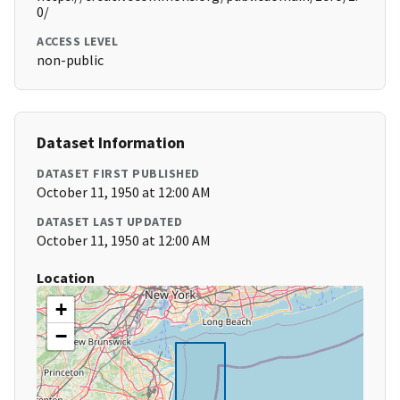
0/
ACCESS LEVEL
non-public
Dataset Information
DATASET FIRST PUBLISHED
October 11, 1950 at 12:00 AM
DATASET LAST UPDATED
October 11, 1950 at 12:00 AM
Location
+
−