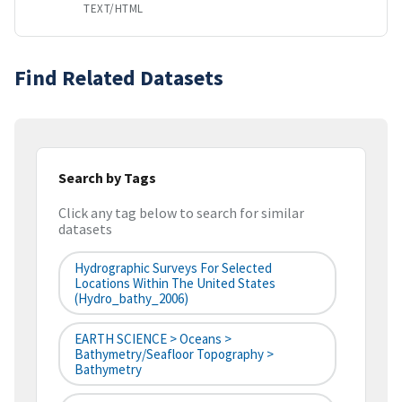
TEXT/HTML
Find Related Datasets
Search by Tags
Click any tag below to search for similar
datasets
Hydrographic Surveys For Selected
Locations Within The United States
(hydro_bathy_2006)
EARTH SCIENCE > Oceans >
Bathymetry/Seafloor Topography >
Bathymetry