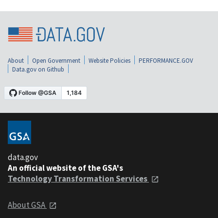
About
Open Government
Website Policies
PERFORMANCE.GOV
Data.gov on Github
data.gov
An official website of the GSA's
Technology Transformation Services
About GSA