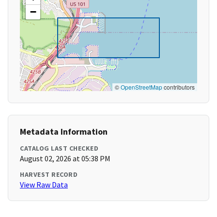
−
©
OpenStreetMap
contributors
Metadata Information
CATALOG LAST CHECKED
August 02, 2026 at 05:38 PM
HARVEST RECORD
View Raw Data