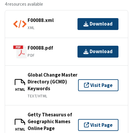
4 resources available
F00088.xml
Download
XML
F00088.pdf
Download
PDF
Global Change Master
Directory (GCMD)
Visit Page
Keywords
HTML
TEXT/HTML
Getty Thesaurus of
Geographic Names
Visit Page
Online Page
HTML