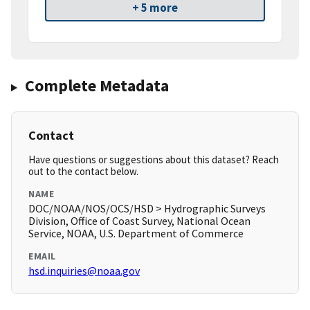
+ 5 more
Complete Metadata
Contact
Have questions or suggestions about this dataset? Reach
out to the contact below.
NAME
DOC/NOAA/NOS/OCS/HSD > Hydrographic Surveys
Division, Office of Coast Survey, National Ocean
Service, NOAA, U.S. Department of Commerce
EMAIL
hsd.inquiries@noaa.gov