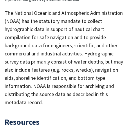
The National Oceanic and Atmospheric Administration
(NOAA) has the statutory mandate to collect
hydrographic data in support of nautical chart
compilation for safe navigation and to provide
background data for engineers, scientific, and other
commercial and industrial activities. Hydrographic
survey data primarily consist of water depths, but may
also include features (e.g. rocks, wrecks), navigation
aids, shoreline identification, and bottom type
information. NOAA is responsible for archiving and
distributing the source data as described in this
metadata record.
Resources