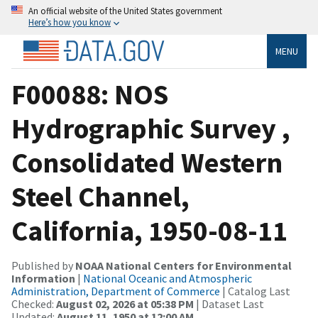
An official website of the United States government
Here’s how you know
MENU
F00088: NOS
Hydrographic Survey ,
Consolidated Western
Steel Channel,
California, 1950-08-11
Published by
NOAA National Centers for Environmental
Information
|
National Oceanic and Atmospheric
Administration, Department of Commerce
| Catalog Last
Checked:
August 02, 2026 at 05:38 PM
| Dataset Last
Updated:
August 11, 1950 at 12:00 AM