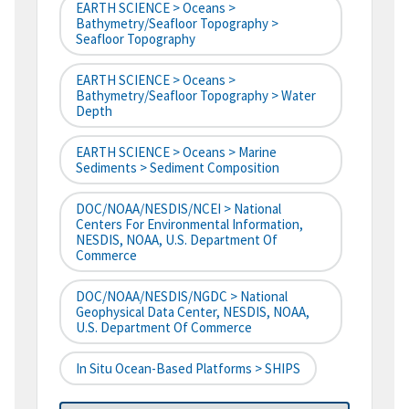
EARTH SCIENCE > Oceans >
Bathymetry/Seafloor Topography >
Seafloor Topography
EARTH SCIENCE > Oceans >
Bathymetry/Seafloor Topography > Water
Depth
EARTH SCIENCE > Oceans > Marine
Sediments > Sediment Composition
DOC/NOAA/NESDIS/NCEI > National
Centers For Environmental Information,
NESDIS, NOAA, U.S. Department Of
Commerce
DOC/NOAA/NESDIS/NGDC > National
Geophysical Data Center, NESDIS, NOAA,
U.S. Department Of Commerce
In Situ Ocean-Based Platforms > SHIPS