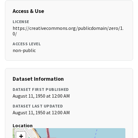
Access & Use
LICENSE
https://creativecommons.org/publicdomain/zero/1.
0/
ACCESS LEVEL
non-public
Dataset Information
DATASET FIRST PUBLISHED
August 11, 1950 at 12:00 AM
DATASET LAST UPDATED
August 11, 1950 at 12:00 AM
Location
+