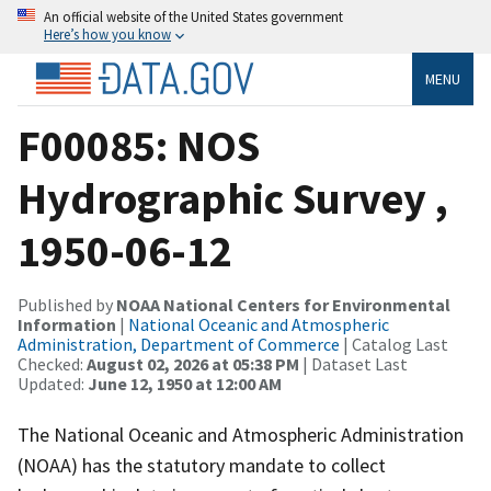
An official website of the United States government
Here’s how you know
MENU
F00085: NOS
Hydrographic Survey ,
1950-06-12
Published by
NOAA National Centers for Environmental
Information
|
National Oceanic and Atmospheric
Administration, Department of Commerce
| Catalog Last
Checked:
August 02, 2026 at 05:38 PM
| Dataset Last
Updated:
June 12, 1950 at 12:00 AM
The National Oceanic and Atmospheric Administration
(NOAA) has the statutory mandate to collect