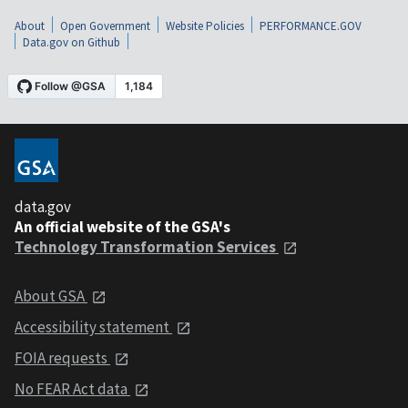
About
Open Government
Website Policies
PERFORMANCE.GOV
Data.gov on Github
data.gov
An official website of the GSA's
Technology Transformation Services
About GSA
Accessibility statement
FOIA requests
No FEAR Act data