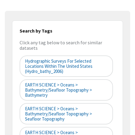
Search by Tags
Click any tag below to search for similar
datasets
Hydrographic Surveys For Selected
Locations Within The United States
(hydro_bathy_2006)
EARTH SCIENCE > Oceans >
Bathymetry/Seafloor Topography >
Bathymetry
EARTH SCIENCE > Oceans >
Bathymetry/Seafloor Topography >
Seafloor Topography
EARTH SCIENCE > Oceans >