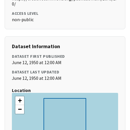
0/
ACCESS LEVEL
non-public
Dataset Information
DATASET FIRST PUBLISHED
June 12, 1950 at 12:00 AM
DATASET LAST UPDATED
June 12, 1950 at 12:00 AM
Location
+
−