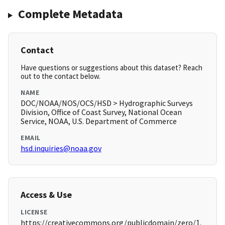
Complete Metadata
Contact
Have questions or suggestions about this dataset? Reach
out to the contact below.
NAME
DOC/NOAA/NOS/OCS/HSD > Hydrographic Surveys
Division, Office of Coast Survey, National Ocean
Service, NOAA, U.S. Department of Commerce
EMAIL
hsd.inquiries@noaa.gov
Access & Use
LICENSE
https://creativecommons.org/publicdomain/zero/1.