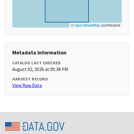
©
OpenStreetMap
contributors
Metadata Information
CATALOG LAST CHECKED
August 02, 2026 at 05:38 PM
HARVEST RECORD
View Raw Data