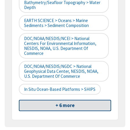
Bathymetry/Seafloor Topography > Water
Depth
EARTH SCIENCE > Oceans > Marine
Sediments > Sediment Composition
DOC/NOAA/NESDIS/NCEI > National
Centers For Environmental Information,
NESDIS, NOAA, U.S. Department Of
Commerce
DOC/NOAA/NESDIS/NGDC > National
Geophysical Data Center, NESDIS, NOAA,
U.S. Department Of Commerce
In Situ Ocean-Based Platforms > SHIPS
+ 6 more