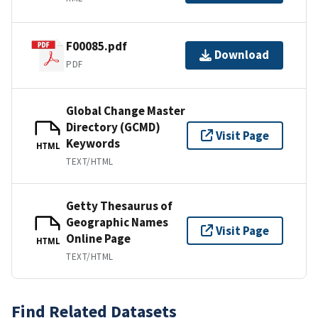
F00085.pdf
Download
PDF
Global Change Master
Directory (GCMD)
Visit Page
Keywords
HTML
TEXT/HTML
Getty Thesaurus of
Geographic Names
Visit Page
Online Page
HTML
TEXT/HTML
Find Related Datasets