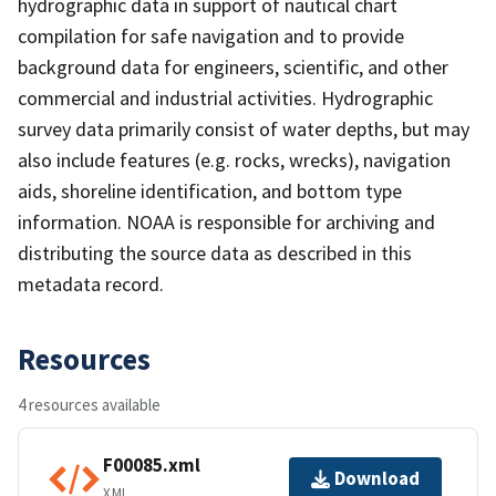
hydrographic data in support of nautical chart
compilation for safe navigation and to provide
background data for engineers, scientific, and other
commercial and industrial activities. Hydrographic
survey data primarily consist of water depths, but may
also include features (e.g. rocks, wrecks), navigation
aids, shoreline identification, and bottom type
information. NOAA is responsible for archiving and
distributing the source data as described in this
metadata record.
Resources
4 resources available
F00085.xml
Download
XML