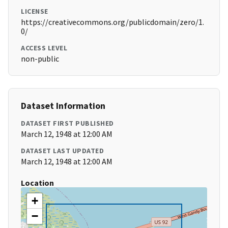
LICENSE
https://creativecommons.org/publicdomain/zero/1.
0/
ACCESS LEVEL
non-public
Dataset Information
DATASET FIRST PUBLISHED
March 12, 1948 at 12:00 AM
DATASET LAST UPDATED
March 12, 1948 at 12:00 AM
Location
+
−