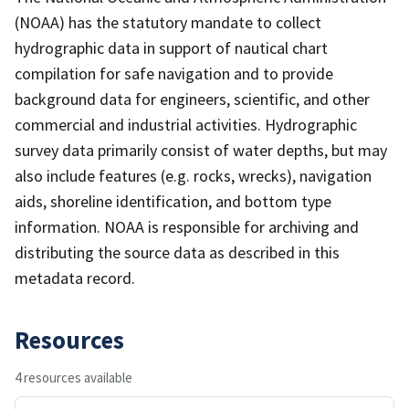
(NOAA) has the statutory mandate to collect
hydrographic data in support of nautical chart
compilation for safe navigation and to provide
background data for engineers, scientific, and other
commercial and industrial activities. Hydrographic
survey data primarily consist of water depths, but may
also include features (e.g. rocks, wrecks), navigation
aids, shoreline identification, and bottom type
information. NOAA is responsible for archiving and
distributing the source data as described in this
metadata record.
Resources
4 resources available