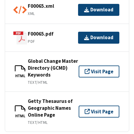
F00065.xml
Download
XML
F00065.pdf
Download
PDF
Global Change Master
Directory (GCMD)
Visit Page
Keywords
HTML
TEXT/HTML
Getty Thesaurus of
Geographic Names
Visit Page
Online Page
HTML
TEXT/HTML