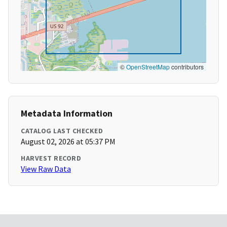
©
OpenStreetMap
contributors
Metadata Information
CATALOG LAST CHECKED
August 02, 2026 at 05:37 PM
HARVEST RECORD
View Raw Data