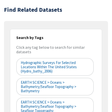
Find Related Datasets
Search by Tags
Click any tag below to search for similar
datasets
Hydrographic Surveys For Selected
Locations Within The United States
(hydro_bathy_2006)
EARTH SCIENCE > Oceans >
Bathymetry/Seafloor Topography >
Bathymetry
EARTH SCIENCE > Oceans >
Bathymetry/Seafloor Topography >
Seafloor Topography