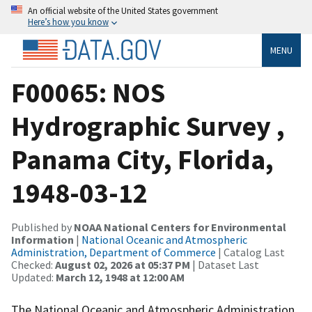
An official website of the United States government
Here’s how you know
MENU
F00065: NOS
Hydrographic Survey ,
Panama City, Florida,
1948-03-12
Published by
NOAA National Centers for Environmental
Information
|
National Oceanic and Atmospheric
Administration, Department of Commerce
| Catalog Last
Checked:
August 02, 2026 at 05:37 PM
| Dataset Last
Updated:
March 12, 1948 at 12:00 AM
The National Oceanic and Atmospheric Administration