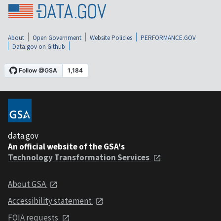
About
Open Government
Website Policies
PERFORMANCE.GOV
Data.gov on Github
data.gov
An official website of the GSA's
Technology Transformation Services
About GSA
Accessibility statement
FOIA requests