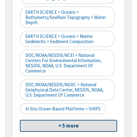
EARTH SCIENCE > Oceans >
Bathymetry/Seafloor Topography > Water
Depth
EARTH SCIENCE > Oceans > Marine
Sediments > Sediment Composition
DOC/NOAA/NESDIS/NCEI > National
Centers For Environmental Information,
NESDIS, NOAA, U.S. Department Of
Commerce
DOC/NOAA/NESDIS/NGDC > National
Geophysical Data Center, NESDIS, NOAA,
U.S. Department Of Commerce
In Situ Ocean-Based Platforms > SHIPS
+ 5 more