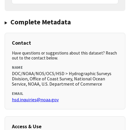
Complete Metadata
Contact
Have questions or suggestions about this dataset? Reach
out to the contact below.
NAME
DOC/NOAA/NOS/OCS/HSD > Hydrographic Surveys
Division, Office of Coast Survey, National Ocean
Service, NOAA, U.S. Department of Commerce
EMAIL
hsd.inquiries@noaa.gov
Access & Use