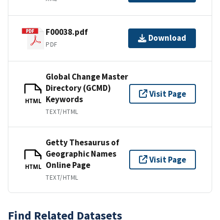
F00038.pdf
Download
PDF
Global Change Master
Directory (GCMD)
Visit Page
Keywords
HTML
TEXT/HTML
Getty Thesaurus of
Geographic Names
Visit Page
Online Page
HTML
TEXT/HTML
Find Related Datasets