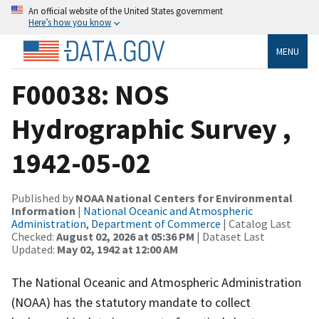
An official website of the United States government
Here’s how you know
MENU
F00038: NOS
Hydrographic Survey ,
1942-05-02
Published by
NOAA National Centers for Environmental
Information
|
National Oceanic and Atmospheric
Administration, Department of Commerce
| Catalog Last
Checked:
August 02, 2026 at 05:36 PM
| Dataset Last
Updated:
May 02, 1942 at 12:00 AM
The National Oceanic and Atmospheric Administration
(NOAA) has the statutory mandate to collect