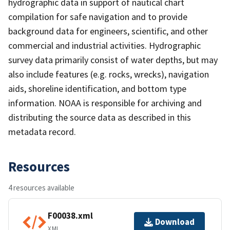
hydrographic data in support of nautical chart
compilation for safe navigation and to provide
background data for engineers, scientific, and other
commercial and industrial activities. Hydrographic
survey data primarily consist of water depths, but may
also include features (e.g. rocks, wrecks), navigation
aids, shoreline identification, and bottom type
information. NOAA is responsible for archiving and
distributing the source data as described in this
metadata record.
Resources
4 resources available
F00038.xml
Download
XML