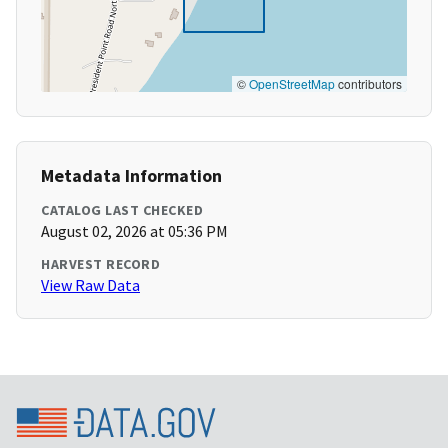
©
OpenStreetMap
contributors
Metadata Information
CATALOG LAST CHECKED
August 02, 2026 at 05:36 PM
HARVEST RECORD
View Raw Data