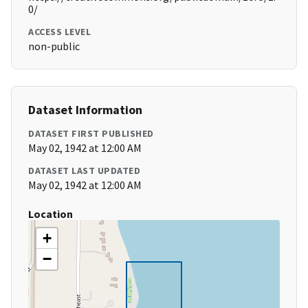
0/
ACCESS LEVEL
non-public
Dataset Information
DATASET FIRST PUBLISHED
May 02, 1942 at 12:00 AM
DATASET LAST UPDATED
May 02, 1942 at 12:00 AM
Location
+
−