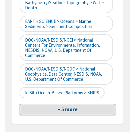
Bathymetry/Seafloor Topography > Water
Depth
EARTH SCIENCE > Oceans > Marine
Sediments > Sediment Composition
DOC/NOAA/NESDIS/NCEI > National
Centers For Environmental Information,
NESDIS, NOAA, U.S. Department Of
Commerce
DOC/NOAA/NESDIS/NGDC > National
Geophysical Data Center, NESDIS, NOAA,
U.S. Department Of Commerce
In Situ Ocean-Based Platforms > SHIPS
+ 5 more