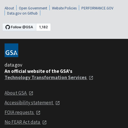
About
Open Government
Website Policies
PERFORMANCE.GOV
Data.gov on Github
data.gov
An official website of the GSA's
Technology Transformation Services
About GSA
Accessibility statement
FOIA requests
No FEAR Act data