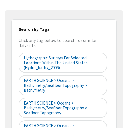
Search by Tags
Click any tag below to search for similar
datasets
Hydrographic Surveys For Selected
Locations Within The United States
(hydro_bathy_2006)
EARTH SCIENCE > Oceans >
Bathymetry/Seafloor Topography >
Bathymetry
EARTH SCIENCE > Oceans >
Bathymetry/Seafloor Topography >
Seafloor Topography
EARTH SCIENCE > Oceans >