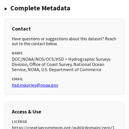
Complete Metadata
Contact
Have questions or suggestions about this dataset? Reach
out to the contact below.
NAME
DOC/NOAA/NOS/OCS/HSD > Hydrographic Surveys
Division, Office of Coast Survey, National Ocean
Service, NOAA, U.S. Department of Commerce
EMAIL
hsd.inquiries@noaa.gov
Access & Use
LICENSE
https://creativecommons.org/publicdomain/zero/1.