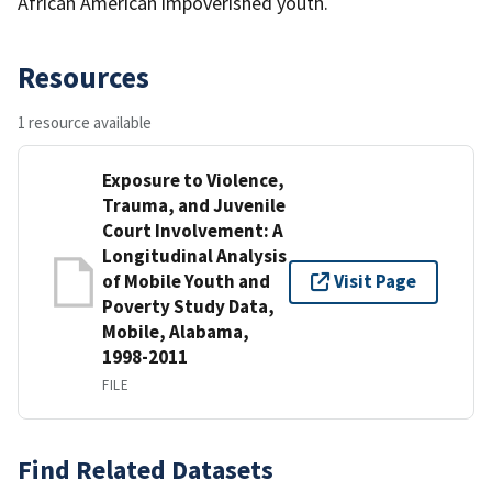
African American impoverished youth.
Resources
1 resource available
Exposure to Violence,
Trauma, and Juvenile
Court Involvement: A
Longitudinal Analysis
of Mobile Youth and
Visit Page
Poverty Study Data,
Mobile, Alabama,
1998-2011
FILE
Find Related Datasets