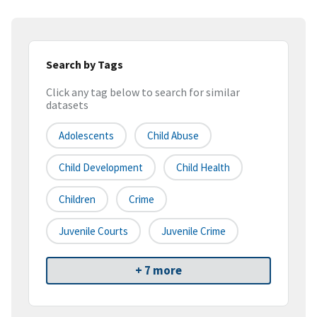
Search by Tags
Click any tag below to search for similar
datasets
Adolescents
Child Abuse
Child Development
Child Health
Children
Crime
Juvenile Courts
Juvenile Crime
+ 7 more