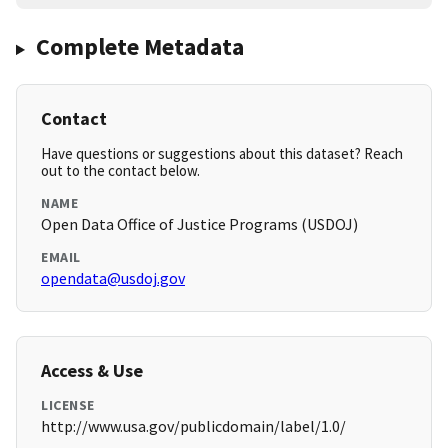
Complete Metadata
Contact
Have questions or suggestions about this dataset? Reach
out to the contact below.
NAME
Open Data Office of Justice Programs (USDOJ)
EMAIL
opendata@usdoj.gov
Access & Use
LICENSE
http://www.usa.gov/publicdomain/label/1.0/