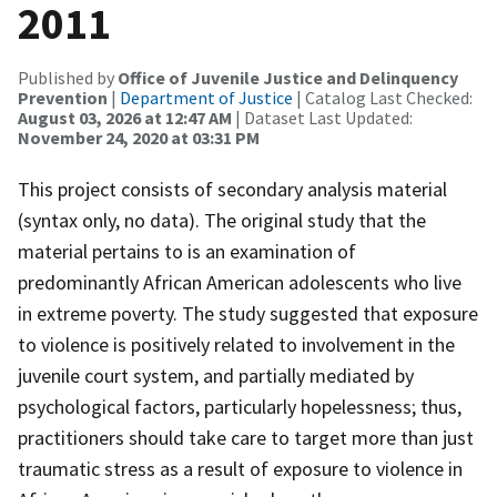
2011
Published by
Office of Juvenile Justice and Delinquency
Prevention
|
Department of Justice
| Catalog Last Checked:
August 03, 2026 at 12:47 AM
| Dataset Last Updated:
November 24, 2020 at 03:31 PM
This project consists of secondary analysis material
(syntax only, no data). The original study that the
material pertains to is an examination of
predominantly African American adolescents who live
in extreme poverty. The study suggested that exposure
to violence is positively related to involvement in the
juvenile court system, and partially mediated by
psychological factors, particularly hopelessness; thus,
practitioners should take care to target more than just
traumatic stress as a result of exposure to violence in