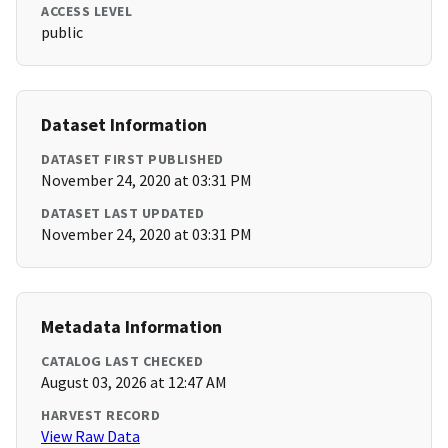
ACCESS LEVEL
public
Dataset Information
DATASET FIRST PUBLISHED
November 24, 2020 at 03:31 PM
DATASET LAST UPDATED
November 24, 2020 at 03:31 PM
Metadata Information
CATALOG LAST CHECKED
August 03, 2026 at 12:47 AM
HARVEST RECORD
View Raw Data