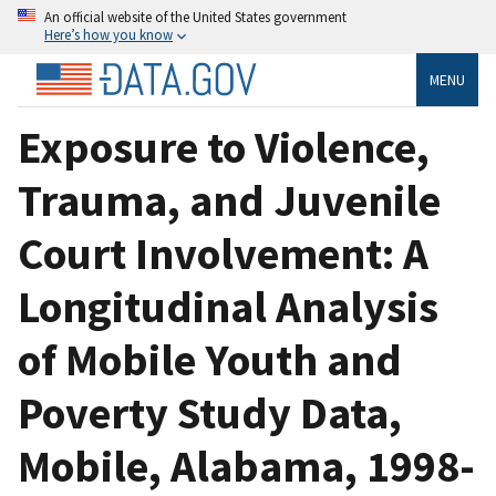
An official website of the United States government
Here’s how you know
MENU
Exposure to Violence,
Trauma, and Juvenile
Court Involvement: A
Longitudinal Analysis
of Mobile Youth and
Poverty Study Data,
Mobile, Alabama, 1998-