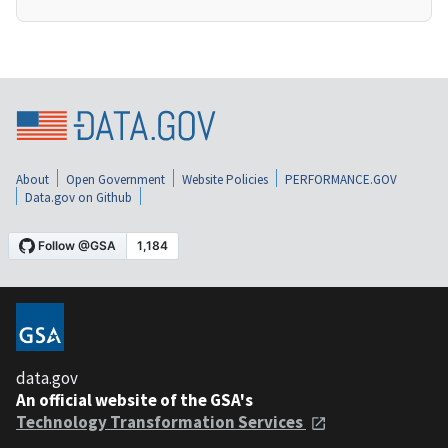
About
Open Government
Website Policies
PERFORMANCE.GOV
Data.gov on Github
data.gov
An official website of the GSA's
Technology Transformation Services