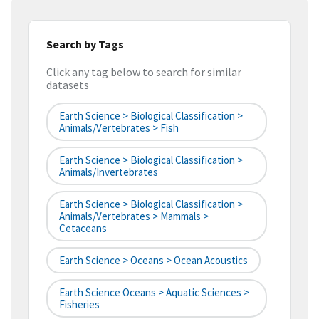
Search by Tags
Click any tag below to search for similar
datasets
Earth Science > Biological Classification >
Animals/Vertebrates > Fish
Earth Science > Biological Classification >
Animals/Invertebrates
Earth Science > Biological Classification >
Animals/Vertebrates > Mammals >
Cetaceans
Earth Science > Oceans > Ocean Acoustics
Earth Science Oceans > Aquatic Sciences >
Fisheries