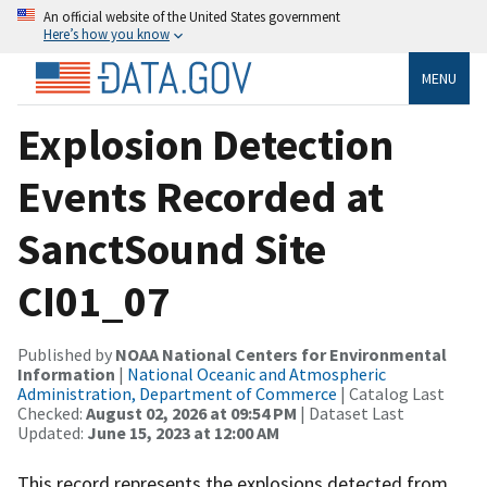
An official website of the United States government
Here’s how you know
MENU
Explosion Detection
Events Recorded at
SanctSound Site
CI01_07
Published by
NOAA National Centers for Environmental
Information
|
National Oceanic and Atmospheric
Administration, Department of Commerce
| Catalog Last
Checked:
August 02, 2026 at 09:54 PM
| Dataset Last
Updated:
June 15, 2023 at 12:00 AM
This record represents the explosions detected from