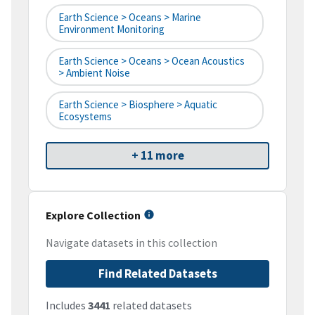
Earth Science > Oceans > Marine
Environment Monitoring
Earth Science > Oceans > Ocean Acoustics
> Ambient Noise
Earth Science > Biosphere > Aquatic
Ecosystems
+ 11 more
Explore Collection
Navigate datasets in this collection
Find Related Datasets
Includes
3441
related datasets