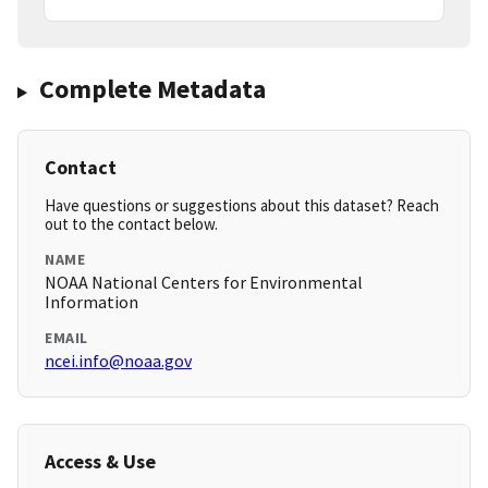
Complete Metadata
Contact
Have questions or suggestions about this dataset? Reach
out to the contact below.
NAME
NOAA National Centers for Environmental
Information
EMAIL
ncei.info@noaa.gov
Access & Use