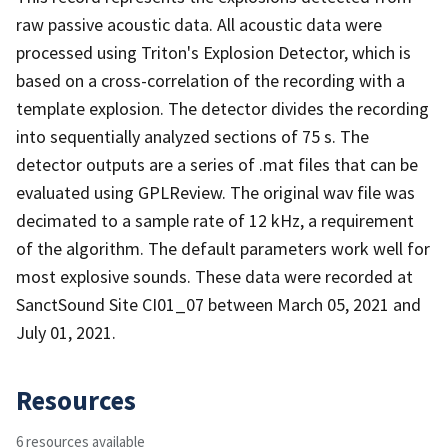
raw passive acoustic data. All acoustic data were
processed using Triton's Explosion Detector, which is
based on a cross-correlation of the recording with a
template explosion. The detector divides the recording
into sequentially analyzed sections of 75 s. The
detector outputs are a series of .mat files that can be
evaluated using GPLReview. The original wav file was
decimated to a sample rate of 12 kHz, a requirement
of the algorithm. The default parameters work well for
most explosive sounds. These data were recorded at
SanctSound Site CI01_07 between March 05, 2021 and
July 01, 2021.
Resources
6 resources available