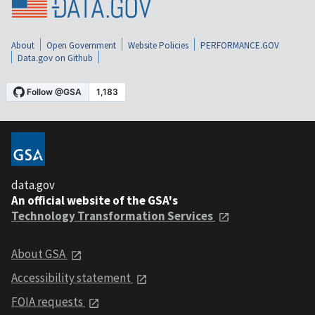
About
Open Government
Website Policies
PERFORMANCE.GOV
Data.gov on Github
data.gov
An official website of the GSA's
Technology Transformation Services
About GSA
Accessibility statement
FOIA requests