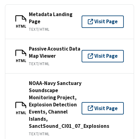
Metadata Landing
Page
Visit Page
HTML
TEXT/HTML
Passive Acoustic Data
Map Viewer
Visit Page
HTML
TEXT/HTML
NOAA-Navy Sanctuary
Soundscape
Monitoring Project,
Explosion Detection
Visit Page
Events, Channel
HTML
Islands,
SanctSound_CI01_07_Explosions
TEXT/HTML