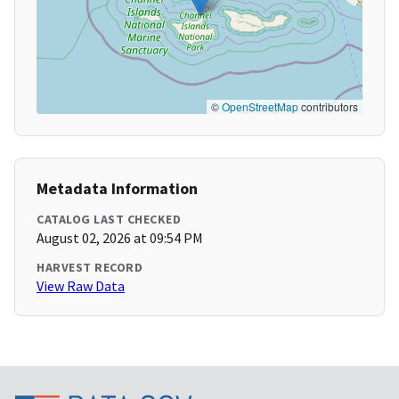
©
OpenStreetMap
contributors
Metadata Information
CATALOG LAST CHECKED
August 02, 2026 at 09:54 PM
HARVEST RECORD
View Raw Data