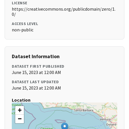
LICENSE
https://creativecommons.org/publicdomain/zero/1.
0/
ACCESS LEVEL
non-public
Dataset Information
DATASET FIRST PUBLISHED
June 15, 2023 at 12:00 AM
DATASET LAST UPDATED
June 15, 2023 at 12:00 AM
Location
+
−