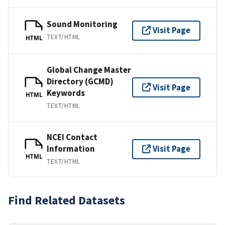
Sound Monitoring
Visit Page
TEXT/HTML
HTML
Global Change Master
Directory (GCMD)
Visit Page
Keywords
HTML
TEXT/HTML
NCEI Contact
Information
Visit Page
HTML
TEXT/HTML
Find Related Datasets