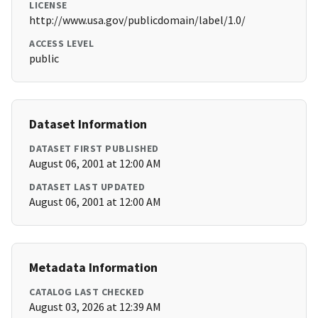
LICENSE
http://www.usa.gov/publicdomain/label/1.0/
ACCESS LEVEL
public
Dataset Information
DATASET FIRST PUBLISHED
August 06, 2001 at 12:00 AM
DATASET LAST UPDATED
August 06, 2001 at 12:00 AM
Metadata Information
CATALOG LAST CHECKED
August 03, 2026 at 12:39 AM