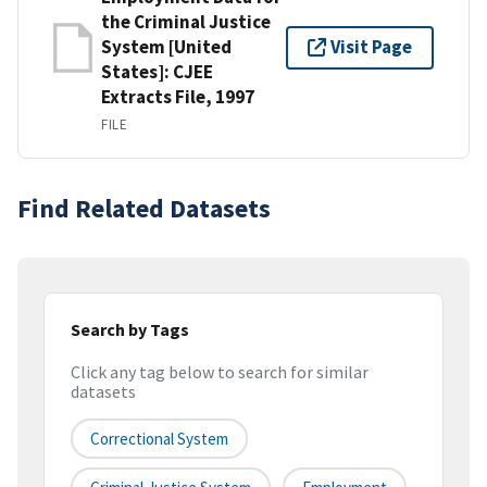
the Criminal Justice
System [United
Visit Page
States]: CJEE
Extracts File, 1997
FILE
Find Related Datasets
Search by Tags
Click any tag below to search for similar
datasets
Correctional System