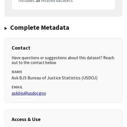
Includes
25
related datasets
Complete Metadata
Contact
Have questions or suggestions about this dataset? Reach
out to the contact below.
NAME
Ask BJS Bureau of Justice Statistics (USDOJ)
EMAIL
askbjs@usdoj.gov
Access & Use