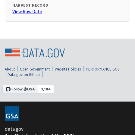
HARVEST RECORD
View Raw Data
About
Open Government
Website Policies
PERFORMANCE.GOV
Data.gov on Github
data.gov