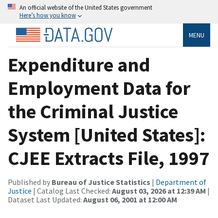
An official website of the United States government
Here’s how you know
MENU
Expenditure and
Employment Data for
the Criminal Justice
System [United States]:
CJEE Extracts File, 1997
Published by
Bureau of Justice Statistics
|
Department of
Justice
| Catalog Last Checked:
August 03, 2026 at 12:39 AM
|
Dataset Last Updated:
August 06, 2001 at 12:00 AM