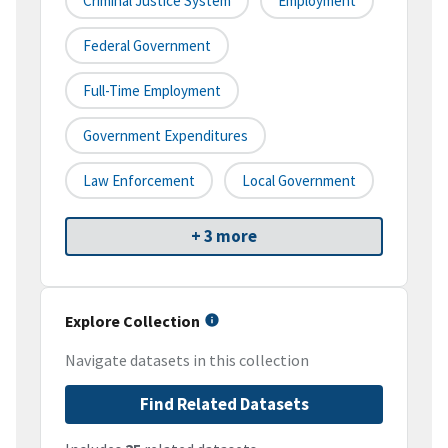
Criminal Justice System
Employment
Federal Government
Full-Time Employment
Government Expenditures
Law Enforcement
Local Government
+ 3 more
Explore Collection
Navigate datasets in this collection
Find Related Datasets