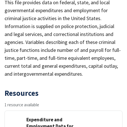
This file provides data on federal, state, and local
governmental expenditures and employment for
criminal justice activities in the United States.
Information is supplied on police protection, judicial
and legal services, and correctional institutions and
agencies. Variables describing each of these criminal
justice functions include number of and payroll for full-
time, part-time, and full-time equivalent employees,
current total and general expenditures, capital outlay,
and intergovernmental expenditures.
Resources
1 resource available
Expenditure and
Employment Data for