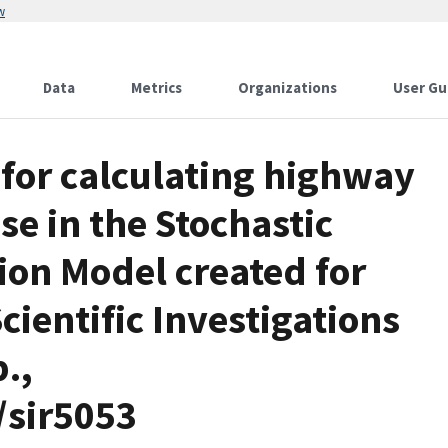
w
Data
Metrics
Organizations
User Gu
for calculating highway
use in the Stochastic
ion Model created for
cientific Investigations
.,
/sir5053