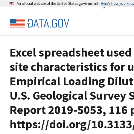
An official website of the United States government
Here’s how you kno
Excel spreadsheet used 
site characteristics for 
Empirical Loading Dilut
U.S. Geological Survey S
Report 2019-5053, 116 p
https://doi.org/10.3133