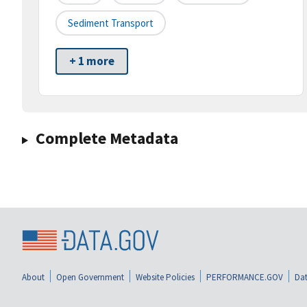
Sediment Transport
+ 1 more
Complete Metadata
About
Open Government
Website Policies
PERFORMANCE.GOV
Dat