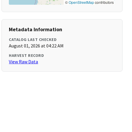
©
OpenStreetMap
contributors
Metadata Information
CATALOG LAST CHECKED
August 01, 2026 at 04:22 AM
HARVEST RECORD
View Raw Data