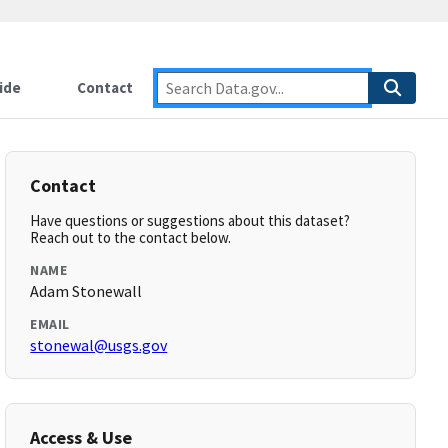
ide
Contact
Contact
Have questions or suggestions about this dataset?
Reach out to the contact below.
NAME
Adam Stonewall
EMAIL
stonewal@usgs.gov
Access & Use