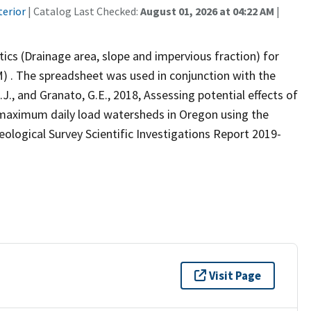
terior
| Catalog Last Checked:
August 01, 2026 at 04:22 AM
|
ics (Drainage area, slope and impervious fraction) for
) . The spreadsheet was used in conjunction with the
J., and Granato, G.E., 2018, Assessing potential effects of
l maximum daily load watersheds in Oregon using the
eological Survey Scientific Investigations Report 2019-
Visit Page