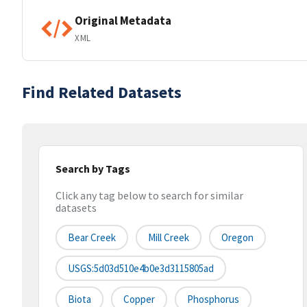
Original Metadata
XML
Find Related Datasets
Search by Tags
Click any tag below to search for similar
datasets
Bear Creek
Mill Creek
Oregon
USGS:5d03d510e4b0e3d3115805ad
Biota
Copper
Phosphorus