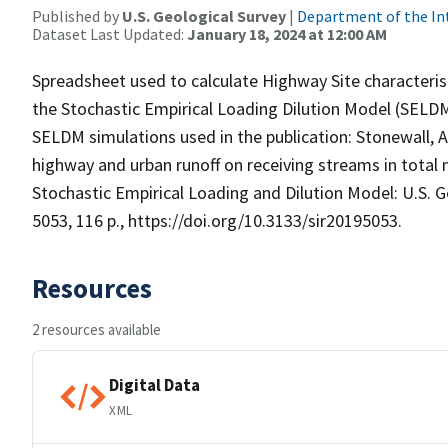
Published by
U.S. Geological Survey
|
Department of the In
Dataset Last Updated:
January 18, 2024 at 12:00 AM
Spreadsheet used to calculate Highway Site characterist
the Stochastic Empirical Loading Dilution Model (SELDM
SELDM simulations used in the publication: Stonewall, A.
highway and urban runoff on receiving streams in tota
Stochastic Empirical Loading and Dilution Model: U.S. G
5053, 116 p., https://doi.org/10.3133/sir20195053.
Resources
2 resources available
Digital Data
XML