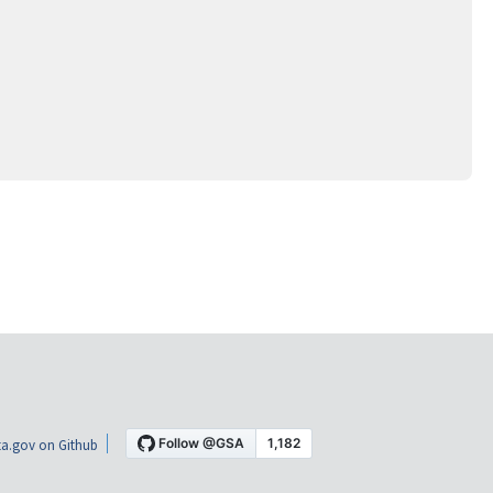
a.gov on Github