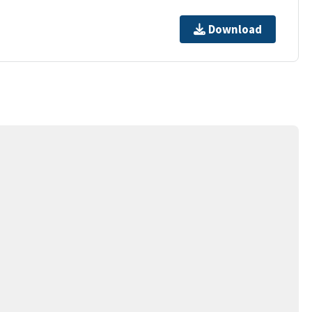
Download