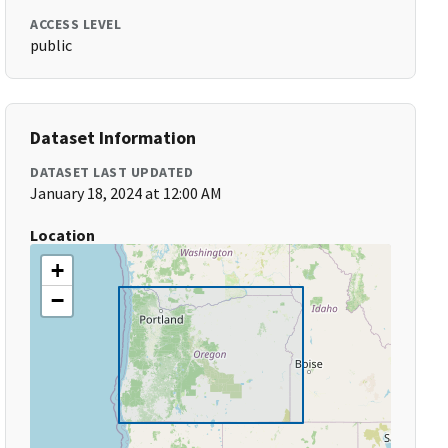
ACCESS LEVEL
public
Dataset Information
DATASET LAST UPDATED
January 18, 2024 at 12:00 AM
Location
+
−