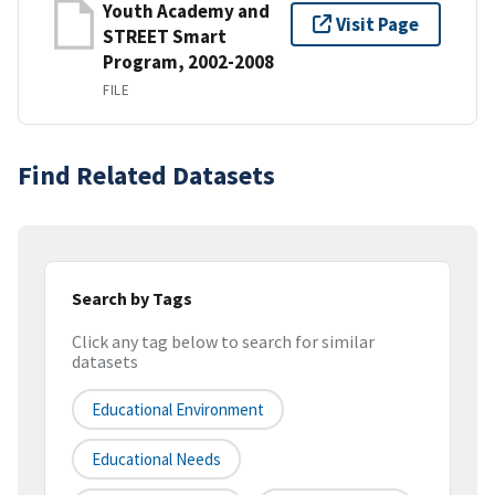
Youth Academy and
Visit Page
STREET Smart
Program, 2002-2008
FILE
Find Related Datasets
Search by Tags
Click any tag below to search for similar
datasets
Educational Environment
Educational Needs