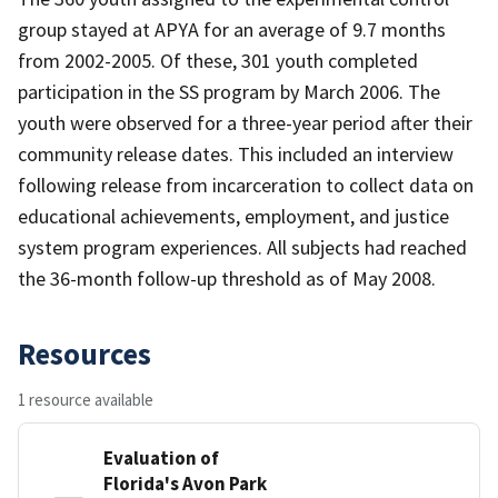
group stayed at APYA for an average of 9.7 months
from 2002-2005. Of these, 301 youth completed
participation in the SS program by March 2006. The
youth were observed for a three-year period after their
community release dates. This included an interview
following release from incarceration to collect data on
educational achievements, employment, and justice
system program experiences. All subjects had reached
the 36-month follow-up threshold as of May 2008.
Resources
1 resource available
Evaluation of
Florida's Avon Park