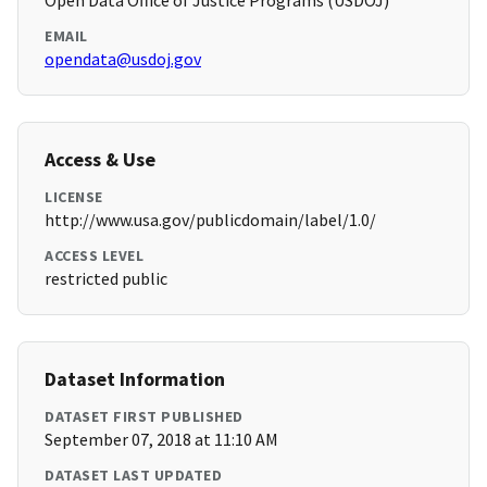
Open Data Office of Justice Programs (USDOJ)
EMAIL
opendata@usdoj.gov
Access & Use
LICENSE
http://www.usa.gov/publicdomain/label/1.0/
ACCESS LEVEL
restricted public
Dataset Information
DATASET FIRST PUBLISHED
September 07, 2018 at 11:10 AM
DATASET LAST UPDATED