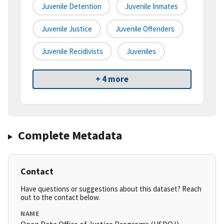
Juvenile Detention
Juvenile Inmates
Juvenile Justice
Juvenile Offenders
Juvenile Recidivists
Juveniles
+ 4 more
Complete Metadata
Contact
Have questions or suggestions about this dataset? Reach
out to the contact below.
NAME