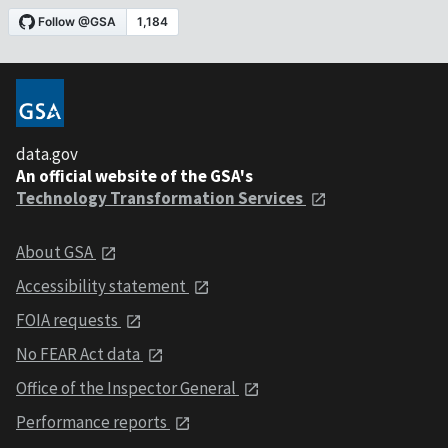
data.gov
An official website of the GSA's
Technology Transformation Services
About GSA
Accessibility statement
FOIA requests
No FEAR Act data
Office of the Inspector General
Performance reports