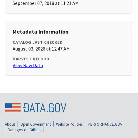
September 07, 2018 at 11:21 AM
Metadata Information
CATALOG LAST CHECKED
August 03, 2026 at 12:47 AM
HARVEST RECORD
View Raw Data
About
Open Government
Website Policies
PERFORMANCE.GOV
Data.gov on Github