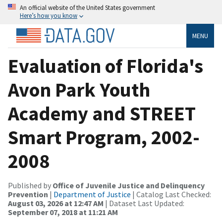
An official website of the United States government
Here’s how you know
MENU
Evaluation of Florida's
Avon Park Youth
Academy and STREET
Smart Program, 2002-
2008
Published by
Office of Juvenile Justice and Delinquency
Prevention
|
Department of Justice
| Catalog Last Checked:
August 03, 2026 at 12:47 AM
| Dataset Last Updated:
September 07, 2018 at 11:21 AM