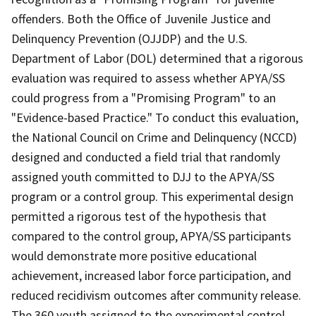
offenders. Both the Office of Juvenile Justice and
Delinquency Prevention (OJJDP) and the U.S.
Department of Labor (DOL) determined that a rigorous
evaluation was required to assess whether APYA/SS
could progress from a "Promising Program" to an
"Evidence-based Practice." To conduct this evaluation,
the National Council on Crime and Delinquency (NCCD)
designed and conducted a field trial that randomly
assigned youth committed to DJJ to the APYA/SS
program or a control group. This experimental design
permitted a rigorous test of the hypothesis that
compared to the control group, APYA/SS participants
would demonstrate more positive educational
achievement, increased labor force participation, and
reduced recidivism outcomes after community release.
The 360 youth assigned to the experimental control