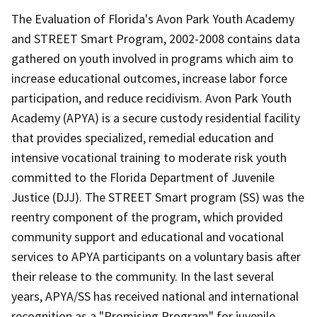
The Evaluation of Florida's Avon Park Youth Academy
and STREET Smart Program, 2002-2008 contains data
gathered on youth involved in programs which aim to
increase educational outcomes, increase labor force
participation, and reduce recidivism. Avon Park Youth
Academy (APYA) is a secure custody residential facility
that provides specialized, remedial education and
intensive vocational training to moderate risk youth
committed to the Florida Department of Juvenile
Justice (DJJ). The STREET Smart program (SS) was the
reentry component of the program, which provided
community support and educational and vocational
services to APYA participants on a voluntary basis after
their release to the community. In the last several
years, APYA/SS has received national and international
recognition as a "Promising Program" for juvenile