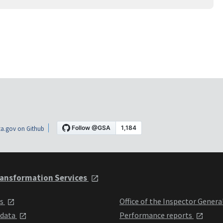
a.gov on Github
ansformation Services
ts
Office of the Inspector Genera
 data
Performance reports