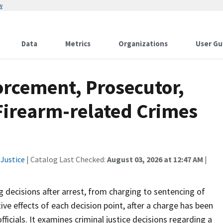
w
Data
Metrics
Organizations
User Gu
orcement, Prosecutor,
Firearm-related Crimes
Justice
| Catalog Last Checked:
August 03, 2026 at 12:47 AM
|
 decisions after arrest, from charging to sentencing of
ve effects of each decision point, after a charge has been
fficials. It examines criminal justice decisions regarding a