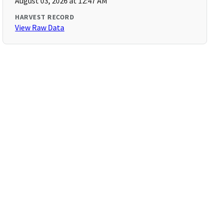
August 03, 2026 at 12:47 AM
HARVEST RECORD
View Raw Data