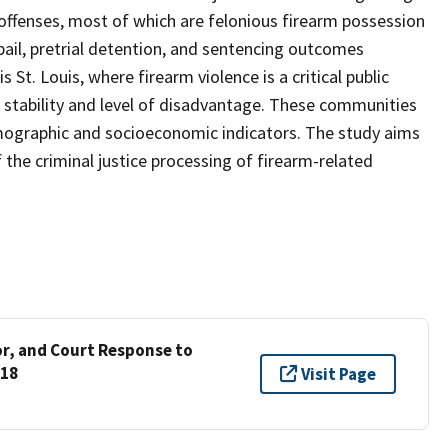
 offenses, most of which are felonious firearm possession
 bail, pretrial detention, and sentencing outcomes
 St. Louis, where firearm violence is a critical public
stability and level of disadvantage. These communities
emographic and socioeconomic indicators. The study aims
he criminal justice processing of firearm-related
r, and Court Response to
018
Visit Page