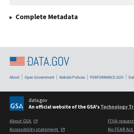
Complete Metadata
About
Open Government
Website Policies
PERFORMANCE.GOV
Dat
data.gov
An official website of the GSA's
Technology Tr
About GSA
FOIA reques
Accessibility statement
No FEAR Act