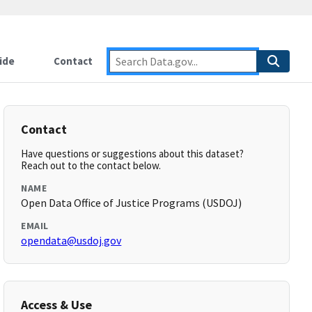
ide
Contact
Contact
Have questions or suggestions about this dataset?
Reach out to the contact below.
NAME
Open Data Office of Justice Programs (USDOJ)
EMAIL
opendata@usdoj.gov
Access & Use