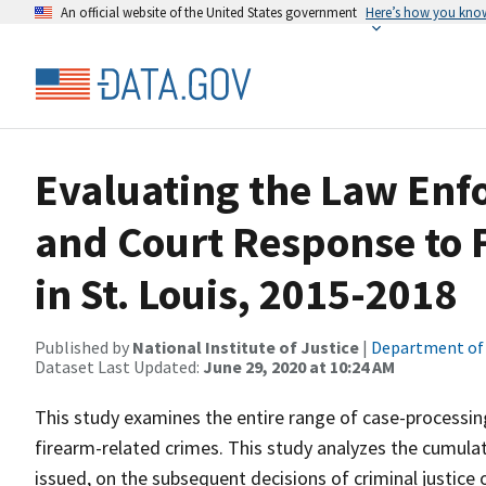
An official website of the United States government
Here’s how you kno
Evaluating the Law Enf
and Court Response to 
in St. Louis, 2015-2018
Published by
National Institute of Justice
|
Department of 
Dataset Last Updated:
June 29, 2020 at 10:24 AM
This study examines the entire range of case-processing
firearm-related crimes. This study analyzes the cumulati
issued, on the subsequent decisions of criminal justice o