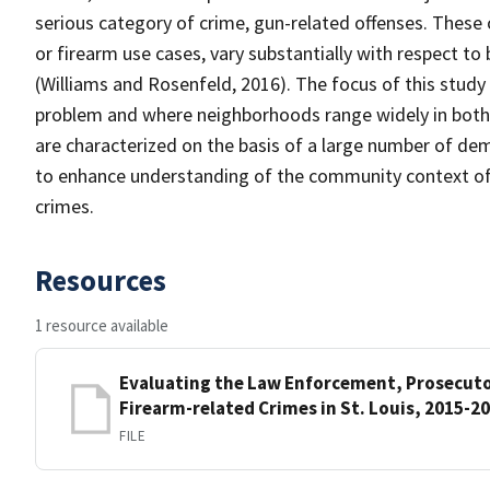
serious category of crime, gun-related offenses. These
or firearm use cases, vary substantially with respect to
(Williams and Rosenfeld, 2016). The focus of this study is
problem and where neighborhoods range widely in both 
are characterized on the basis of a large number of d
to enhance understanding of the community context of t
crimes.
Resources
1 resource available
Evaluating the Law Enforcement, Prosecuto
Firearm-related Crimes in St. Louis, 2015-2
FILE