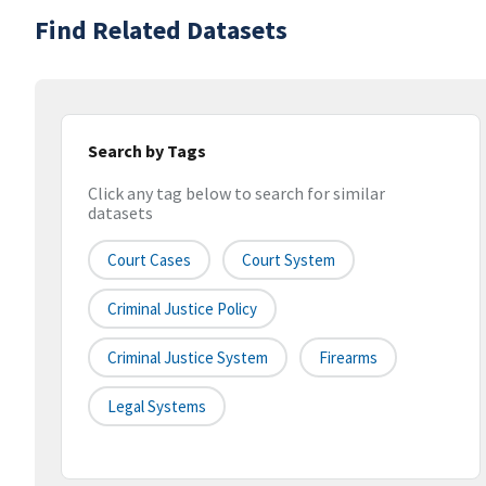
Find Related Datasets
Search by Tags
Click any tag below to search for similar
datasets
Court Cases
Court System
Criminal Justice Policy
Criminal Justice System
Firearms
Legal Systems