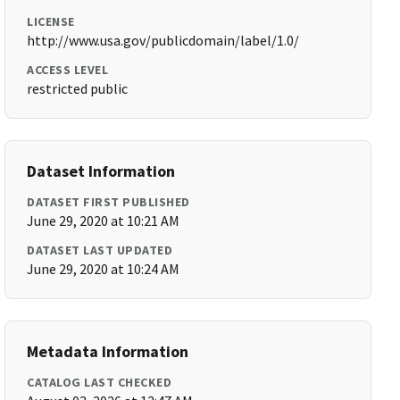
LICENSE
http://www.usa.gov/publicdomain/label/1.0/
ACCESS LEVEL
restricted public
Dataset Information
DATASET FIRST PUBLISHED
June 29, 2020 at 10:21 AM
DATASET LAST UPDATED
June 29, 2020 at 10:24 AM
Metadata Information
CATALOG LAST CHECKED