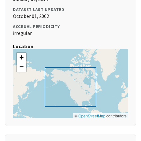
DATASET LAST UPDATED
October 01, 2002
ACCRUAL PERIODICITY
irregular
Location
+
−
©
OpenStreetMap
contributors