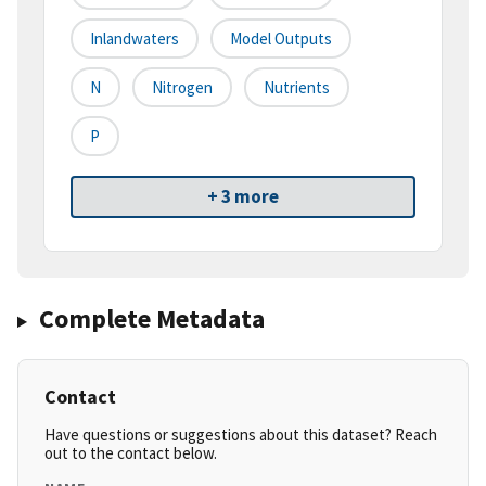
Inlandwaters
Model Outputs
N
Nitrogen
Nutrients
P
+ 3 more
Complete Metadata
Contact
Have questions or suggestions about this dataset? Reach
out to the contact below.