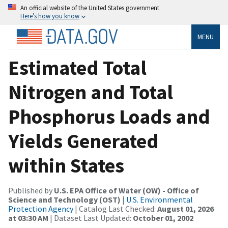
An official website of the United States government
Here’s how you know
MENU
Estimated Total
Nitrogen and Total
Phosphorus Loads and
Yields Generated
within States
Published by
U.S. EPA Office of Water (OW) - Office of
Science and Technology (OST)
|
U.S. Environmental
Protection Agency
| Catalog Last Checked:
August 01, 2026
at 03:30 AM
| Dataset Last Updated:
October 01, 2002