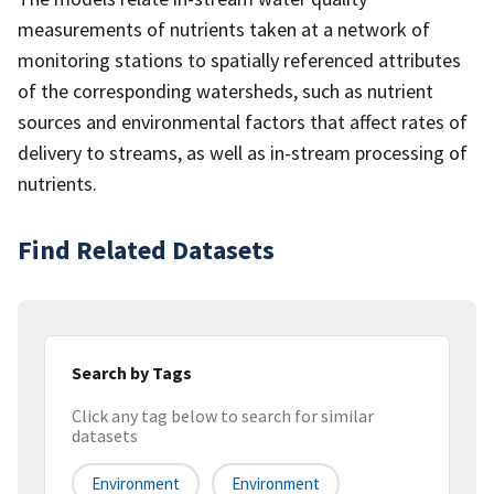
measurements of nutrients taken at a network of
monitoring stations to spatially referenced attributes
of the corresponding watersheds, such as nutrient
sources and environmental factors that affect rates of
delivery to streams, as well as in-stream processing of
nutrients.
Find Related Datasets
Search by Tags
Click any tag below to search for similar
datasets
Environment
Environment