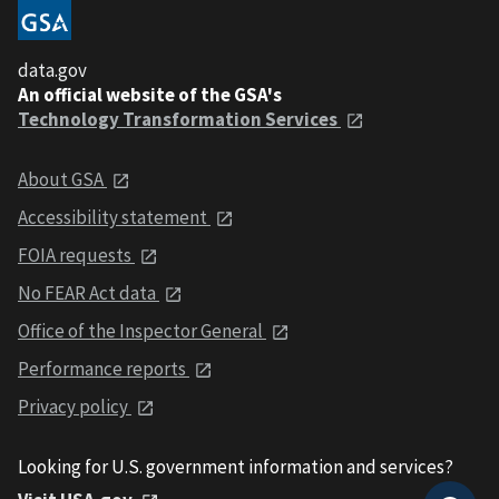
data.gov
An official website of the GSA's
Technology Transformation Services
About GSA
Accessibility statement
FOIA requests
No FEAR Act data
Office of the Inspector General
Performance reports
Privacy policy
Looking for U.S. government information and services?