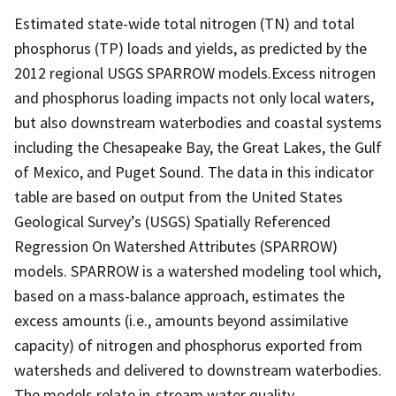
Estimated state-wide total nitrogen (TN) and total
phosphorus (TP) loads and yields, as predicted by the
2012 regional USGS SPARROW models.Excess nitrogen
and phosphorus loading impacts not only local waters,
but also downstream waterbodies and coastal systems
including the Chesapeake Bay, the Great Lakes, the Gulf
of Mexico, and Puget Sound. The data in this indicator
table are based on output from the United States
Geological Survey’s (USGS) Spatially Referenced
Regression On Watershed Attributes (SPARROW)
models. SPARROW is a watershed modeling tool which,
based on a mass-balance approach, estimates the
excess amounts (i.e., amounts beyond assimilative
capacity) of nitrogen and phosphorus exported from
watersheds and delivered to downstream waterbodies.
The models relate in-stream water quality