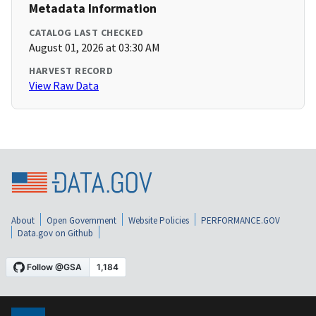
Metadata Information
CATALOG LAST CHECKED
August 01, 2026 at 03:30 AM
HARVEST RECORD
View Raw Data
About
Open Government
Website Policies
PERFORMANCE.GOV
Data.gov on Github