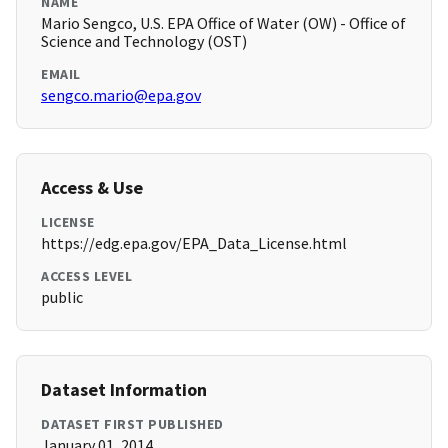
NAME
Mario Sengco, U.S. EPA Office of Water (OW) - Office of
Science and Technology (OST)
EMAIL
sengco.mario@epa.gov
Access & Use
LICENSE
https://edg.epa.gov/EPA_Data_License.html
ACCESS LEVEL
public
Dataset Information
DATASET FIRST PUBLISHED
January 01, 2014